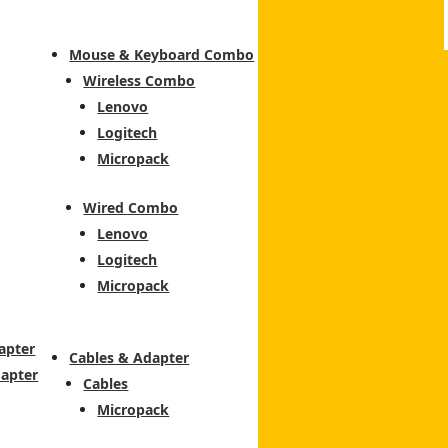
Mouse & Keyboard Combo
Wireless Combo
Lenovo
Logitech
Micropack
Wired Combo
Lenovo
Logitech
Micropack
apter
Cables & Adapter
dapter
Cables
Micropack