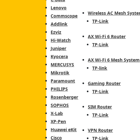
Lenovo
Wireless AC Mesh Syst
Commscope
TP-Link
Addlink
Ezviz
AX Wi-Fi 6 Router
Hi-Watch
TP-Link
Juniper
Kyocera
AX Wi-Fi 6 Mesh System
MERCUSYS
TP-link
Mikrotik
Paramount
Gaming Router
PHILIPS
TP-Link
Rosenberger
SOPHOS
SIM Router
X-Lab
TP-Link
XP-Pen
Huawei eKit
VPN Router
Cisco
TP-Link