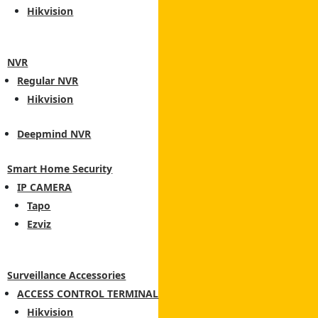
Hikvision
NVR
Regular NVR
Hikvision
Deepmind NVR
Smart Home Security
IP CAMERA
Tapo
Ezviz
Surveillance Accessories
ACCESS CONTROL TERMINAL
Hikvision