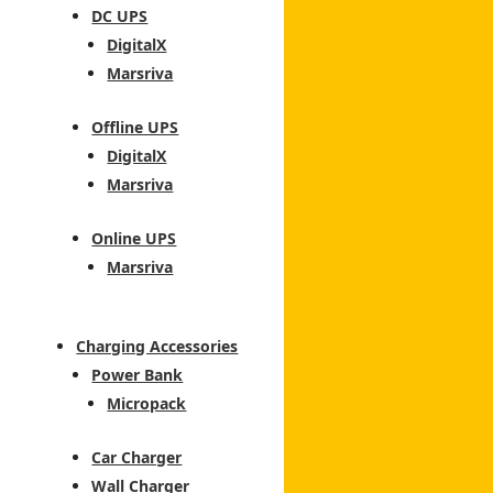
DC UPS
DigitalX
Marsriva
Offline UPS
DigitalX
Marsriva
Online UPS
Marsriva
Charging Accessories
Power Bank
Micropack
Car Charger
Wall Charger