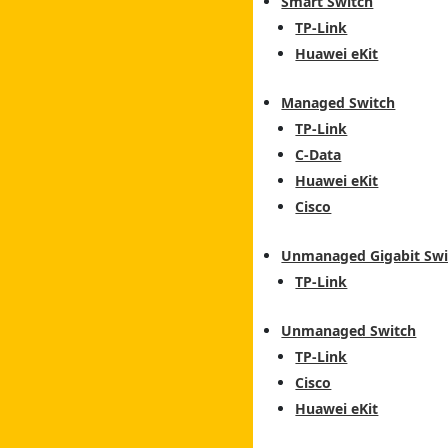
Smart Switch
TP-Link
Huawei eKit
Managed Switch
TP-Link
C-Data
Huawei eKit
Cisco
Unmanaged Gigabit Swi
TP-Link
Unmanaged Switch
TP-Link
Cisco
Huawei eKit