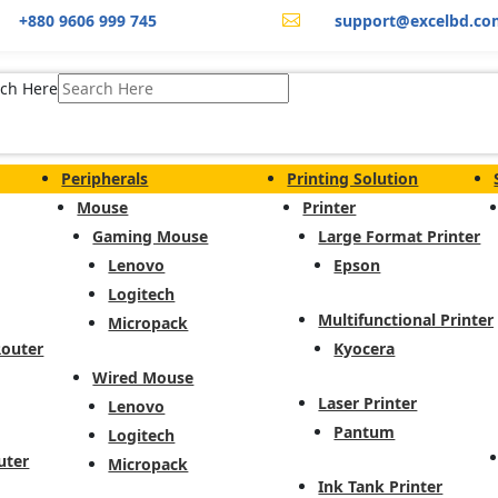
+880 9606 999 745
support@excelbd.co

ch Here
Peripherals
Printing Solution
Mouse
Printer
Gaming Mouse
Large Format Printer
Lenovo
Epson
Logitech
Multifunctional Printer
Micropack
Router
Kyocera
Wired Mouse
Laser Printer
Lenovo
Pantum
Logitech
uter
Micropack
Ink Tank Printer