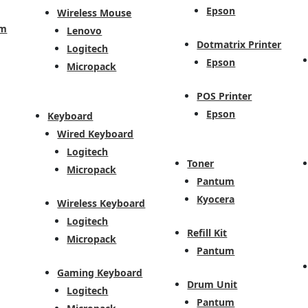
Epson
Wireless Mouse
em
Lenovo
Dotmatrix Printer
Logitech
Epson
Micropack
POS Printer
Epson
Keyboard
Wired Keyboard
Logitech
Toner
Micropack
Pantum
Kyocera
Wireless Keyboard
Logitech
Refill Kit
Micropack
Pantum
Gaming Keyboard
Drum Unit
Logitech
Pantum