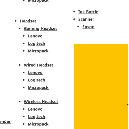
Micropack
Ink Bottle
Scanner
Headset
Epson
Gaming Headset
Lenovo
Logitech
Micropack
Wired Headset
Lenovo
Logitech
Micropack
Wireless Headset
Lenovo
Logitech
ender
Micropack