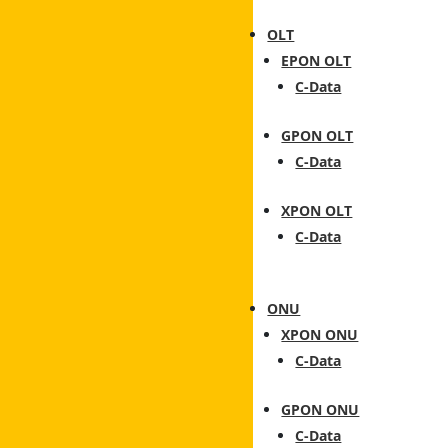
OLT
EPON OLT
C-Data
GPON OLT
C-Data
XPON OLT
C-Data
ONU
XPON ONU
C-Data
GPON ONU
C-Data