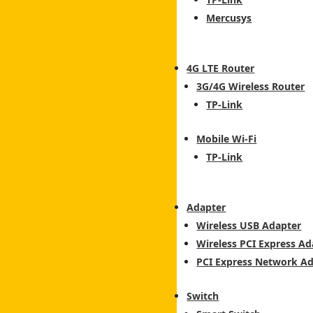
Mercusys
4G LTE Router
3G/4G Wireless Router
TP-Link
Mobile Wi-Fi
TP-Link
Adapter
Wireless USB Adapter
Wireless PCI Express Ad
PCI Express Network A
Switch