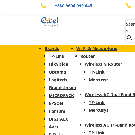
+880 9606 999 645


Sear
×
Brands
Wi-Fi & Networking
TP-Link
Router
Hikvision
Wireless N Router
Optoma
TP-Link
Logitech
Mercusys
Grandstream
Wireless AC Dual Band 
MICROPACK
TP-Link
EPSON
Mercusys
Pantum
DIGITALX
Wireless AC Tri-Band Ro
AVer
TP-Link
C-Data