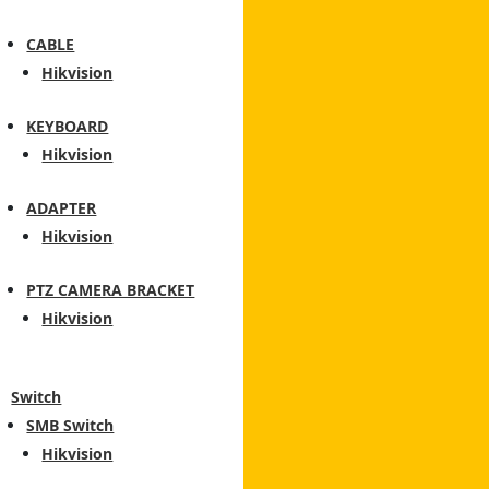
CABLE
Hikvision
KEYBOARD
Hikvision
ADAPTER
Hikvision
PTZ CAMERA BRACKET
Hikvision
Switch
SMB Switch
Hikvision