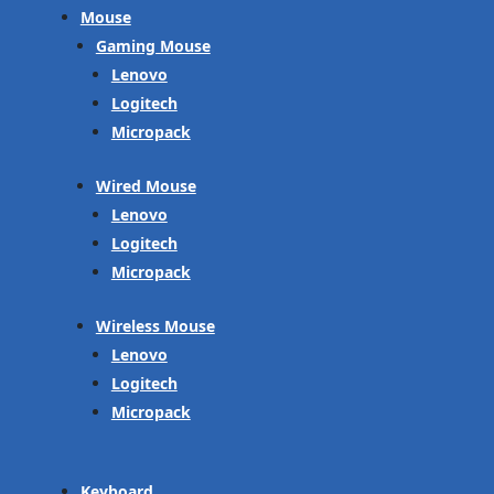
Mouse
Gaming Mouse
Lenovo
Logitech
Micropack
Wired Mouse
Lenovo
Logitech
Micropack
Wireless Mouse
Lenovo
Logitech
Micropack
Keyboard