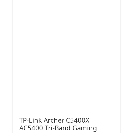
TP-Link Archer C5400X
AC5400 Tri-Band Gaming