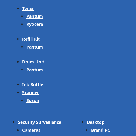
Toner
Pantum
Kyocera
Refill Kit
Pantum
Drum Unit
Pantum
Ink Bottle
Scanner
Epson
Security Surveillance
Desktop
Cameras
Brand PC