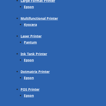
Large Format Printer
Epson
Multifunctional Printer
Kyocera
Laser Printer
Pantum
Ink Tank Printer
Epson
Dotmatrix Printer
Epson
POS Printer
Epson