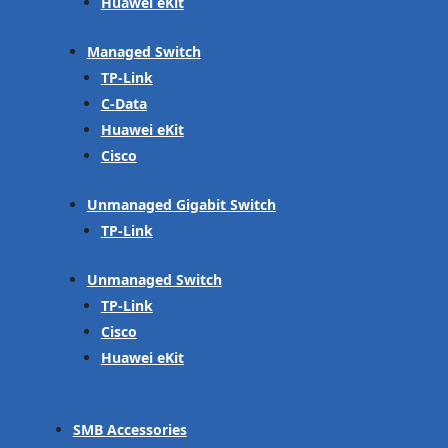
Huawei eKit
Managed Switch
TP-Link
C-Data
Huawei eKit
Cisco
Unmanaged Gigabit Switch
TP-Link
Unmanaged Switch
TP-Link
Cisco
Huawei eKit
SMB Accessories