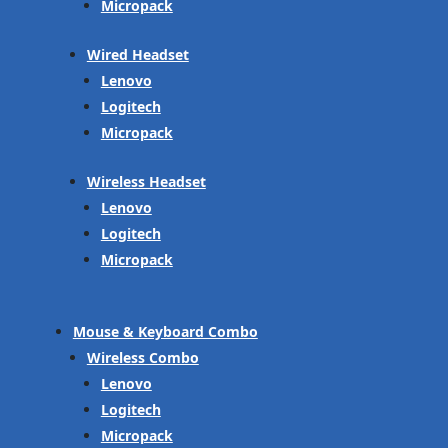
Micropack
Wired Headset
Lenovo
Logitech
Micropack
Wireless Headset
Lenovo
Logitech
Micropack
Mouse & Keyboard Combo
Wireless Combo
Lenovo
Logitech
Micropack