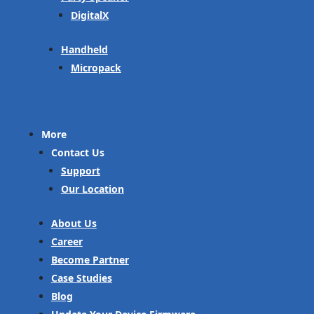
DigitalX
Handheld
Micropack
More
Contact Us
Support
Our Location
About Us
Career
Become Partner
Case Studies
Blog