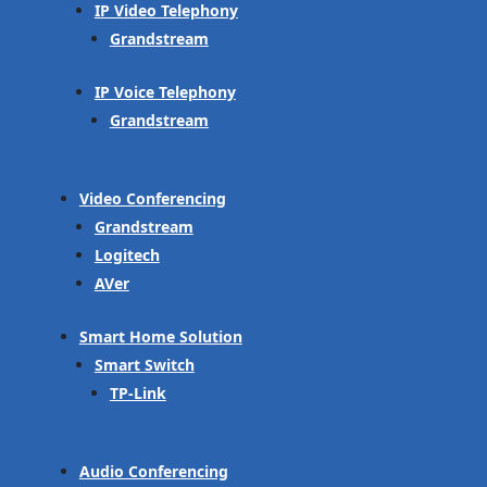
IP Video Telephony
Grandstream
IP Voice Telephony
Grandstream
Video Conferencing
Grandstream
Logitech
AVer
Smart Home Solution
Smart Switch
TP-Link
Audio Conferencing