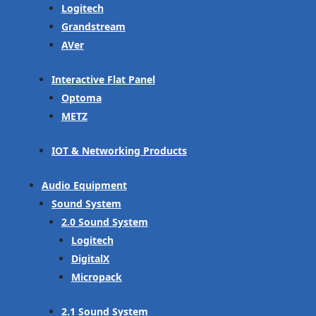
Logitech
Grandstream
AVer
Interactive Flat Panel
Optoma
METZ
IOT & Networking Products
Audio Equipment
Sound System
2.0 Sound System
Logitech
DigitalX
Micropack
2.1 Sound System