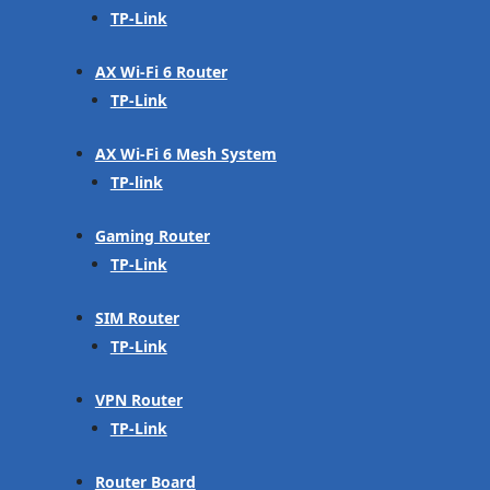
TP-Link
AX Wi-Fi 6 Router
TP-Link
AX Wi-Fi 6 Mesh System
TP-link
Gaming Router
TP-Link
SIM Router
TP-Link
VPN Router
TP-Link
Router Board