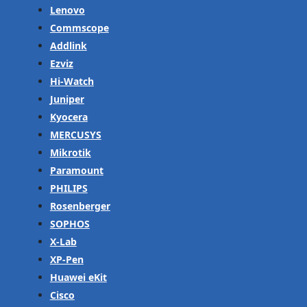
Lenovo
Commscope
Addlink
Ezviz
Hi-Watch
Juniper
Kyocera
MERCUSYS
Mikrotik
Paramount
PHILIPS
Rosenberger
SOPHOS
X-Lab
XP-Pen
Huawei eKit
Cisco