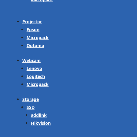
Projector
Epson
Micropack
Optoma
Webcam
Lenovo
Logitech
Micropack
Storage
SSD
addlink
Hikvision