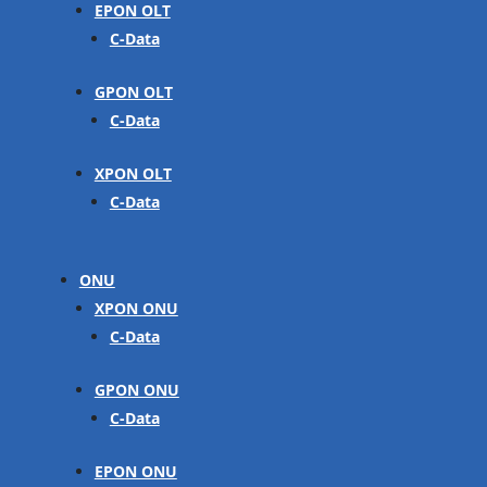
EPON OLT
C-Data
GPON OLT
C-Data
XPON OLT
C-Data
ONU
XPON ONU
C-Data
GPON ONU
C-Data
EPON ONU