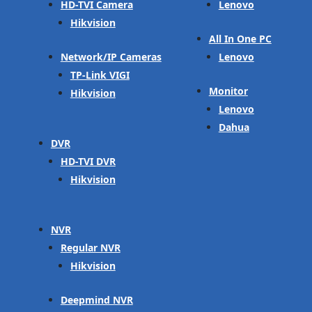
HD-TVI Camera
Lenovo
Hikvision
All In One PC
Network/IP Cameras
Lenovo
TP-Link VIGI
Monitor
Hikvision
Lenovo
Dahua
DVR
HD-TVI DVR
Hikvision
NVR
Regular NVR
Hikvision
Deepmind NVR