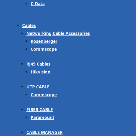
C-Data
Cables
Networking Cable Accessories
Rosenberger
Commscope
RJ45 Cables
Hikvision
UTP CABLE
Commscope
FIBER CABLE
Paramount
CABLE MANAGER