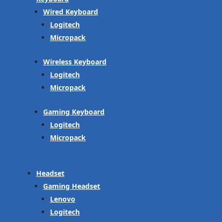
Wired Keyboard
Logitech
Micropack
Wireless Keyboard
Logitech
Micropack
Gaming Keyboard
Logitech
Micropack
Headset
Gaming Headset
Lenovo
Logitech