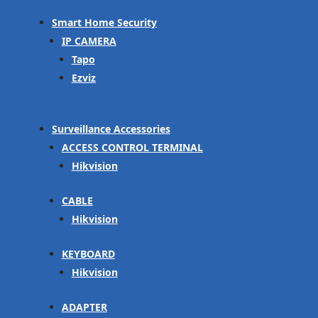
Smart Home Security
IP CAMERA
Tapo
Ezviz
Surveillance Accessories
ACCESS CONTROL TERMINAL
Hikvision
CABLE
Hikvision
KEYBOARD
Hikvision
ADAPTER