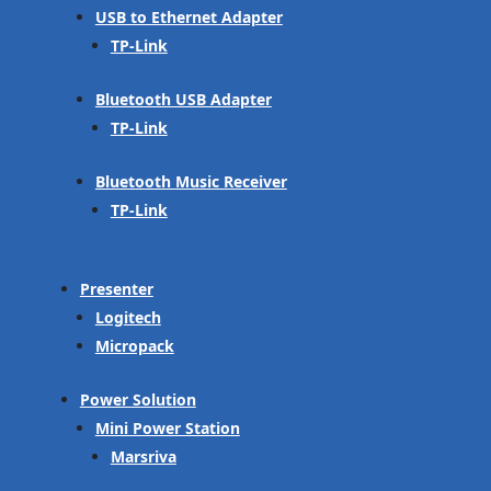
USB to Ethernet Adapter
TP-Link
Bluetooth USB Adapter
TP-Link
Bluetooth Music Receiver
TP-Link
Presenter
Logitech
Micropack
Power Solution
Mini Power Station
Marsriva