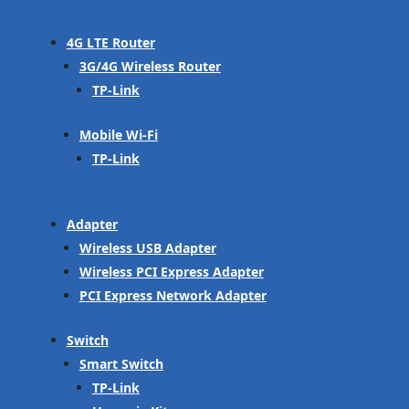
4G LTE Router
3G/4G Wireless Router
TP-Link
Mobile Wi-Fi
TP-Link
Adapter
Wireless USB Adapter
Wireless PCI Express Adapter
PCI Express Network Adapter
Switch
Smart Switch
TP-Link