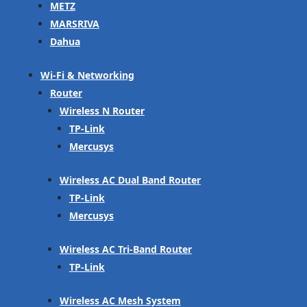
METZ
MARSRIVA
Dahua
Wi-Fi & Networking
Router
Wireless N Router
TP-Link
Mercusys
Wireless AC Dual Band Router
TP-Link
Mercusys
Wireless AC Tri-Band Router
TP-Link
Wireless AC Mesh System