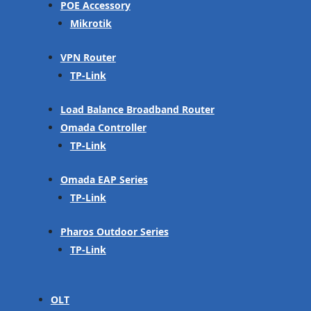
POE Accessory
Mikrotik
VPN Router
TP-Link
Load Balance Broadband Router
Omada Controller
TP-Link
Omada EAP Series
TP-Link
Pharos Outdoor Series
TP-Link
OLT