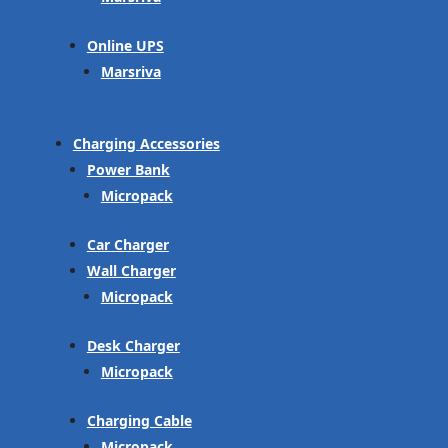
Online UPS
Marsriva
Charging Accessories
Power Bank
Micropack
Car Charger
Wall Charger
Micropack
Desk Charger
Micropack
Charging Cable
Micropack