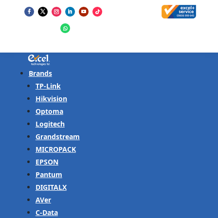
Brands
TP-Link
Hikvision
Optoma
Logitech
Grandstream
MICROPACK
EPSON
Pantum
DIGITALX
AVer
C-Data