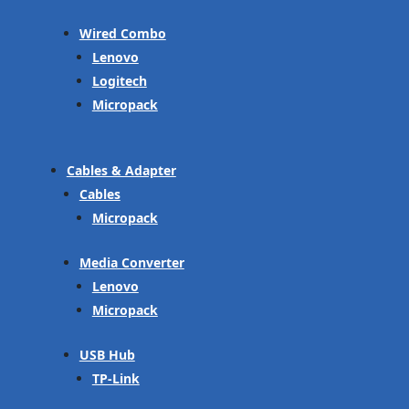
Wired Combo
Lenovo
Logitech
Micropack
Cables & Adapter
Cables
Micropack
Media Converter
Lenovo
Micropack
USB Hub
TP-Link