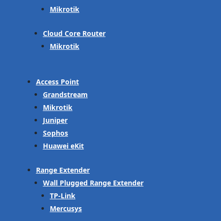
Mikrotik
Cloud Core Router
Mikrotik
Access Point
Grandstream
Mikrotik
Juniper
Sophos
Huawei eKit
Range Extender
Wall Plugged Range Extender
TP-Link
Mercusys