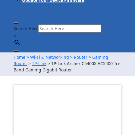
Update Your Device Firmware
Search Here
×
Home
>
Wi-Fi & Networking
>
Router
>
Gaming
Router
>
TP-Link
> TP-Link Archer C5400X AC5400 Tri-
Band Gaming Gigabit Router