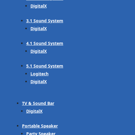
DigitalX
3.1 Sound System
DigitalX
4.1 Sound System
DigitalX
5.1 Sound System
Logitech
DigitalX
TV & Sound Bar
DigitalX
Portable Speaker
Party Speaker