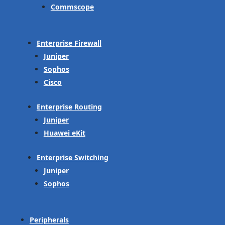
Commscope
Enterprise Firewall
Juniper
Sophos
Cisco
Enterprise Routing
Juniper
Huawei eKit
Enterprise Switching
Juniper
Sophos
Peripherals