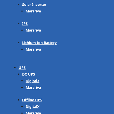
Solar Inverter
Marsriva
IPS
Marsriva
Lithium Ion Battery
Marsriva
UPS
DC UPS
DigitalX
Marsriva
Offline UPS
DigitalX
Marsriva