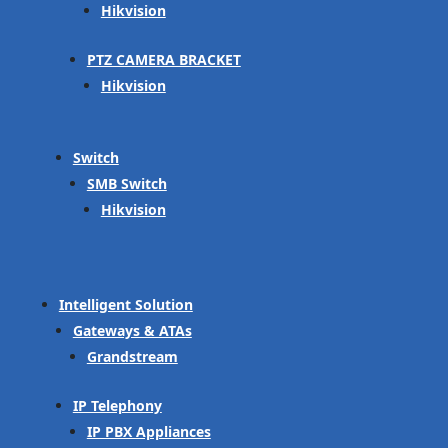
Hikvision
PTZ CAMERA BRACKET
Hikvision
Switch
SMB Switch
Hikvision
Intelligent Solution
Gateways & ATAs
Grandstream
IP Telephony
IP PBX Appliances