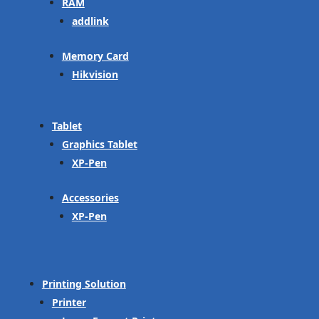
RAM
addlink
Memory Card
Hikvision
Tablet
Graphics Tablet
XP-Pen
Accessories
XP-Pen
Printing Solution
Printer