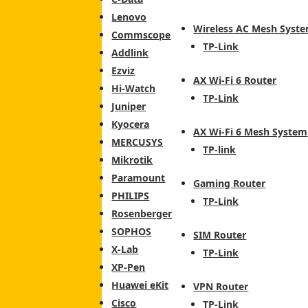
Lenovo
Wireless AC Mesh Syst
Commscope
TP-Link
Addlink
Ezviz
AX Wi-Fi 6 Router
Hi-Watch
TP-Link
Juniper
Kyocera
AX Wi-Fi 6 Mesh System
MERCUSYS
TP-link
Mikrotik
Paramount
Gaming Router
PHILIPS
TP-Link
Rosenberger
SOPHOS
SIM Router
X-Lab
TP-Link
XP-Pen
Huawei eKit
VPN Router
Cisco
TP-Link