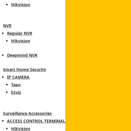
Hikvision
NVR
Regular NVR
Hikvision
Deepmind NVR
Smart Home Security
IP CAMERA
Tapo
Ezviz
Surveillance Accessories
ACCESS CONTROL TERMINAL
Hikvision