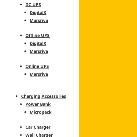
DC UPS
DigitalX
Marsriva
Offline UPS
DigitalX
Marsriva
Online UPS
Marsriva
Charging Accessories
Power Bank
Micropack
Car Charger
Wall Charger