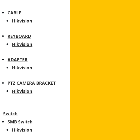
CABLE
Hikvision
KEYBOARD
Hikvision
ADAPTER
Hikvision
PTZ CAMERA BRACKET
Hikvision
Switch
SMB Switch
Hikvision