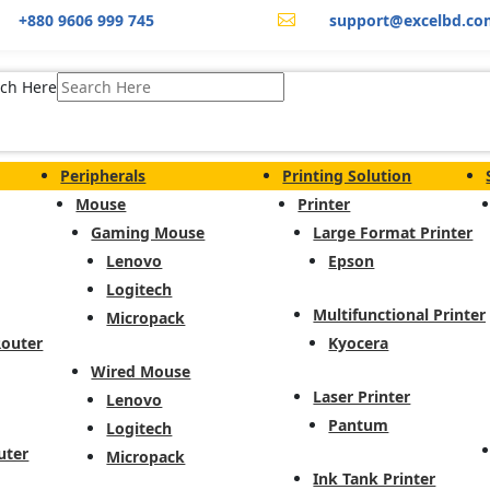
+880 9606 999 745
support@excelbd.co

ch Here
Peripherals
Printing Solution
Mouse
Printer
Gaming Mouse
Large Format Printer
Lenovo
Epson
Logitech
Multifunctional Printer
Micropack
Router
Kyocera
Wired Mouse
Laser Printer
Lenovo
Pantum
Logitech
uter
Micropack
Ink Tank Printer