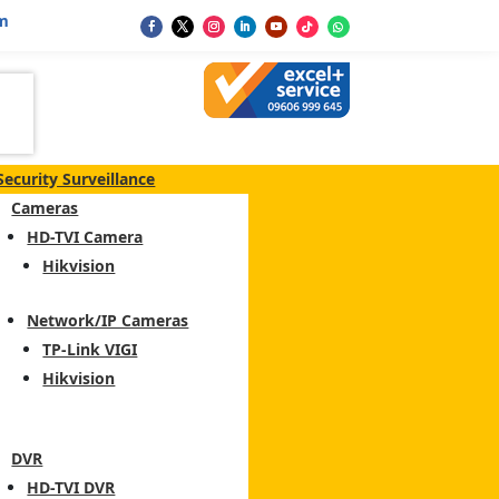
m
Security Surveillance
Cameras
HD-TVI Camera
Hikvision
Network/IP Cameras
TP-Link VIGI
Hikvision
DVR
HD-TVI DVR