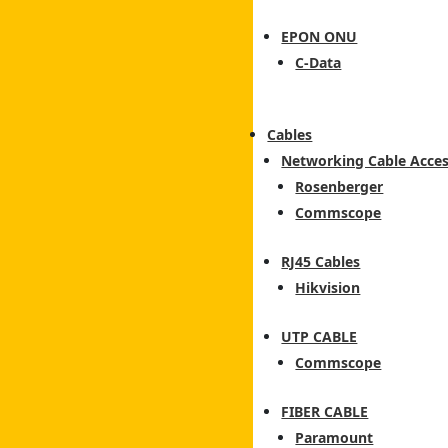
EPON ONU
C-Data
Cables
Networking Cable Acces
Rosenberger
Commscope
RJ45 Cables
Hikvision
UTP CABLE
Commscope
FIBER CABLE
Paramount