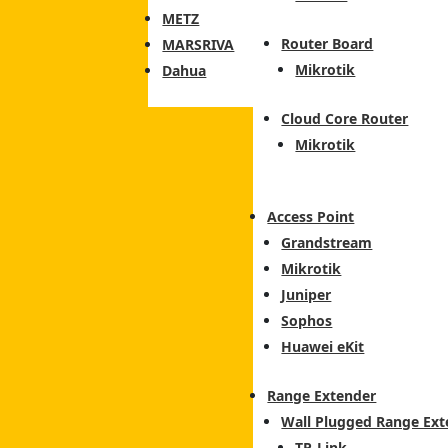
METZ
Router Board
MARSRIVA
Mikrotik
Dahua
Cloud Core Router
Mikrotik
Access Point
Grandstream
Mikrotik
Juniper
Sophos
Huawei eKit
Range Extender
Wall Plugged Range Ext
TP-Link