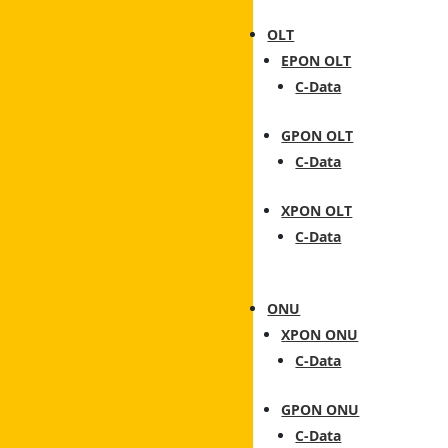
OLT
EPON OLT
C-Data
GPON OLT
C-Data
XPON OLT
C-Data
ONU
XPON ONU
C-Data
GPON ONU
C-Data