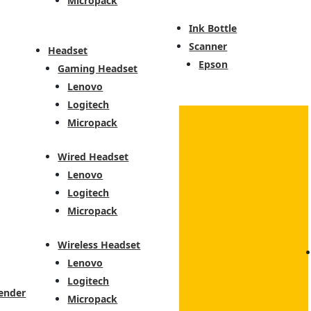
Micropack
Ink Bottle
Scanner
Headset
Epson
Gaming Headset
Lenovo
Logitech
Micropack
Wired Headset
Lenovo
Logitech
Micropack
Wireless Headset
Lenovo
Logitech
ender
Micropack