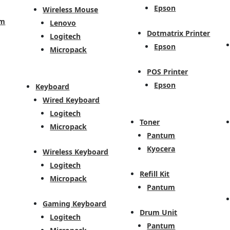
Epson
Wireless Mouse
em
Lenovo
Dotmatrix Printer
Logitech
Epson
Micropack
POS Printer
Epson
Keyboard
Wired Keyboard
Logitech
Toner
Micropack
Pantum
Kyocera
Wireless Keyboard
Logitech
Refill Kit
Micropack
Pantum
Gaming Keyboard
Drum Unit
Logitech
Pantum