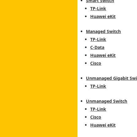
Smart Switch
TP-Link
Huawei eKit
Managed Switch
TP-Link
C-Data
Huawei eKit
Cisco
Unmanaged Gigabit Swi
TP-Link
Unmanaged Switch
TP-Link
Cisco
Huawei eKit