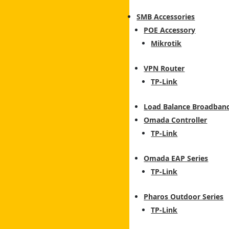
SMB Accessories
POE Accessory
Mikrotik
VPN Router
TP-Link
Load Balance Broadban
Omada Controller
TP-Link
Omada EAP Series
TP-Link
Pharos Outdoor Series
TP-Link