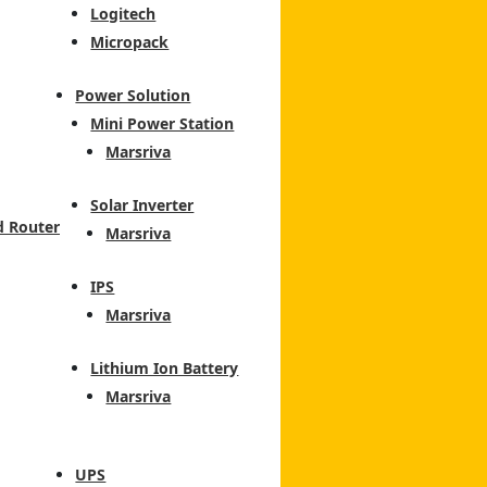
Logitech
Micropack
Power Solution
Mini Power Station
Marsriva
Solar Inverter
d Router
Marsriva
IPS
Marsriva
Lithium Ion Battery
Marsriva
UPS