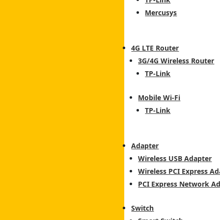
Mercusys
4G LTE Router
3G/4G Wireless Router
TP-Link
Mobile Wi-Fi
TP-Link
Adapter
Wireless USB Adapter
Wireless PCI Express Ad
PCI Express Network A
Switch