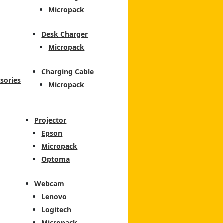
Micropack
Desk Charger
Micropack
Charging Cable
sories
Micropack
Projector
Epson
Micropack
Optoma
Webcam
Lenovo
Logitech
Micropack