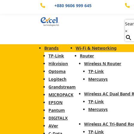
+880 9606 999 645


Sear
×
Brands
Wi-Fi & Networking
TP-Link
Router
Hikvision
Wireless N Router
Optoma
TP-Link
Logitech
Mercusys
Grandstream
Wireless AC Dual Band 
MICROPACK
TP-Link
EPSON
Mercusys
Pantum
DIGITALX
Wireless AC Tri-Band Ro
AVer
TP-Link
C-Data