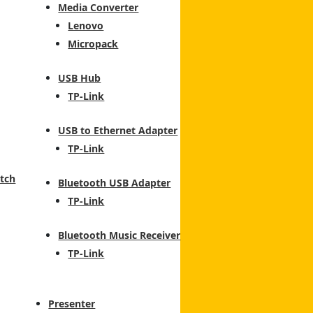
Media Converter
Lenovo
Micropack
USB Hub
TP-Link
USB to Ethernet Adapter
TP-Link
tch
Bluetooth USB Adapter
TP-Link
Bluetooth Music Receiver
TP-Link
Presenter