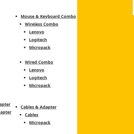
Mouse & Keyboard Combo
Wireless Combo
Lenovo
Logitech
Micropack
Wired Combo
Lenovo
Logitech
Micropack
apter
Cables & Adapter
dapter
Cables
Micropack