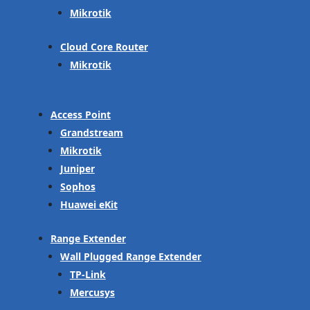
Mikrotik
Cloud Core Router
Mikrotik
Access Point
Grandstream
Mikrotik
Juniper
Sophos
Huawei eKit
Range Extender
Wall Plugged Range Extender
TP-Link
Mercusys