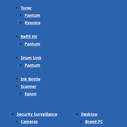
Toner
Pantum
Kyocera
Refill Kit
Pantum
Drum Unit
Pantum
Ink Bottle
Scanner
Epson
Security Surveillance
Desktop
Cameras
Brand PC