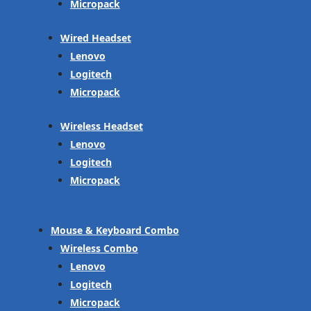
Micropack
Wired Headset
Lenovo
Logitech
Micropack
Wireless Headset
Lenovo
Logitech
Micropack
Mouse & Keyboard Combo
Wireless Combo
Lenovo
Logitech
Micropack