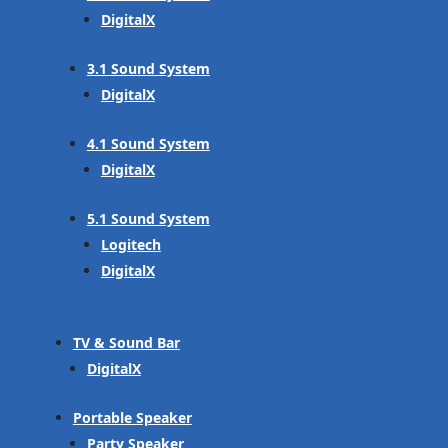
DigitalX
3.1 Sound System
DigitalX
4.1 Sound System
DigitalX
5.1 Sound System
Logitech
DigitalX
TV & Sound Bar
DigitalX
Portable Speaker
Party Speaker