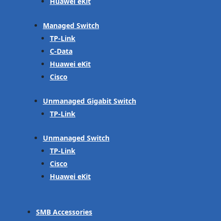
Huawei eKit
Managed Switch
TP-Link
C-Data
Huawei eKit
Cisco
Unmanaged Gigabit Switch
TP-Link
Unmanaged Switch
TP-Link
Cisco
Huawei eKit
SMB Accessories