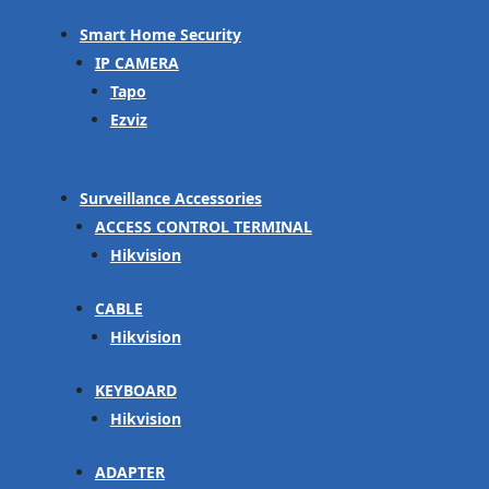
Smart Home Security
IP CAMERA
Tapo
Ezviz
Surveillance Accessories
ACCESS CONTROL TERMINAL
Hikvision
CABLE
Hikvision
KEYBOARD
Hikvision
ADAPTER