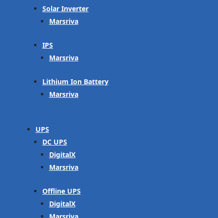
Solar Inverter
Marsriva
IPS
Marsriva
Lithium Ion Battery
Marsriva
UPS
DC UPS
DigitalX
Marsriva
Offline UPS
DigitalX
Marsriva