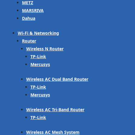
METZ
MARSRIVA
Dahua
Wi-Fi & Networking
Router
Wireless N Router
TP-Link
Mercusys
Wireless AC Dual Band Router
TP-Link
Mercusys
Wireless AC Tri-Band Router
TP-Link
Wireless AC Mesh System