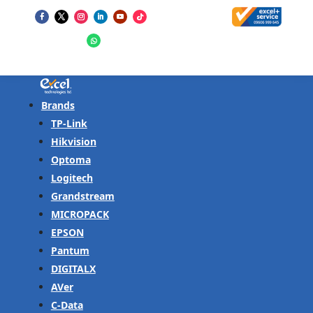
Brands
TP-Link
Hikvision
Optoma
Logitech
Grandstream
MICROPACK
EPSON
Pantum
DIGITALX
AVer
C-Data