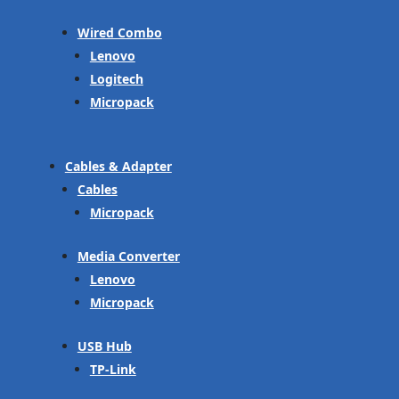
Wired Combo
Lenovo
Logitech
Micropack
Cables & Adapter
Cables
Micropack
Media Converter
Lenovo
Micropack
USB Hub
TP-Link