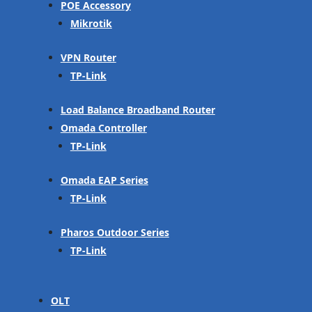
POE Accessory
Mikrotik
VPN Router
TP-Link
Load Balance Broadband Router
Omada Controller
TP-Link
Omada EAP Series
TP-Link
Pharos Outdoor Series
TP-Link
OLT