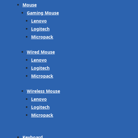
Mouse
Gaming Mouse
Lenovo
Logitech
Micropack
Wired Mouse
Lenovo
Logitech
Micropack
Wireless Mouse
Lenovo
Logitech
Micropack
Keyboard