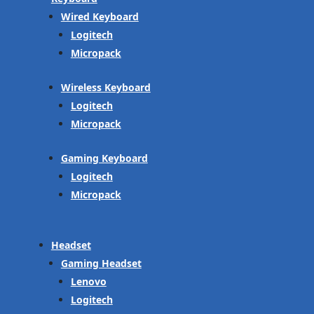
Wired Keyboard
Logitech
Micropack
Wireless Keyboard
Logitech
Micropack
Gaming Keyboard
Logitech
Micropack
Headset
Gaming Headset
Lenovo
Logitech