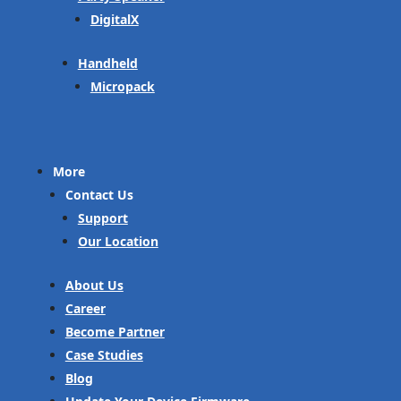
DigitalX
Handheld
Micropack
More
Contact Us
Support
Our Location
About Us
Career
Become Partner
Case Studies
Blog