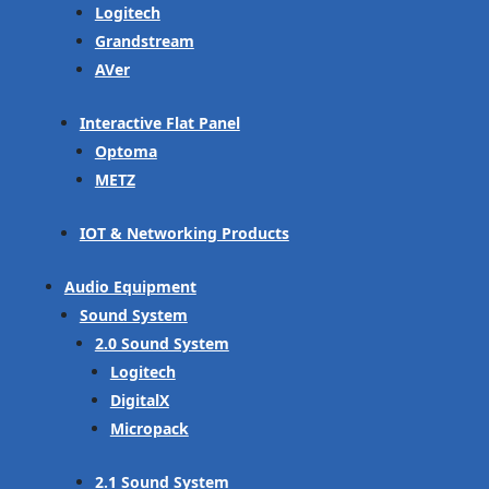
Logitech
Grandstream
AVer
Interactive Flat Panel
Optoma
METZ
IOT & Networking Products
Audio Equipment
Sound System
2.0 Sound System
Logitech
DigitalX
Micropack
2.1 Sound System