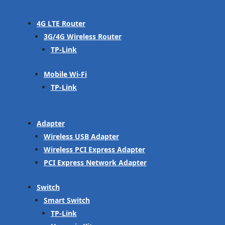
4G LTE Router
3G/4G Wireless Router
TP-Link
Mobile Wi-Fi
TP-Link
Adapter
Wireless USB Adapter
Wireless PCI Express Adapter
PCI Express Network Adapter
Switch
Smart Switch
TP-Link