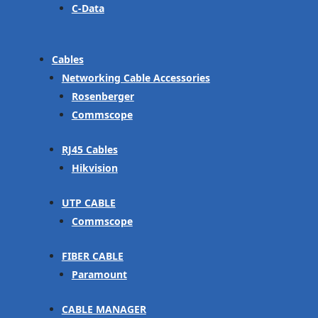
C-Data
Cables
Networking Cable Accessories
Rosenberger
Commscope
RJ45 Cables
Hikvision
UTP CABLE
Commscope
FIBER CABLE
Paramount
CABLE MANAGER