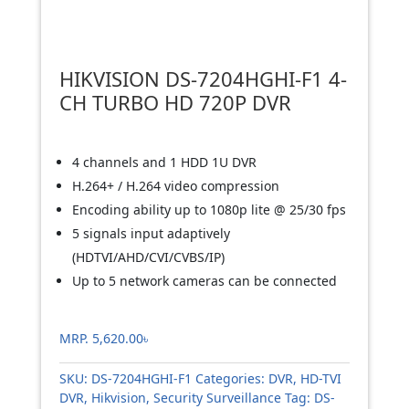
HIKVISION DS-7204HGHI-F1 4-
CH TURBO HD 720P DVR
4 channels and 1 HDD 1U DVR
H.264+ / H.264 video compression
Encoding ability up to 1080p lite @ 25/30 fps
5 signals input adaptively
(HDTVI/AHD/CVI/CVBS/IP)
Up to 5 network cameras can be connected
MRP.
5,620.00
৳
SKU:
DS-7204HGHI-F1
Categories:
DVR
,
HD-TVI
DVR
,
Hikvision
,
Security Surveillance
Tag:
DS-