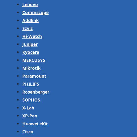
Lenovo
Commscope
Addlink
Ezviz
Hi-Watch
Juniper
Kyocera
MERCUSYS
Mikrotik
Paramount
PHILIPS
Rosenberger
SOPHOS
X-Lab
XP-Pen
Huawei eKit
Cisco