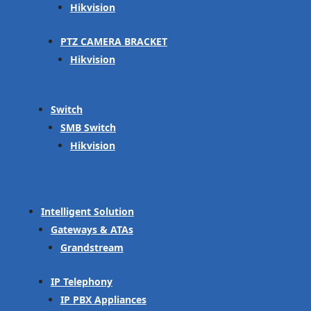
Hikvision
PTZ CAMERA BRACKET
Hikvision
Switch
SMB Switch
Hikvision
Intelligent Solution
Gateways & ATAs
Grandstream
IP Telephony
IP PBX Appliances