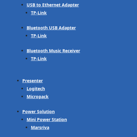
USB to Ethernet Adapter
TP-Link
Bluetooth USB Adapter
TP-Link
Bluetooth Music Receiver
TP-Link
Presenter
Logitech
Micropack
Power Solution
Mini Power Station
Marsriva