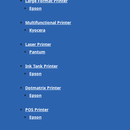
Large Format Printer
Epson
Multifunctional Printer
Kyocera
Laser Printer
Pantum
Ink Tank Printer
Epson
Dotmatrix Printer
Epson
POS Printer
Epson