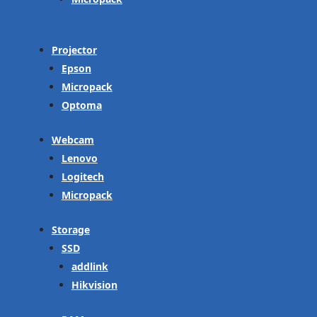
Projector
Epson
Micropack
Optoma
Webcam
Lenovo
Logitech
Micropack
Storage
SSD
addlink
Hikvision