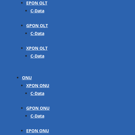
EPON OLT
C-Data
GPON OLT
C-Data
XPON OLT
C-Data
ONU
XPON ONU
C-Data
GPON ONU
C-Data
EPON ONU