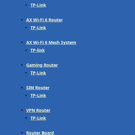
TP-Link
AX Wi-Fi 6 Router
TP-Link
AX Wi-Fi 6 Mesh System
TP-link
Gaming Router
TP-Link
SIM Router
TP-Link
VPN Router
TP-Link
Router Board