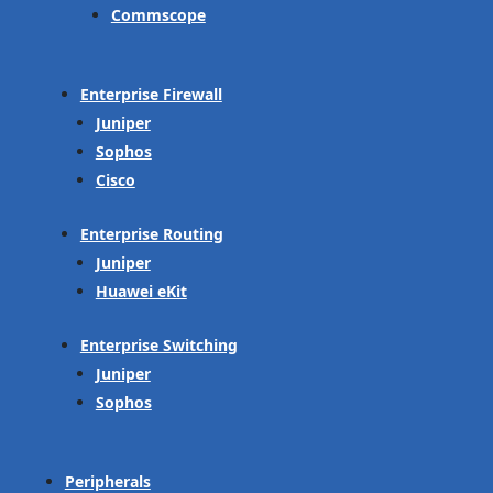
Commscope
Enterprise Firewall
Juniper
Sophos
Cisco
Enterprise Routing
Juniper
Huawei eKit
Enterprise Switching
Juniper
Sophos
Peripherals