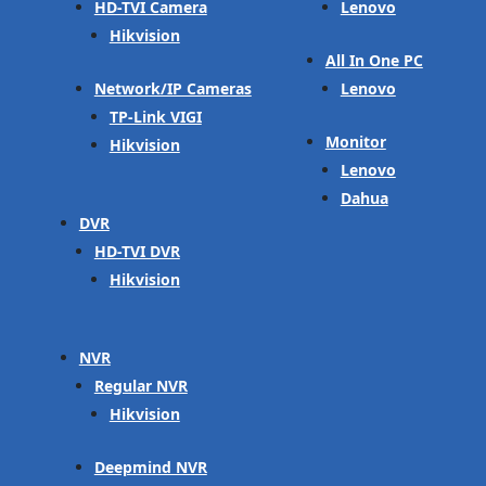
HD-TVI Camera
Lenovo
Hikvision
All In One PC
Network/IP Cameras
Lenovo
TP-Link VIGI
Monitor
Hikvision
Lenovo
Dahua
DVR
HD-TVI DVR
Hikvision
NVR
Regular NVR
Hikvision
Deepmind NVR