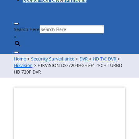
Update Your Device Firmware
Search Here
×
Home
>
Security Surveillance
>
DVR
>
HD-TVI DVR
>
Hikvision
> HIKVISION DS-7204HGHI-F1 4-CH TURBO
HD 720P DVR