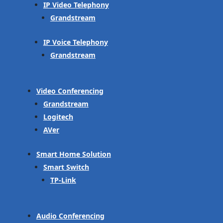
IP Video Telephony
Grandstream
IP Voice Telephony
Grandstream
Video Conferencing
Grandstream
Logitech
AVer
Smart Home Solution
Smart Switch
TP-Link
Audio Conferencing