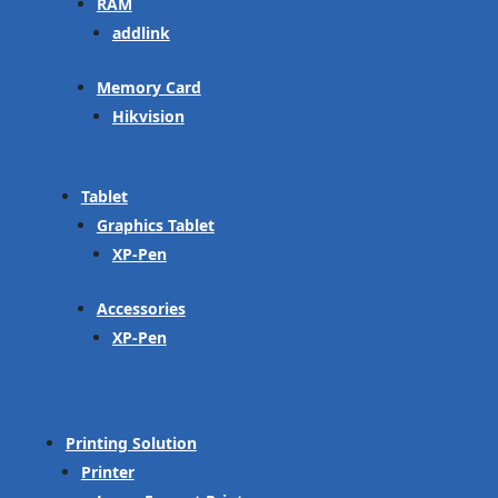
RAM
addlink
Memory Card
Hikvision
Tablet
Graphics Tablet
XP-Pen
Accessories
XP-Pen
Printing Solution
Printer