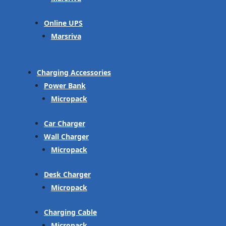
Online UPS
Marsriva
Charging Accessories
Power Bank
Micropack
Car Charger
Wall Charger
Micropack
Desk Charger
Micropack
Charging Cable
Micropack