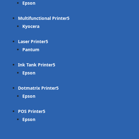
Epson
Multifunctional Printer
Kyocera
Laser Printer
Pantum
Ink Tank Printer
Epson
Dotmatrix Printer
Epson
POS Printer
Epson