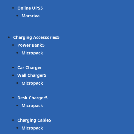
Online UPS
Marsriva
Charging Accessories
Power Bank
Micropack
Car Charger
Wall Charger
Micropack
Desk Charger
Micropack
Charging Cable
Micropack