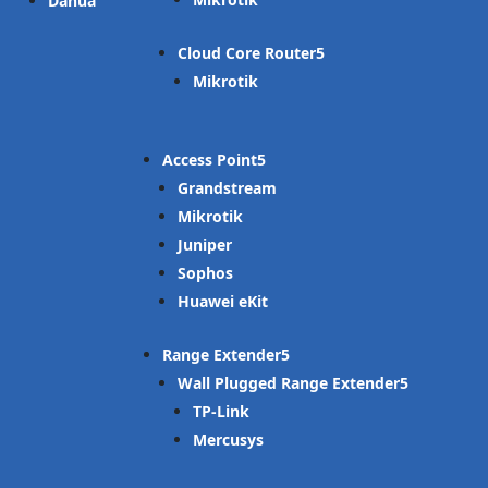
Dahua
Cloud Core Router
Mikrotik
Access Point
Grandstream
Mikrotik
Juniper
Sophos
Huawei eKit
Range Extender
Wall Plugged Range Extender
TP-Link
Mercusys