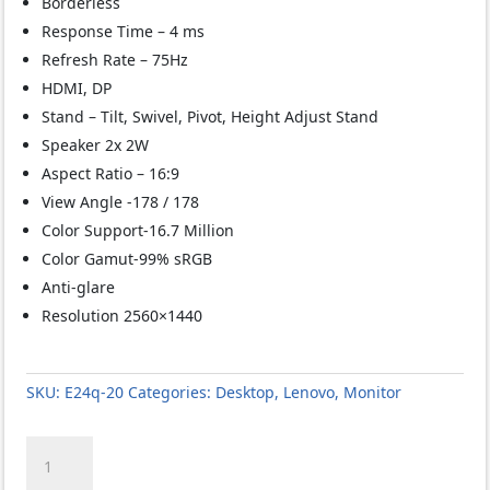
Borderless
Response Time – 4 ms
Refresh Rate – 75Hz
HDMI, DP
Stand – Tilt, Swivel, Pivot, Height Adjust Stand
Speaker 2x 2W
Aspect Ratio – 16:9
View Angle -178 / 178
Color Support-16.7 Million
Color Gamut-99% sRGB
Anti-glare
Resolution 2560×1440
SKU:
E24q-20
Categories:
Desktop
,
Lenovo
,
Monitor
Lenovo
ThinkVision