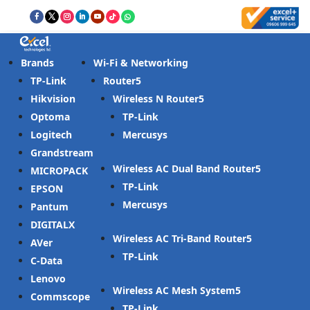
Brands
Wi-Fi & Networking
TP-Link
Router
Hikvision
Wireless N Router
Optoma
TP-Link
Logitech
Mercusys
Grandstream
Wireless AC Dual Band Router
MICROPACK
TP-Link
EPSON
Mercusys
Pantum
DIGITALX
Wireless AC Tri-Band Router
AVer
TP-Link
C-Data
Lenovo
Wireless AC Mesh System
Commscope
TP-Link