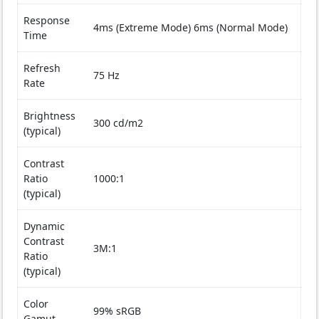
Response
4ms (Extreme Mode) 6ms (Normal Mode)
Time
Refresh
75 Hz
Rate
Brightness
300 cd/m2
(typical)
Contrast
Ratio
1000:1
(typical)
Dynamic
Contrast
3M:1
Ratio
(typical)
Color
99% sRGB
Gamut