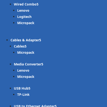
Wired Combo
Lenovo
Logitech
Micropack
Cables & Adapter
Cables
Micropack
Media Converter
Lenovo
Micropack
USB Hub
TP-Link
USB to Ethernet Adapter