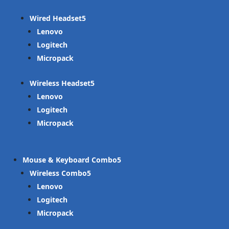
Wired Headset
Lenovo
Logitech
Micropack
Wireless Headset
Lenovo
Logitech
Micropack
Mouse & Keyboard Combo
Wireless Combo
Lenovo
Logitech
Micropack