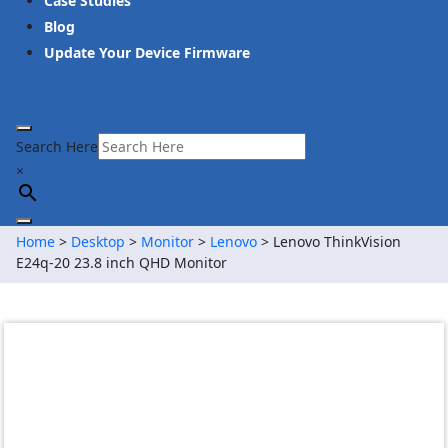
Case Studies
Blog
Update Your Device Firmware
Search Here
×
Home
>
Desktop
>
Monitor
>
Lenovo
> Lenovo ThinkVision
E24q-20 23.8 inch QHD Monitor