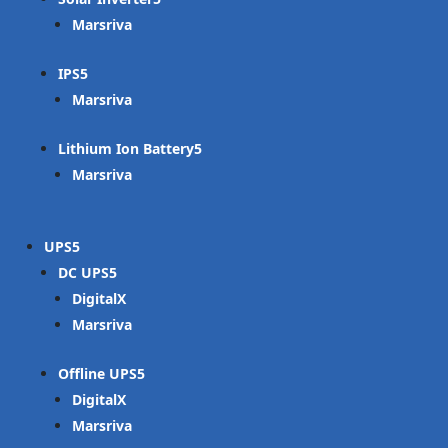
Marsriva
IPS
Marsriva
Lithium Ion Battery
Marsriva
UPS
DC UPS
DigitalX
Marsriva
Offline UPS
DigitalX
Marsriva