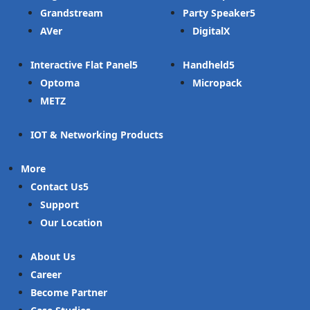
Grandstream
Party Speaker
AVer
DigitalX
Interactive Flat Panel
Handheld
Optoma
Micropack
METZ
IOT & Networking Products
More
Contact Us
Support
Our Location
About Us
Career
Become Partner