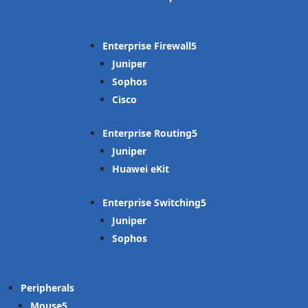
Enterprise Firewall
Juniper
Sophos
Cisco
Enterprise Routing
Juniper
Huawei eKit
Enterprise Switching
Juniper
Sophos
Peripherals
Mouse