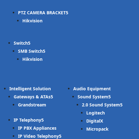
PTZ CAMERA BRACKET
Hikvision
Switch
SMB Switch
Hikvision
Intelligent Solution
Audio Equipment
Gateways & ATAs
Sound System
Grandstream
2.0 Sound System
Logitech
IP Telephony
DigitalX
IP PBX Appliances
Micropack
IP Video Telephony