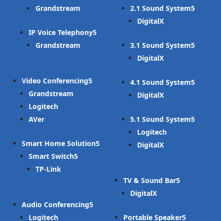
Grandstream
2.1 Sound System
DigitalX
IP Voice Telephony
Grandstream
3.1 Sound System
DigitalX
Video Conferencing
4.1 Sound System
Grandstream
DigitalX
Logitech
AVer
5.1 Sound System
Logitech
Smart Home Solution
DigitalX
Smart Switch
TP-Link
TV & Sound Bar
DigitalX
Audio Conferencing
Logitech
Portable Speaker