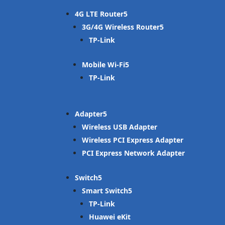
4G LTE Router
3G/4G Wireless Router
TP-Link
Mobile Wi-Fi
TP-Link
Adapter
Wireless USB Adapter
Wireless PCI Express Adapter
PCI Express Network Adapter
Switch
Smart Switch
TP-Link
Huawei eKit