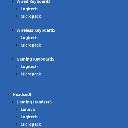
Wired Keyboard
Logitech
Micropack
Wireless Keyboard
Logitech
Micropack
Gaming Keyboard
Logitech
Micropack
Headset
Gaming Headset
Lenovo
Logitech
Micropack