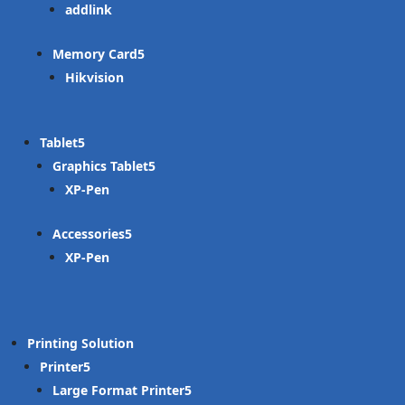
addlink
Memory Card
Hikvision
Tablet
Graphics Tablet
XP-Pen
Accessories
XP-Pen
Printing Solution
Printer
Large Format Printer