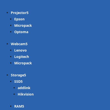
Projector
Epson
Micropack
Optoma
Webcam
Lenovo
Logitech
Micropack
Storage
SSD
addlink
Hikvision
RAM