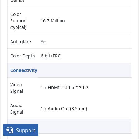
Color
Support
16.7 Million
(typical)
Anti-glare
Yes
Color Depth
6-bit+FRC
Connectivity
Video
1 x HDMI 1.4 1 x DP 1.2
Signal
Audio
1 x Audio Out (3.5mm)
Signal
Multimedia

Support