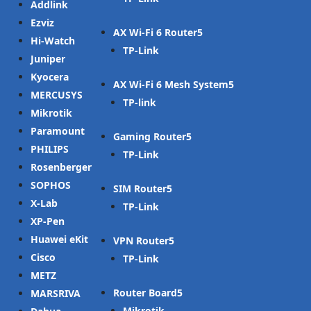
Addlink
Ezviz
AX Wi-Fi 6 Router
Hi-Watch
TP-Link
Juniper
Kyocera
AX Wi-Fi 6 Mesh System
MERCUSYS
TP-link
Mikrotik
Paramount
Gaming Router
PHILIPS
TP-Link
Rosenberger
SOPHOS
SIM Router
X-Lab
TP-Link
XP-Pen
Huawei eKit
VPN Router
Cisco
TP-Link
METZ
Router Board
MARSRIVA
Mikrotik