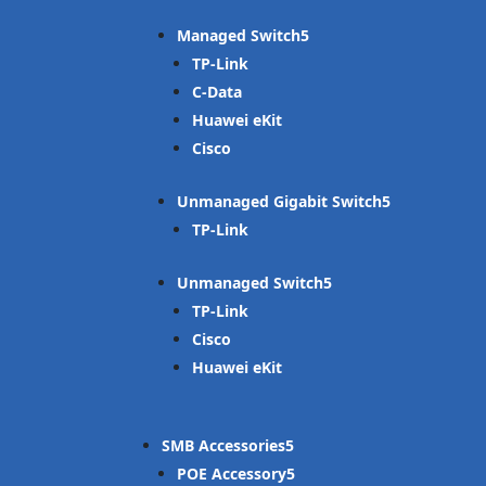
Managed Switch
TP-Link
C-Data
Huawei eKit
Cisco
Unmanaged Gigabit Switch
TP-Link
Unmanaged Switch
TP-Link
Cisco
Huawei eKit
SMB Accessories
POE Accessory