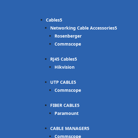
Cables
Networking Cable Accessories
Rosenberger
Commscope
RJ45 Cables
Hikvision
UTP CABLE
Commscope
FIBER CABLE
Paramount
CABLE MANAGER
Commscope