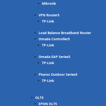
Mikrotik
VPN Router
TP-Link
Load Balance Broadband Router
Omada Controller
TP-Link
Omada EAP Series
TP-Link
Pharos Outdoor Series
TP-Link
OLT
EPON OLT