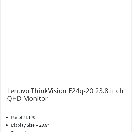
Lenovo ThinkVision E24q-20 23.8 inch
QHD Monitor
Panel 2k IPS
Display Size – 23.8″