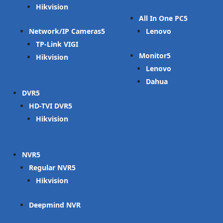
Hikvision
All In One PC
Network/IP Cameras
Lenovo
TP-Link VIGI
Monitor
Hikvision
Lenovo
Dahua
DVR
HD-TVI DVR
Hikvision
NVR
Regular NVR
Hikvision
Deepmind NVR