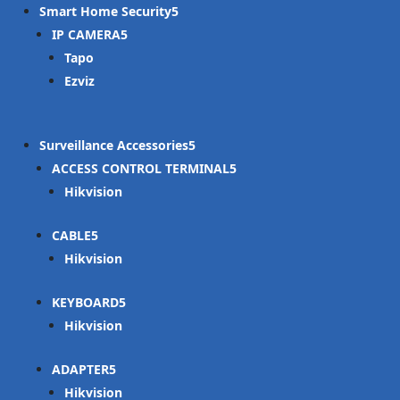
Smart Home Security
IP CAMERA
Tapo
Ezviz
Surveillance Accessories
ACCESS CONTROL TERMINAL
Hikvision
CABLE
Hikvision
KEYBOARD
Hikvision
ADAPTER
Hikvision