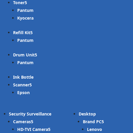
Toner
Pantum
Kyocera
Refill Kit
Pantum
Drum Unit
Pantum
Ink Bottle
Scanner
Epson
Security Surveillance
Desktop
Cameras
Brand PC
HD-TVI Camera
Lenovo