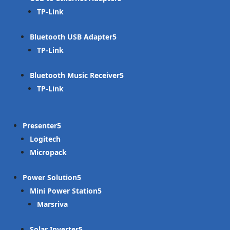
TP-Link
Bluetooth USB Adapter
TP-Link
Bluetooth Music Receiver
TP-Link
Presenter
Logitech
Micropack
Power Solution
Mini Power Station
Marsriva
Solar Inverter