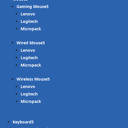
Gaming Mouse
Lenovo
Logitech
Micropack
Wired Mouse
Lenovo
Logitech
Micropack
Wireless Mouse
Lenovo
Logitech
Micropack
Keyboard