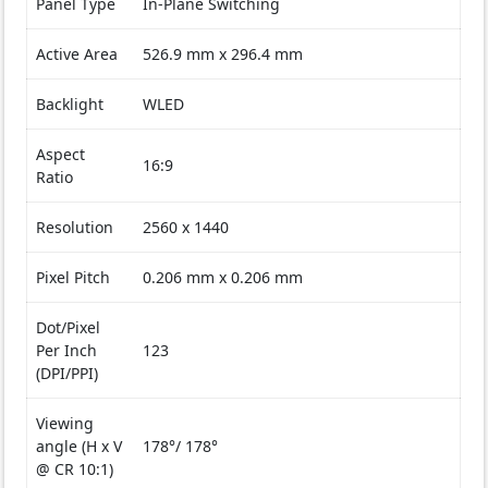
Panel Type
In-Plane Switching
Active Area
526.9 mm x 296.4 mm
Backlight
WLED
Aspect
16:9
Ratio
Resolution
2560 x 1440
Pixel Pitch
0.206 mm x 0.206 mm
Dot/Pixel
Per Inch
123
(DPI/PPI)
Viewing
angle (H x V
178°/ 178°
@ CR 10:1)