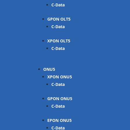
C-Data
GPON OLT
C-Data
XPON OLT
C-Data
ONU
XPON ONU
C-Data
GPON ONU
C-Data
EPON ONU
C-Data