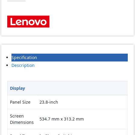
E24q-
20
23.8
inch
QHD
Monitor
quantity
Specification
Description
Display
Panel Size
23.8-inch
Screen
534.7 mm x 313.2 mm
Dimensions