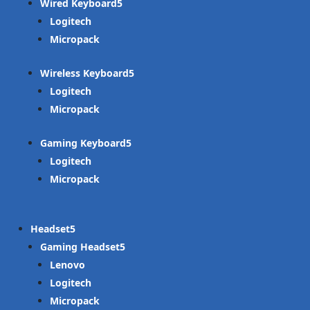
Wired Keyboard
Logitech
Micropack
Wireless Keyboard
Logitech
Micropack
Gaming Keyboard
Logitech
Micropack
Headset
Gaming Headset
Lenovo
Logitech
Micropack