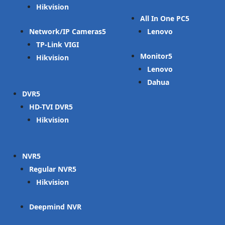
Hikvision
All In One PC
Network/IP Cameras
Lenovo
TP-Link VIGI
Monitor
Hikvision
Lenovo
Dahua
DVR
HD-TVI DVR
Hikvision
NVR
Regular NVR
Hikvision
Deepmind NVR