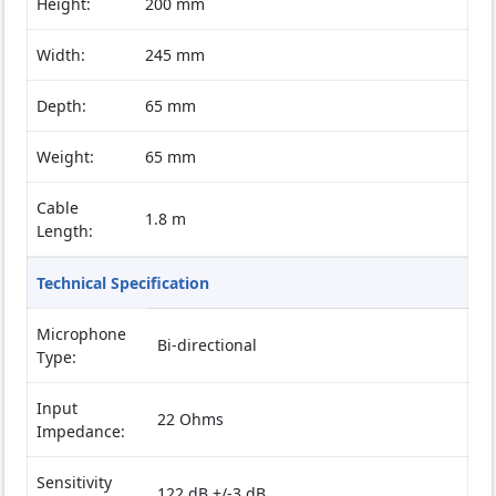
Height:
200 mm
Width:
245 mm
Depth:
65 mm
Weight:
65 mm
Cable
1.8 m
Length:
Technical Specification
Microphone
Bi-directional
Type:
Input
22 Ohms
Impedance:
Sensitivity
122 dB +/-3 dB