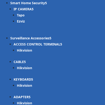
Smart Home Security
IP CAMERA
Tapo
Ezviz
Surveillance Accessories
ACCESS CONTROL TERMINAL
Hikvision
CABLE
Hikvision
KEYBOARD
Hikvision
ADAPTER
Hikvision