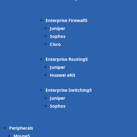
Enterprise Firewall
Juniper
Sophos
Cisco
Enterprise Routing
Juniper
Huawei eKit
Enterprise Switching
Juniper
Sophos
Peripherals
Mouse