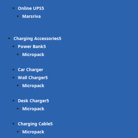
Online UPS
Marsriva
Charging Accessories
Power Bank
Micropack
Car Charger
Wall Charger
Micropack
Desk Charger
Micropack
Charging Cable
Micropack