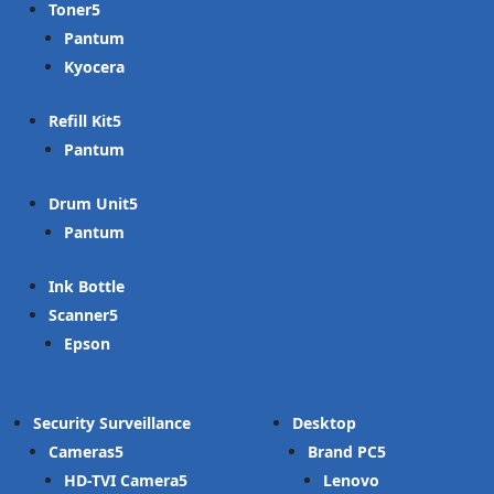
Toner
Pantum
Kyocera
Refill Kit
Pantum
Drum Unit
Pantum
Ink Bottle
Scanner
Epson
Security Surveillance
Desktop
Cameras
Brand PC
HD-TVI Camera
Lenovo