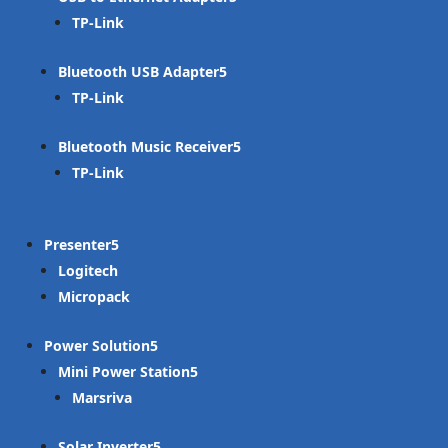
TP-Link
Bluetooth USB Adapter
TP-Link
Bluetooth Music Receiver
TP-Link
Presenter
Logitech
Micropack
Power Solution
Mini Power Station
Marsriva
Solar Inverter