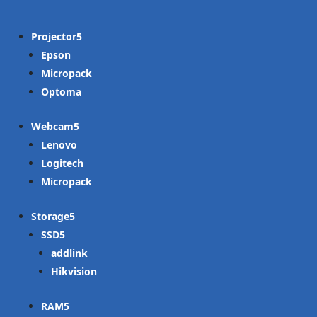
Projector
Epson
Micropack
Optoma
Webcam
Lenovo
Logitech
Micropack
Storage
SSD
addlink
Hikvision
RAM