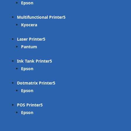
Epson
Multifunctional Printer
Kyocera
Laser Printer
Pantum
Ink Tank Printer
Epson
Dotmatrix Printer
Epson
POS Printer
Epson