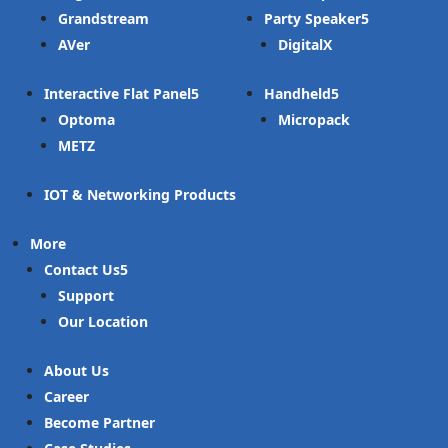
Grandstream
Party Speaker
AVer
DigitalX
Interactive Flat Panel
Handheld
Optoma
Micropack
METZ
IOT & Networking Products
More
Contact Us
Support
Our Location
About Us
Career
Become Partner