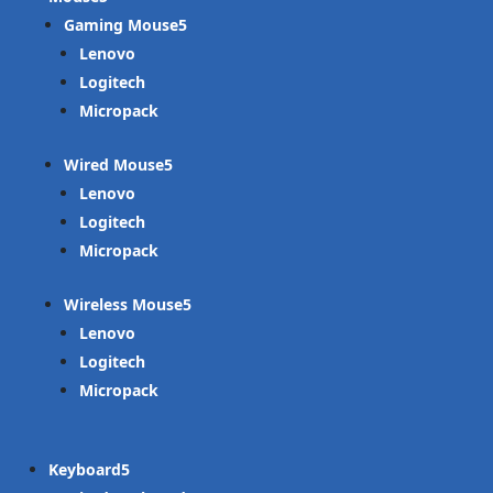
Gaming Mouse
Lenovo
Logitech
Micropack
Wired Mouse
Lenovo
Logitech
Micropack
Wireless Mouse
Lenovo
Logitech
Micropack
Keyboard