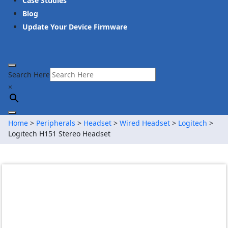
Case Studies
Blog
Update Your Device Firmware
Search Here
×
Home
>
Peripherals
>
Headset
>
Wired Headset
>
Logitech
>
Logitech H151 Stereo Headset