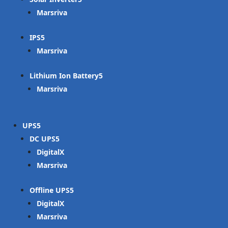
Marsriva
IPS
Marsriva
Lithium Ion Battery
Marsriva
UPS
DC UPS
DigitalX
Marsriva
Offline UPS
DigitalX
Marsriva