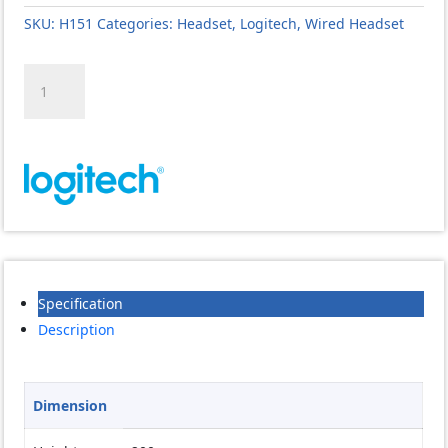
SKU:
H151
Categories:
Headset
,
Logitech
,
Wired Headset
Logitech
H151
Stereo
Headset
quantity
Specification
Description
Dimension