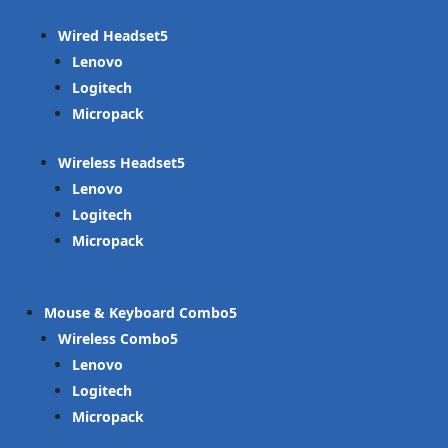
Wired Headset
Lenovo
Logitech
Micropack
Wireless Headset
Lenovo
Logitech
Micropack
Mouse & Keyboard Combo
Wireless Combo
Lenovo
Logitech
Micropack