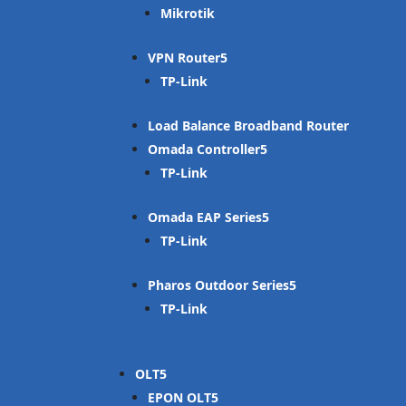
Mikrotik
VPN Router
TP-Link
Load Balance Broadband Router
Omada Controller
TP-Link
Omada EAP Series
TP-Link
Pharos Outdoor Series
TP-Link
OLT
EPON OLT