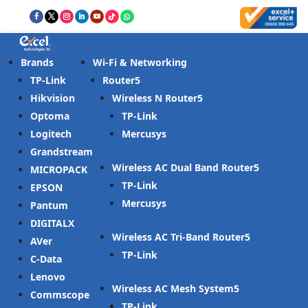
Brands
Wi-Fi & Networking
TP-Link
Router
Hikvision
Wireless N Router
Optoma
TP-Link
Logitech
Mercusys
Grandstream
Wireless AC Dual Band Router
MICROPACK
TP-Link
EPSON
Mercusys
Pantum
DIGITALX
Wireless AC Tri-Band Router
AVer
TP-Link
C-Data
Lenovo
Wireless AC Mesh System
Commscope
TP-Link