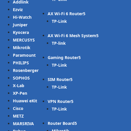
Addlink
Ezviz
AX Wi-Fi 6 Router
Hi-Watch
TP-Link
Juniper
Kyocera
AX Wi-Fi 6 Mesh System
MERCUSYS
TP-link
Mikrotik
Paramount
Gaming Router
PHILIPS
TP-Link
Rosenberger
SOPHOS
SIM Router
X-Lab
TP-Link
XP-Pen
Huawei eKit
VPN Router
Cisco
TP-Link
METZ
Router Board
MARSRIVA
Mikrotik