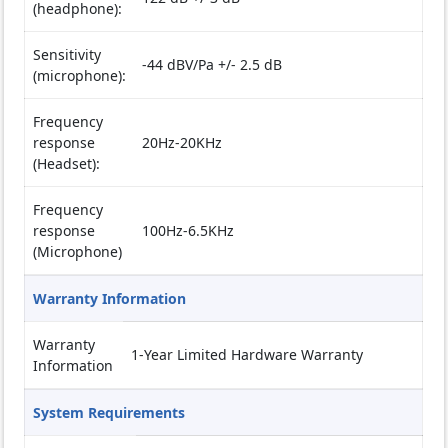
(headphone):
Sensitivity
-44 dBV/Pa +/- 2.5 dB
(microphone):
Frequency
response
20Hz-20KHz
(Headset):
Frequency
response
100Hz-6.5KHz
(Microphone)
Warranty Information
Warranty
1-Year Limited Hardware Warranty
Information
System Requirements