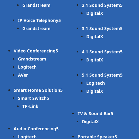
Grandstream
2.1 Sound System
DigitalX
IP Voice Telephony
Grandstream
3.1 Sound System
DigitalX
Video Conferencing
4.1 Sound System
Grandstream
DigitalX
Logitech
AVer
5.1 Sound System
Logitech
Smart Home Solution
DigitalX
Smart Switch
TP-Link
TV & Sound Bar
DigitalX
Audio Conferencing
Logitech
Portable Speaker