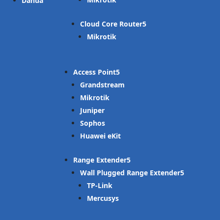
Dahua
Cloud Core Router
Mikrotik
Access Point
Grandstream
Mikrotik
Juniper
Sophos
Huawei eKit
Range Extender
Wall Plugged Range Extender
TP-Link
Mercusys