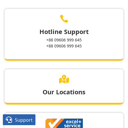

Hotline Support
+88 09606 999 645
+88 09606 999 645

Our Locations

Support