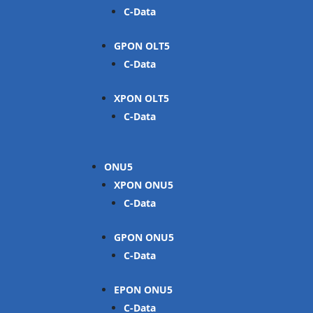
C-Data
GPON OLT
C-Data
XPON OLT
C-Data
ONU
XPON ONU
C-Data
GPON ONU
C-Data
EPON ONU
C-Data