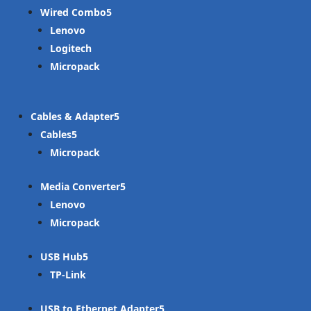
Wired Combo
Lenovo
Logitech
Micropack
Cables & Adapter
Cables
Micropack
Media Converter
Lenovo
Micropack
USB Hub
TP-Link
USB to Ethernet Adapter