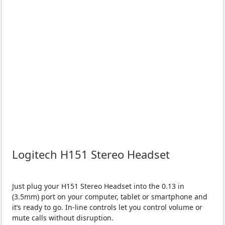
Logitech H151 Stereo Headset
Just plug your H151 Stereo Headset into the 0.13 in
(3.5mm) port on your computer, tablet or smartphone and
it’s ready to go. In-line controls let you control volume or
mute calls without disruption.