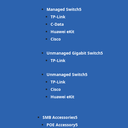
Managed Switch
TP-Link
C-Data
Huawei eKit
Cisco
Unmanaged Gigabit Switch
TP-Link
Unmanaged Switch
TP-Link
Cisco
Huawei eKit
SMB Accessories
POE Accessory