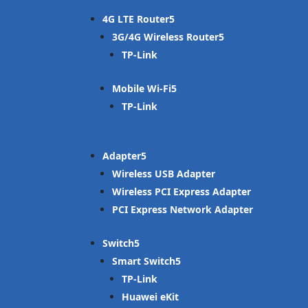
4G LTE Router
3G/4G Wireless Router
TP-Link
Mobile Wi-Fi
TP-Link
Adapter
Wireless USB Adapter
Wireless PCI Express Adapter
PCI Express Network Adapter
Switch
Smart Switch
TP-Link
Huawei eKit