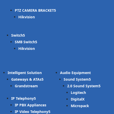
PTZ CAMERA BRACKET
Hikvision
Switch
SMB Switch
Hikvision
Intelligent Solution
Audio Equipment
Gateways & ATAs
Sound System
Grandstream
2.0 Sound System
Logitech
IP Telephony
DigitalX
IP PBX Appliances
Micropack
IP Video Telephony