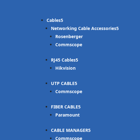
Cables
Networking Cable Accessories
Rosenberger
Commscope
RJ45 Cables
Hikvision
UTP CABLE
Commscope
FIBER CABLE
Paramount
CABLE MANAGER
Commscope