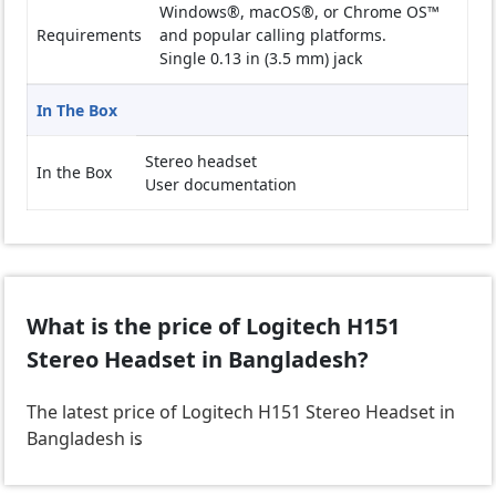
Windows®, macOS®, or Chrome OS™
Requirements
and popular calling platforms.
Single 0.13 in (3.5 mm) jack
In The Box
Stereo headset
In the Box
User documentation
What is the price of Logitech H151
Stereo Headset in Bangladesh?
The latest price of Logitech H151 Stereo Headset in
Bangladesh is
.