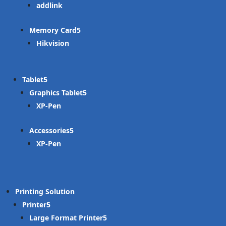
addlink
Memory Card
Hikvision
Tablet
Graphics Tablet
XP-Pen
Accessories
XP-Pen
Printing Solution
Printer
Large Format Printer