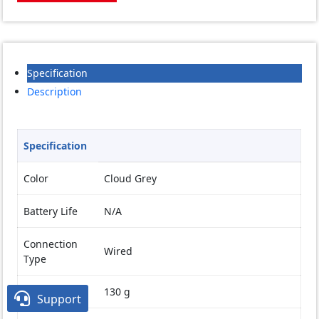
Specification
Description
Specification
Color
Cloud Grey
Battery Life
N/A
Connection
Wired
Type
Weight
130 g

Support