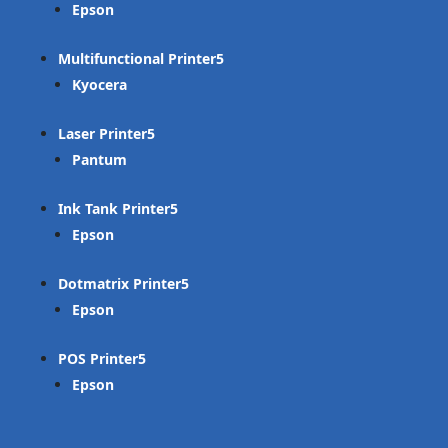
Epson
Multifunctional Printer
Kyocera
Laser Printer
Pantum
Ink Tank Printer
Epson
Dotmatrix Printer
Epson
POS Printer
Epson