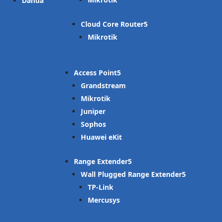
Dahua
Cloud Core Router
Mikrotik
Access Point
Grandstream
Mikrotik
Juniper
Sophos
Huawei eKit
Range Extender
Wall Plugged Range Extender
TP-Link
Mercusys