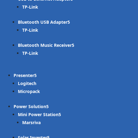
TP-Link
Bluetooth USB Adapter
TP-Link
Bluetooth Music Receiver
TP-Link
Presenter
Logitech
Micropack
Power Solution
Mini Power Station
Marsriva
Solar Inverter