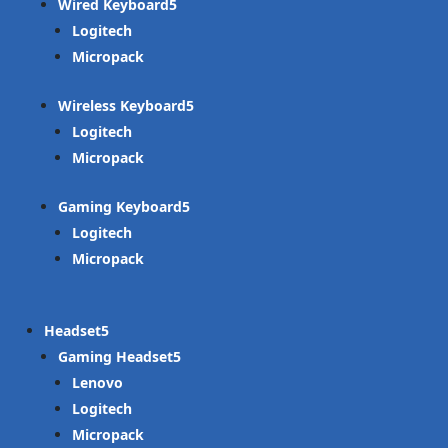
Wired Keyboard
Logitech
Micropack
Wireless Keyboard
Logitech
Micropack
Gaming Keyboard
Logitech
Micropack
Headset
Gaming Headset
Lenovo
Logitech
Micropack