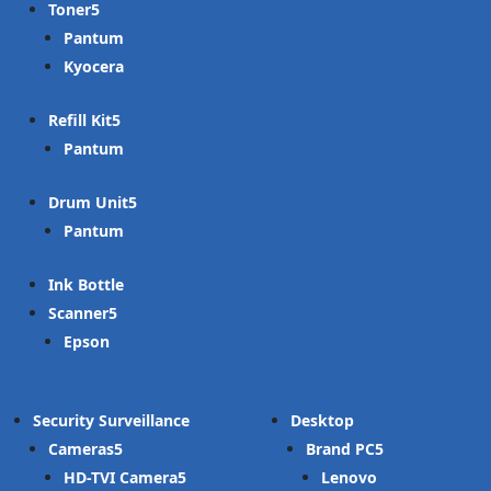
Toner
Pantum
Kyocera
Refill Kit
Pantum
Drum Unit
Pantum
Ink Bottle
Scanner
Epson
Security Surveillance
Desktop
Cameras
Brand PC
HD-TVI Camera
Lenovo