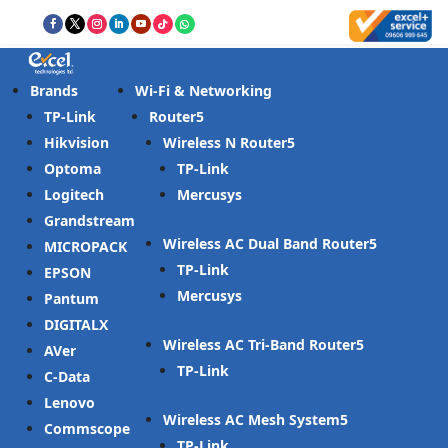
Brands
Wi-Fi & Networking
TP-Link
Router
Hikvision
Wireless N Router
Optoma
TP-Link
Logitech
Mercusys
Grandstream
Wireless AC Dual Band Router
MICROPACK
TP-Link
EPSON
Mercusys
Pantum
DIGITALX
Wireless AC Tri-Band Router
AVer
TP-Link
C-Data
Lenovo
Wireless AC Mesh System
Commscope
TP-Link