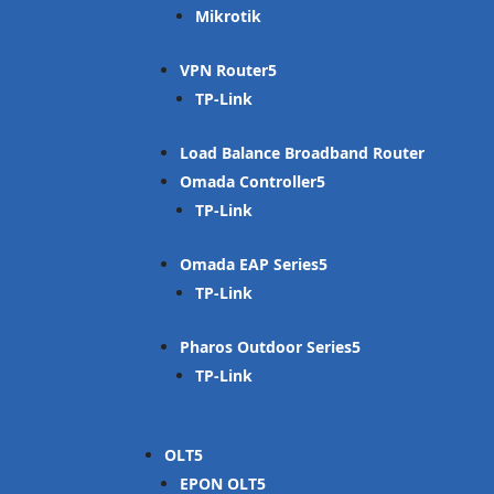
Mikrotik
VPN Router
TP-Link
Load Balance Broadband Router
Omada Controller
TP-Link
Omada EAP Series
TP-Link
Pharos Outdoor Series
TP-Link
OLT
EPON OLT