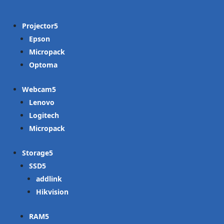
Projector
Epson
Micropack
Optoma
Webcam
Lenovo
Logitech
Micropack
Storage
SSD
addlink
Hikvision
RAM