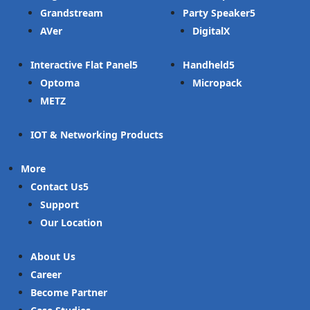
Grandstream
Party Speaker
AVer
DigitalX
Interactive Flat Panel
Handheld
Optoma
Micropack
METZ
IOT & Networking Products
More
Contact Us
Support
Our Location
About Us
Career
Become Partner