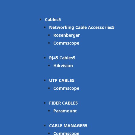
Cables
Networking Cable Accessories
Rosenberger
Commscope
RJ45 Cables
Hikvision
UTP CABLE
Commscope
FIBER CABLE
Paramount
CABLE MANAGER
Commscope