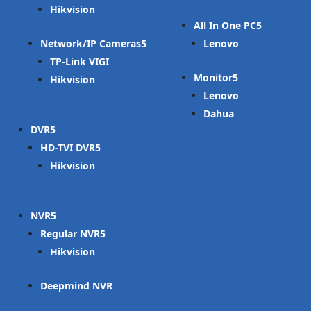
Hikvision
All In One PC
Network/IP Cameras
Lenovo
TP-Link VIGI
Monitor
Hikvision
Lenovo
Dahua
DVR
HD-TVI DVR
Hikvision
NVR
Regular NVR
Hikvision
Deepmind NVR