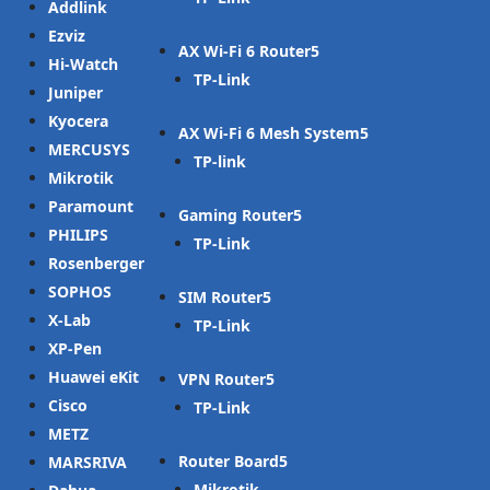
Addlink
Ezviz
AX Wi-Fi 6 Router
Hi-Watch
TP-Link
Juniper
Kyocera
AX Wi-Fi 6 Mesh System
MERCUSYS
TP-link
Mikrotik
Paramount
Gaming Router
PHILIPS
TP-Link
Rosenberger
SOPHOS
SIM Router
X-Lab
TP-Link
XP-Pen
Huawei eKit
VPN Router
Cisco
TP-Link
METZ
Router Board
MARSRIVA
Mikrotik