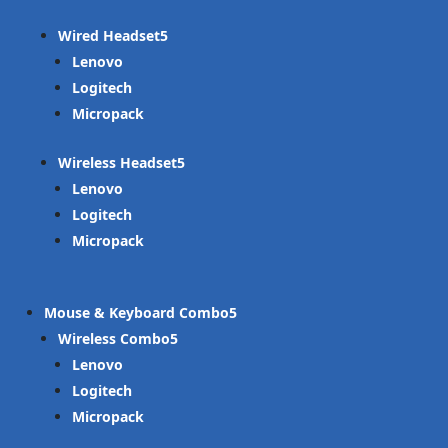
Wired Headset
Lenovo
Logitech
Micropack
Wireless Headset
Lenovo
Logitech
Micropack
Mouse & Keyboard Combo
Wireless Combo
Lenovo
Logitech
Micropack