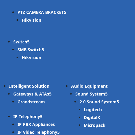
PTZ CAMERA BRACKET
Hikvision
Switch
SMB Switch
Hikvision
Intelligent Solution
Audio Equipment
Gateways & ATAs
Sound System
Grandstream
2.0 Sound System
Logitech
IP Telephony
DigitalX
IP PBX Appliances
Micropack
IP Video Telephony