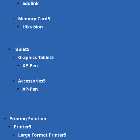
addlink
Memory Card
Hikvision
Tablet
Graphics Tablet
XP-Pen
Accessories
XP-Pen
Printing Solution
Printer
Large Format Printer