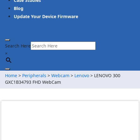
Case Studies
Blog
Update Your Device Firmware
Search Here
×
Home
>
Peripherals
>
Webcam
>
Lenovo
> LENOVO 300
GXC1B34793 FHD WebCam