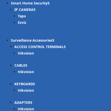
Smart Home Security
IP CAMERA
Tapo
Ezviz
Surveillance Accessories
ACCESS CONTROL TERMINAL
Hikvision
CABLE
Hikvision
KEYBOARD
Hikvision
ADAPTER
Hikvision