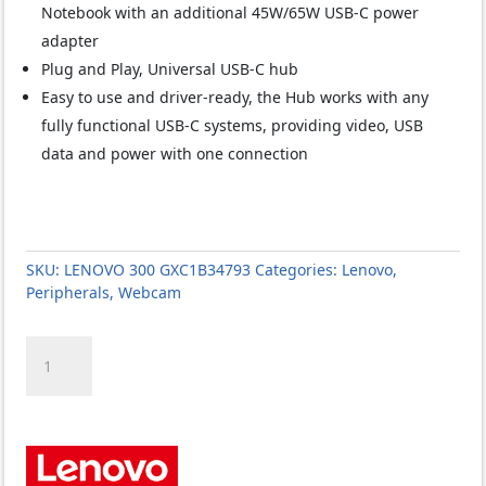
Notebook with an additional 45W/65W USB-C power
adapter
Plug and Play, Universal USB-C hub
Easy to use and driver-ready, the Hub works with any
fully functional USB-C systems, providing video, USB
data and power with one connection
SKU:
LENOVO 300 GXC1B34793
Categories:
Lenovo
,
Peripherals
,
Webcam
LENOVO
300
GXC1B34793
FHD
WebCam
quantity