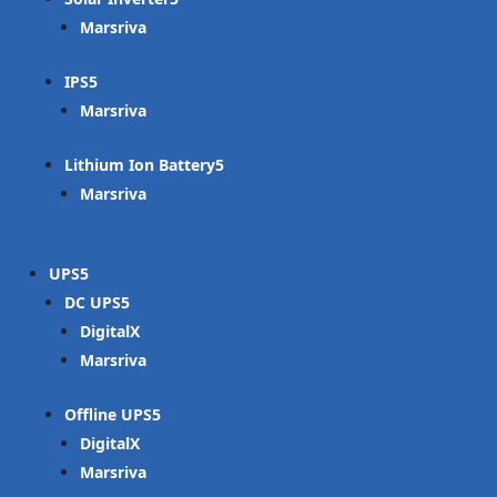
Marsriva
IPS
Marsriva
Lithium Ion Battery
Marsriva
UPS
DC UPS
DigitalX
Marsriva
Offline UPS
DigitalX
Marsriva