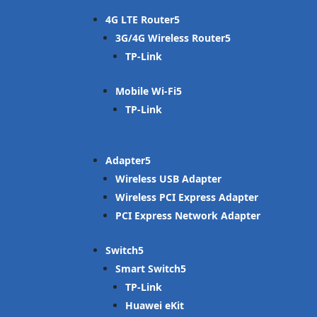
4G LTE Router
3G/4G Wireless Router
TP-Link
Mobile Wi-Fi
TP-Link
Adapter
Wireless USB Adapter
Wireless PCI Express Adapter
PCI Express Network Adapter
Switch
Smart Switch
TP-Link
Huawei eKit