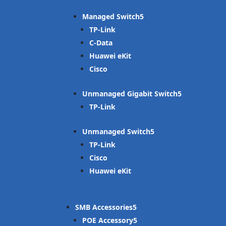
Managed Switch
TP-Link
C-Data
Huawei eKit
Cisco
Unmanaged Gigabit Switch
TP-Link
Unmanaged Switch
TP-Link
Cisco
Huawei eKit
SMB Accessories
POE Accessory