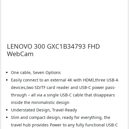
LENOVO 300 GXC1B34793 FHD
WebCam
One cable, Seven Options
Easily connect to an external 4K with HDMI,three USB-A
devices,two SD/TF card reader and USB-C power pass-
through – all via a single USB-C cable that disappears
inside the minimalistic design
Understated Design, Travel-Ready
Slim and compact design, ready for everything, the
travel hub provides Power to any fully functional USB-C