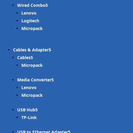
Wired Combo
Lenovo
Logitech
Micropack
Cables & Adapter
Cables
Micropack
Media Converter
Lenovo
Micropack
USB Hub
TP-Link
USB to Ethernet Adapter