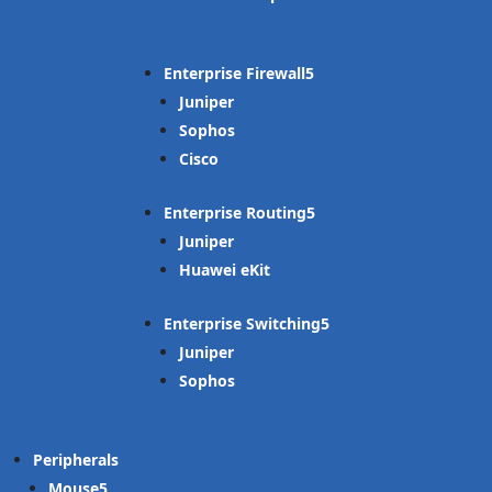
Enterprise Firewall
Juniper
Sophos
Cisco
Enterprise Routing
Juniper
Huawei eKit
Enterprise Switching
Juniper
Sophos
Peripherals
Mouse