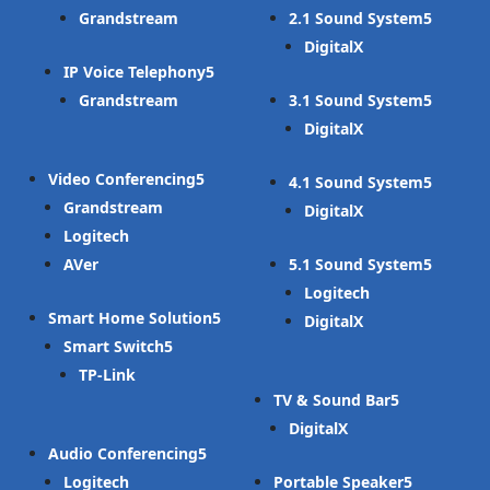
Grandstream
2.1 Sound System
DigitalX
IP Voice Telephony
Grandstream
3.1 Sound System
DigitalX
Video Conferencing
4.1 Sound System
Grandstream
DigitalX
Logitech
AVer
5.1 Sound System
Logitech
Smart Home Solution
DigitalX
Smart Switch
TP-Link
TV & Sound Bar
DigitalX
Audio Conferencing
Logitech
Portable Speaker