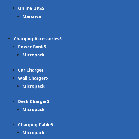
Online UPS
Marsriva
Charging Accessories
Power Bank
Micropack
Car Charger
Wall Charger
Micropack
Desk Charger
Micropack
Charging Cable
Micropack