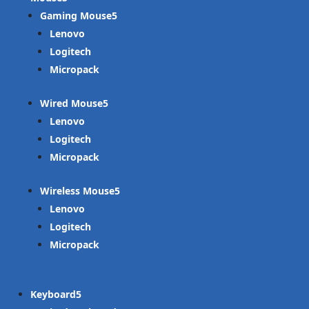
Gaming Mouse
Lenovo
Logitech
Micropack
Wired Mouse
Lenovo
Logitech
Micropack
Wireless Mouse
Lenovo
Logitech
Micropack
Keyboard