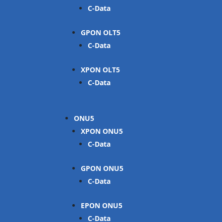
C-Data
GPON OLT
C-Data
XPON OLT
C-Data
ONU
XPON ONU
C-Data
GPON ONU
C-Data
EPON ONU
C-Data