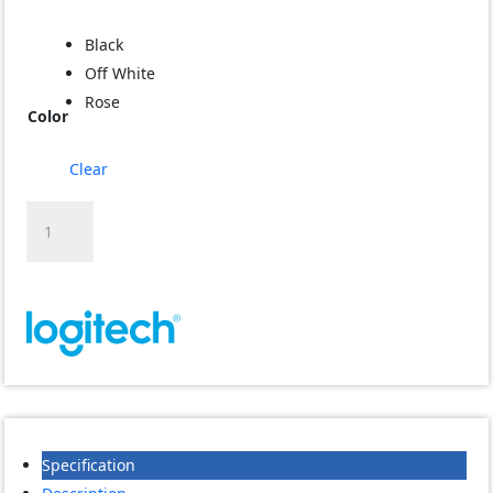
Black
Off White
Rose
Color
Clear
Logitech
M650
mouse
quantity
Specification