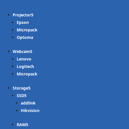
Projector
Epson
Micropack
Optoma
Webcam
Lenovo
Logitech
Micropack
Storage
SSD
addlink
Hikvision
RAM