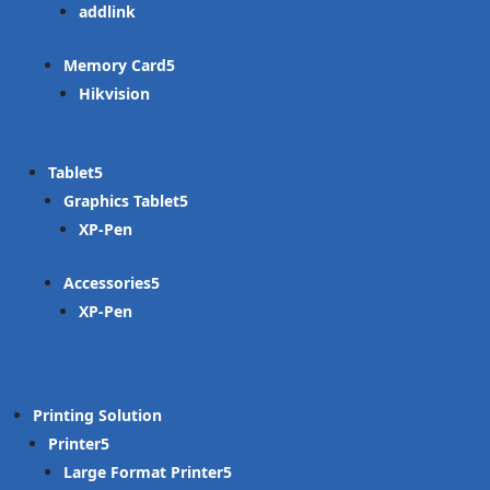
addlink
Memory Card
Hikvision
Tablet
Graphics Tablet
XP-Pen
Accessories
XP-Pen
Printing Solution
Printer
Large Format Printer