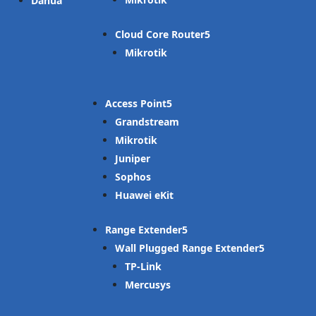
Dahua
Cloud Core Router
Mikrotik
Access Point
Grandstream
Mikrotik
Juniper
Sophos
Huawei eKit
Range Extender
Wall Plugged Range Extender
TP-Link
Mercusys