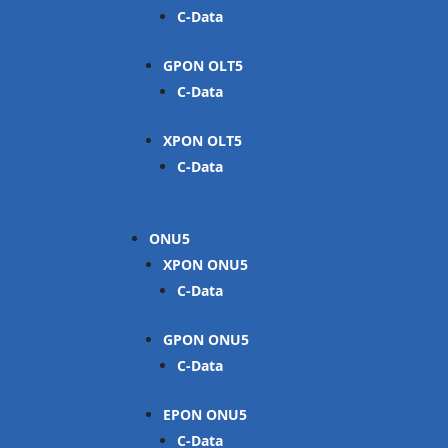
C-Data
GPON OLT
C-Data
XPON OLT
C-Data
ONU
XPON ONU
C-Data
GPON ONU
C-Data
EPON ONU
C-Data