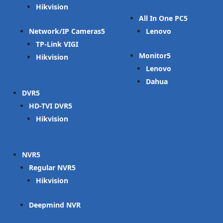
Hikvision
All In One PC
Network/IP Cameras
Lenovo
TP-Link VIGI
Monitor
Hikvision
Lenovo
Dahua
DVR
HD-TVI DVR
Hikvision
NVR
Regular NVR
Hikvision
Deepmind NVR