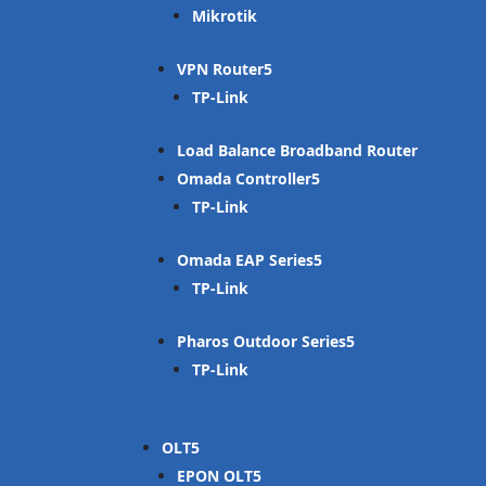
Mikrotik
VPN Router
TP-Link
Load Balance Broadband Router
Omada Controller
TP-Link
Omada EAP Series
TP-Link
Pharos Outdoor Series
TP-Link
OLT
EPON OLT