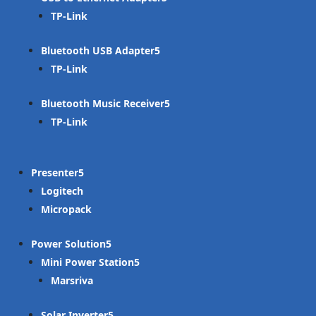
TP-Link
Bluetooth USB Adapter
TP-Link
Bluetooth Music Receiver
TP-Link
Presenter
Logitech
Micropack
Power Solution
Mini Power Station
Marsriva
Solar Inverter