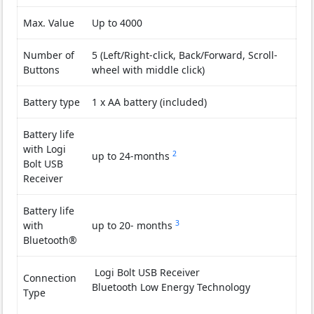
Max. Value
Up to 4000
Number of
5 (Left/Right-click, Back/Forward, Scroll-
Buttons
wheel with middle click)
Battery type
1 x AA battery (included)
Battery life
with Logi
2
It may vary based on use an
up to 24-months
Bolt USB
Receiver
Battery life
3
It may vary based on use an
with
up to 20- months
Bluetooth®
Logi Bolt USB Receiver
Connection
Bluetooth Low Energy Technology
Type