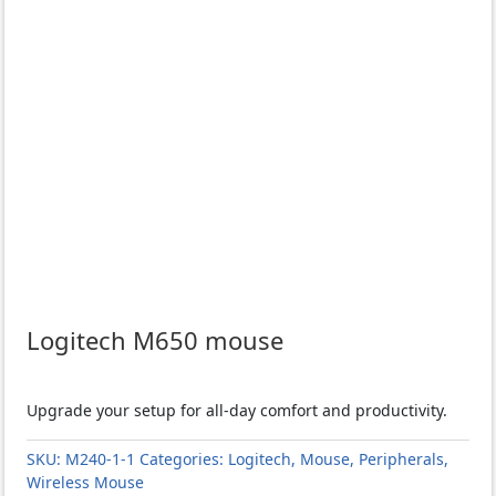
Logitech M650 mouse
Upgrade your setup for all-day comfort and productivity.
SKU:
M240-1-1
Categories:
Logitech
,
Mouse
,
Peripherals
,
Wireless Mouse