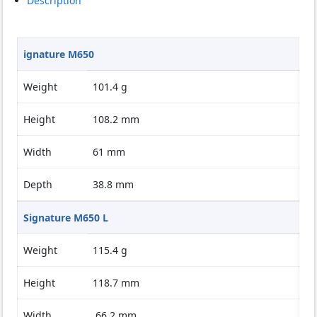
Description
ignature M650
Weight
101.4 g
Height
108.2 mm
Width
61 mm
Depth
38.8 mm
Signature M650 L
Weight
115.4 g
Height
118.7 mm
Width
66.2 mm