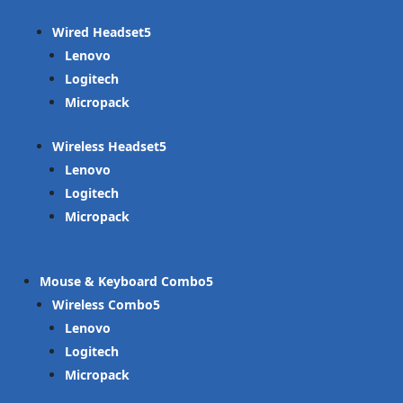
Wired Headset
Lenovo
Logitech
Micropack
Wireless Headset
Lenovo
Logitech
Micropack
Mouse & Keyboard Combo
Wireless Combo
Lenovo
Logitech
Micropack