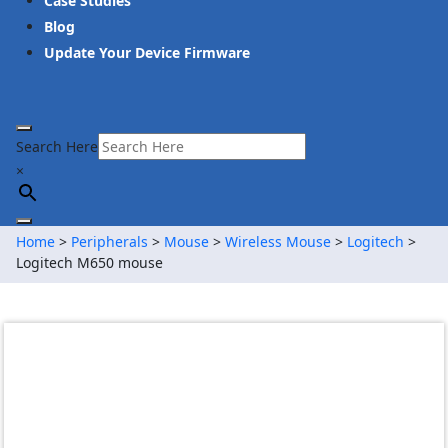
Case Studies
Blog
Update Your Device Firmware
Search Here
×
Home
>
Peripherals
>
Mouse
>
Wireless Mouse
>
Logitech
>
Logitech M650 mouse