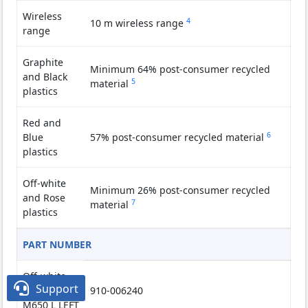
Wireless
4
Wireless range may vary
10 m wireless range
range
Graphite
Minimum 64% post-consumer recycled
and Black
5
Excludes receiver and printed wiring
material
plastics
Red and
6
Exclude
Blue
57% post-consumer recycled material
plastics
Off-white
Minimum 26% post-consumer recycled
and Rose
7
Excludes receiver and printed wiring
material
plastics
PART NUMBER
Off-white

Support
Signature
910-006240
M650 L LEFT