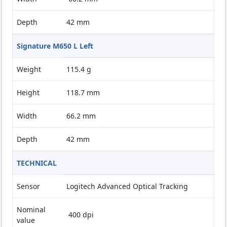
Depth
42 mm
Signature M650 L Left
Weight
115.4 g
Height
118.7 mm
Width
66.2 mm
Depth
42 mm
TECHNICAL
Sensor
Logitech Advanced Optical Tracking
Nominal
400 dpi
value