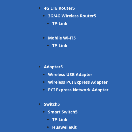
4G LTE Router
3G/4G Wireless Router
TP-Link
Mobile Wi-Fi
TP-Link
Adapter
Wireless USB Adapter
Wireless PCI Express Adapter
PCI Express Network Adapter
Switch
Smart Switch
TP-Link
Huawei eKit