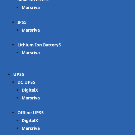
Marsriva
IPS
Marsriva
Lithium Ion Battery
Marsriva
UPS
DC UPS
DigitalX
Marsriva
Offline UPS
DigitalX
Marsriva