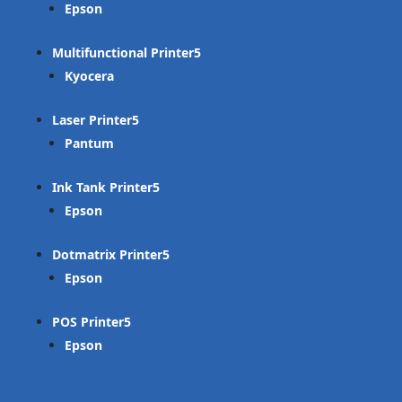
Epson
Multifunctional Printer
Kyocera
Laser Printer
Pantum
Ink Tank Printer
Epson
Dotmatrix Printer
Epson
POS Printer
Epson