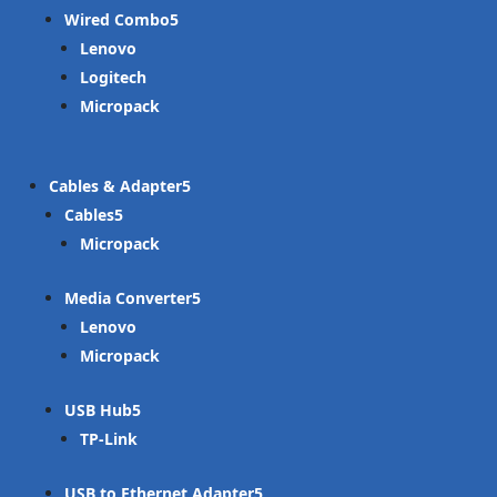
Wired Combo
Lenovo
Logitech
Micropack
Cables & Adapter
Cables
Micropack
Media Converter
Lenovo
Micropack
USB Hub
TP-Link
USB to Ethernet Adapter