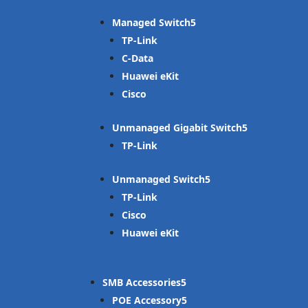
Managed Switch
TP-Link
C-Data
Huawei eKit
Cisco
Unmanaged Gigabit Switch
TP-Link
Unmanaged Switch
TP-Link
Cisco
Huawei eKit
SMB Accessories
POE Accessory