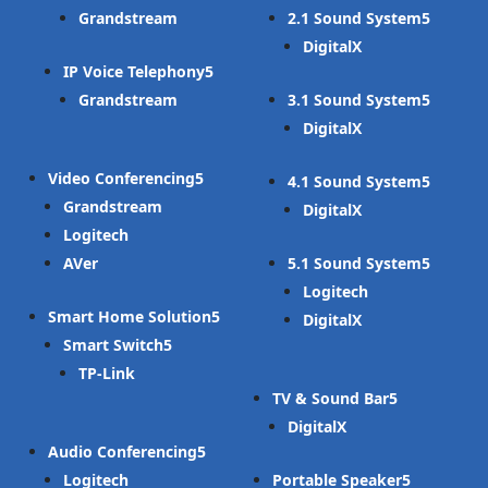
Grandstream
2.1 Sound System
DigitalX
IP Voice Telephony
Grandstream
3.1 Sound System
DigitalX
Video Conferencing
4.1 Sound System
Grandstream
DigitalX
Logitech
AVer
5.1 Sound System
Logitech
Smart Home Solution
DigitalX
Smart Switch
TP-Link
TV & Sound Bar
DigitalX
Audio Conferencing
Logitech
Portable Speaker