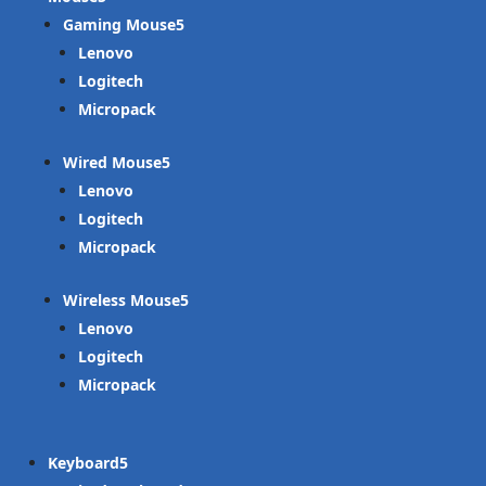
Gaming Mouse
Lenovo
Logitech
Micropack
Wired Mouse
Lenovo
Logitech
Micropack
Wireless Mouse
Lenovo
Logitech
Micropack
Keyboard