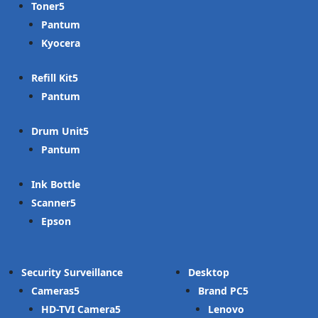
Toner
Pantum
Kyocera
Refill Kit
Pantum
Drum Unit
Pantum
Ink Bottle
Scanner
Epson
Security Surveillance
Desktop
Cameras
Brand PC
HD-TVI Camera
Lenovo