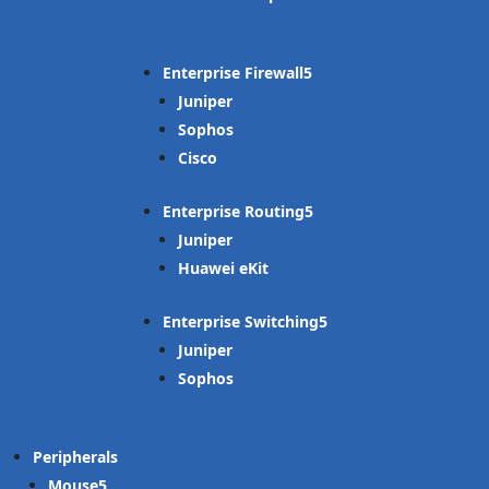
Enterprise Firewall
Juniper
Sophos
Cisco
Enterprise Routing
Juniper
Huawei eKit
Enterprise Switching
Juniper
Sophos
Peripherals
Mouse