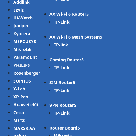
Addlink
Ezviz
AX Wi-Fi 6 Router
Hi-Watch
TP-Link
Juniper
Kyocera
AX Wi-Fi 6 Mesh System
MERCUSYS
TP-link
Mikrotik
Paramount
Gaming Router
PHILIPS
TP-Link
Rosenberger
SOPHOS
SIM Router
X-Lab
TP-Link
XP-Pen
Huawei eKit
VPN Router
Cisco
TP-Link
METZ
Router Board
MARSRIVA
Mikrotik