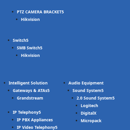
PTZ CAMERA BRACKET
Hikvision
Switch
SMB Switch
Hikvision
Intelligent Solution
Audio Equipment
Gateways & ATAs
Sound System
Grandstream
2.0 Sound System
Logitech
IP Telephony
DigitalX
IP PBX Appliances
Micropack
IP Video Telephony