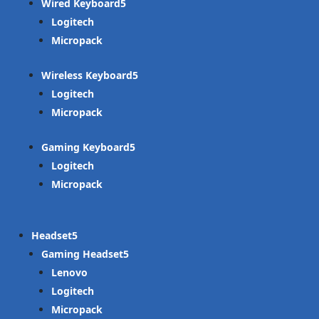
Wired Keyboard
Logitech
Micropack
Wireless Keyboard
Logitech
Micropack
Gaming Keyboard
Logitech
Micropack
Headset
Gaming Headset
Lenovo
Logitech
Micropack