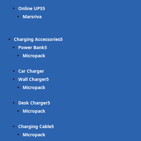
Online UPS
Marsriva
Charging Accessories
Power Bank
Micropack
Car Charger
Wall Charger
Micropack
Desk Charger
Micropack
Charging Cable
Micropack