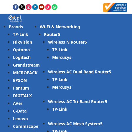
Brands
Wi-Fi & Networking
TP-Link
Router
Hikvision
Wireless N Router
Optoma
TP-Link
Logitech
Mercusys
Grandstream
Wireless AC Dual Band Router
MICROPACK
TP-Link
EPSON
Mercusys
Pantum
DIGITALX
Wireless AC Tri-Band Router
AVer
TP-Link
C-Data
Lenovo
Wireless AC Mesh System
Commscope
TP-Link