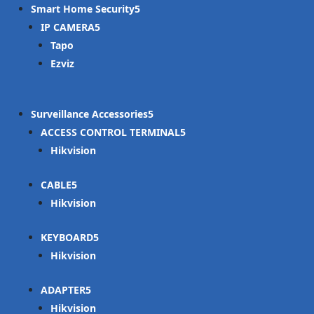
Smart Home Security
IP CAMERA
Tapo
Ezviz
Surveillance Accessories
ACCESS CONTROL TERMINAL
Hikvision
CABLE
Hikvision
KEYBOARD
Hikvision
ADAPTER
Hikvision