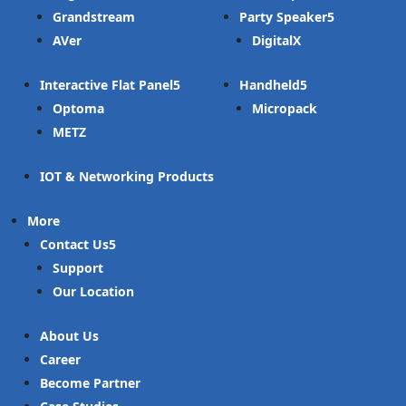
Grandstream
Party Speaker
AVer
DigitalX
Interactive Flat Panel
Handheld
Optoma
Micropack
METZ
IOT & Networking Products
More
Contact Us
Support
Our Location
About Us
Career
Become Partner