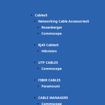
Cables
Networking Cable Accessories
Rosenberger
Commscope
RJ45 Cables
Hikvision
UTP CABLE
Commscope
FIBER CABLE
Paramount
CABLE MANAGER
Commscope