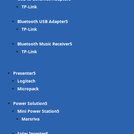
TP-Link
Bluetooth USB Adapter
TP-Link
Bluetooth Music Receiver
TP-Link
Presenter
Logitech
Micropack
Power Solution
Mini Power Station
Marsriva
Solar Inverter