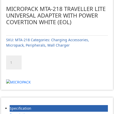
MICROPACK MTA-218 TRAVELLER LITE
UNIVERSAL ADAPTER WITH POWER
COVERTION WHITE (EOL)
SKU:
MTA-218
Categories:
Charging Accessories
,
Micropack
,
Peripherals
,
Wall Charger
MICROPACK
MTA-
218
TRAVELLER
LITE
UNIVERSAL
ADAPTER
WITH
POWER
COVERTION
Specification
WHITE