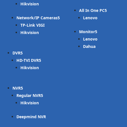
Hikvision
All In One PC
Network/IP Cameras
Lenovo
TP-Link VIGI
Monitor
Hikvision
Lenovo
Dahua
DVR
HD-TVI DVR
Hikvision
NVR
Regular NVR
Hikvision
Deepmind NVR