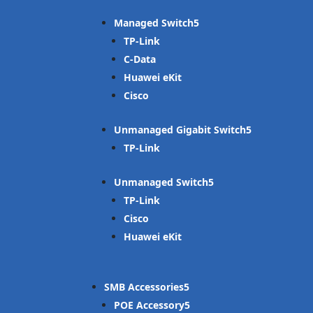
Managed Switch
TP-Link
C-Data
Huawei eKit
Cisco
Unmanaged Gigabit Switch
TP-Link
Unmanaged Switch
TP-Link
Cisco
Huawei eKit
SMB Accessories
POE Accessory