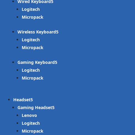
Wired Keyboard
Logitech
Micropack
Wireless Keyboard
Logitech
Micropack
Gaming Keyboard
Logitech
Micropack
Headset
Gaming Headset
Lenovo
Logitech
Micropack