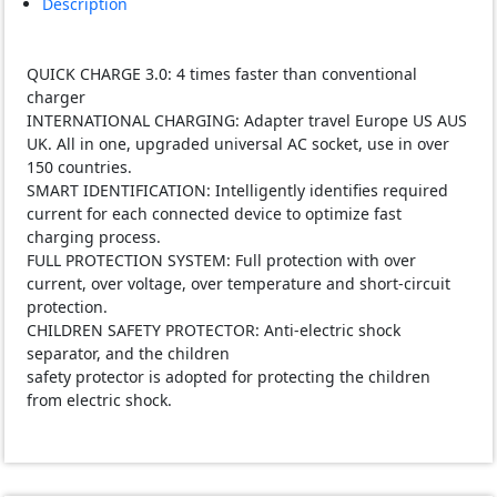
Description
(EOL)
quantity
QUICK CHARGE 3.0: 4 times faster than conventional
charger
INTERNATIONAL CHARGING: Adapter travel Europe US AUS
UK. All in one, upgraded universal AC socket, use in over
150 countries.
SMART IDENTIFICATION: Intelligently identifies required
current for each connected device to optimize fast
charging process.
FULL PROTECTION SYSTEM: Full protection with over
current, over voltage, over temperature and short-circuit
protection.
CHILDREN SAFETY PROTECTOR: Anti-electric shock
separator, and the children
safety protector is adopted for protecting the children
from electric shock.