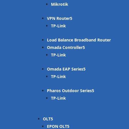
Mikrotik
VPN Router
TP-Link
Load Balance Broadband Router
Omada Controller
TP-Link
Omada EAP Series
TP-Link
Pharos Outdoor Series
TP-Link
OLT
EPON OLT