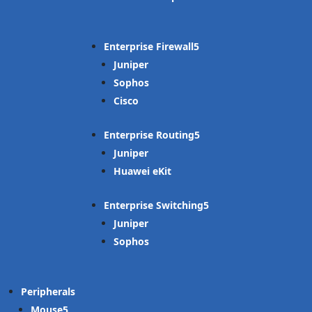
Enterprise Firewall
Juniper
Sophos
Cisco
Enterprise Routing
Juniper
Huawei eKit
Enterprise Switching
Juniper
Sophos
Peripherals
Mouse