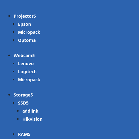
Projector
Epson
Micropack
Optoma
Webcam
Lenovo
Logitech
Micropack
Storage
SSD
addlink
Hikvision
RAM