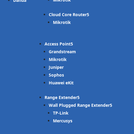
Dahua
Cloud Core Router
Mikrotik
Access Point
Grandstream
Mikrotik
Juniper
Sophos
Huawei eKit
Range Extender
Wall Plugged Range Extender
TP-Link
Mercusys