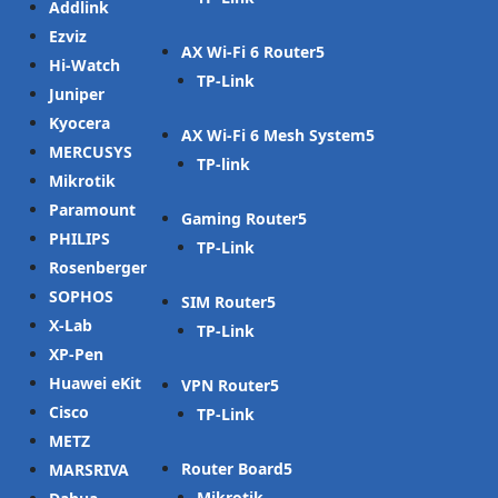
Addlink
Ezviz
AX Wi-Fi 6 Router
Hi-Watch
TP-Link
Juniper
Kyocera
AX Wi-Fi 6 Mesh System
MERCUSYS
TP-link
Mikrotik
Paramount
Gaming Router
PHILIPS
TP-Link
Rosenberger
SOPHOS
SIM Router
X-Lab
TP-Link
XP-Pen
Huawei eKit
VPN Router
Cisco
TP-Link
METZ
Router Board
MARSRIVA
Mikrotik