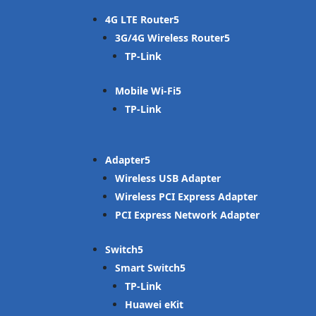
4G LTE Router
3G/4G Wireless Router
TP-Link
Mobile Wi-Fi
TP-Link
Adapter
Wireless USB Adapter
Wireless PCI Express Adapter
PCI Express Network Adapter
Switch
Smart Switch
TP-Link
Huawei eKit