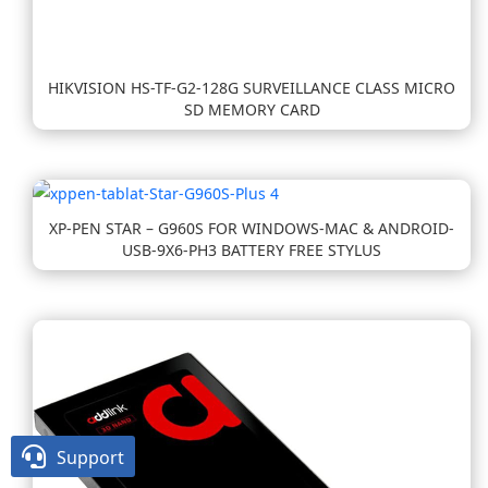
HIKVISION HS-TF-G2-128G SURVEILLANCE CLASS MICRO
SD MEMORY CARD
XP-PEN STAR – G960S FOR WINDOWS-MAC & ANDROID-
USB-9X6-PH3 BATTERY FREE STYLUS

Support