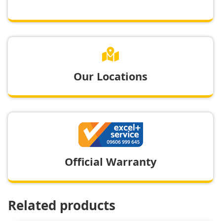

Our Locations
Official Warranty
Related products