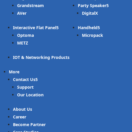
Grandstream
Party Speaker
AVer
DigitalX
Interactive Flat Panel
Handheld
Optoma
Micropack
METZ
IOT & Networking Products
More
Contact Us
Support
Our Location
About Us
Career
Become Partner