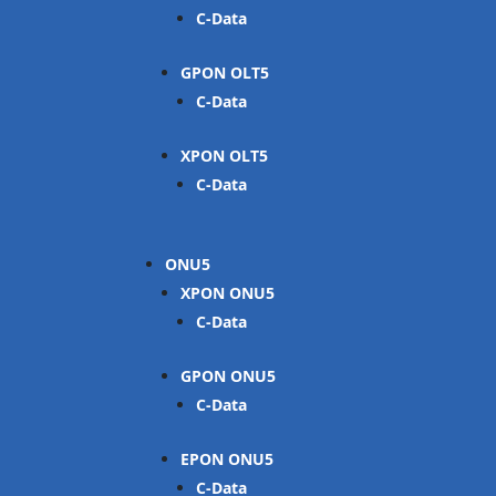
C-Data
GPON OLT
C-Data
XPON OLT
C-Data
ONU
XPON ONU
C-Data
GPON ONU
C-Data
EPON ONU
C-Data