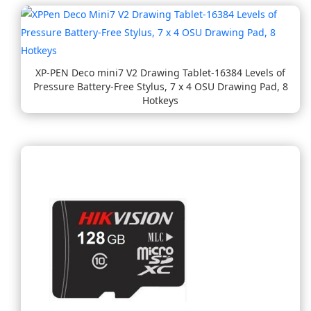
XP-PEN Deco mini7 V2 Drawing Tablet-16384 Levels of
Pressure Battery-Free Stylus, 7 x 4 OSU Drawing Pad, 8
Hotkeys