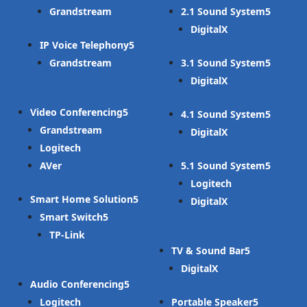
Grandstream
2.1 Sound System
DigitalX
IP Voice Telephony
Grandstream
3.1 Sound System
DigitalX
Video Conferencing
4.1 Sound System
Grandstream
DigitalX
Logitech
AVer
5.1 Sound System
Logitech
Smart Home Solution
DigitalX
Smart Switch
TP-Link
TV & Sound Bar
DigitalX
Audio Conferencing
Logitech
Portable Speaker