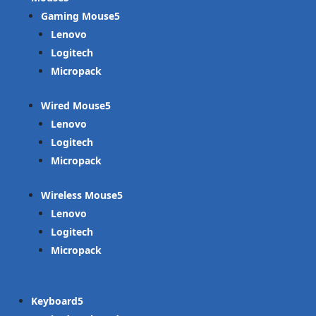
Gaming Mouse
Lenovo
Logitech
Micropack
Wired Mouse
Lenovo
Logitech
Micropack
Wireless Mouse
Lenovo
Logitech
Micropack
Keyboard