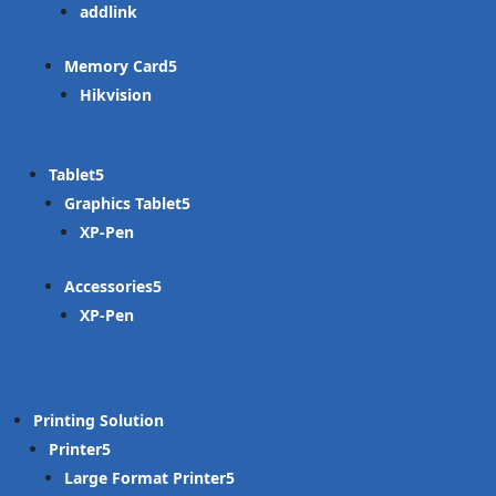
addlink
Memory Card
Hikvision
Tablet
Graphics Tablet
XP-Pen
Accessories
XP-Pen
Printing Solution
Printer
Large Format Printer