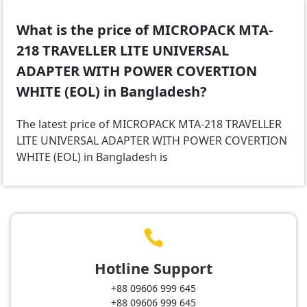
What is the price of MICROPACK MTA-
218 TRAVELLER LITE UNIVERSAL
ADAPTER WITH POWER COVERTION
WHITE (EOL) in Bangladesh?
The latest price of MICROPACK MTA-218 TRAVELLER
LITE UNIVERSAL ADAPTER WITH POWER COVERTION
WHITE (EOL) in Bangladesh is
.

Hotline Support
+88 09606 999 645
+88 09606 999 645