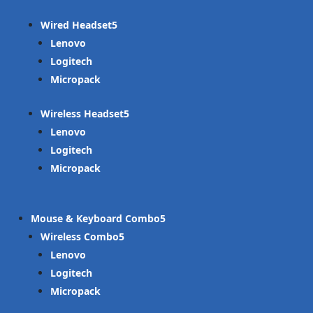
Wired Headset
Lenovo
Logitech
Micropack
Wireless Headset
Lenovo
Logitech
Micropack
Mouse & Keyboard Combo
Wireless Combo
Lenovo
Logitech
Micropack