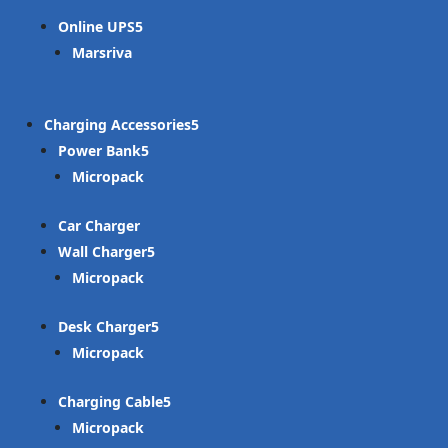
Online UPS
Marsriva
Charging Accessories
Power Bank
Micropack
Car Charger
Wall Charger
Micropack
Desk Charger
Micropack
Charging Cable
Micropack