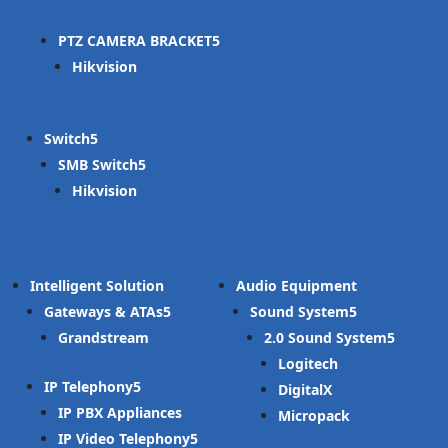
PTZ CAMERA BRACKET
Hikvision
Switch
SMB Switch
Hikvision
Intelligent Solution
Audio Equipment
Gateways & ATAs
Sound System
Grandstream
2.0 Sound System
Logitech
IP Telephony
DigitalX
IP PBX Appliances
Micropack
IP Video Telephony