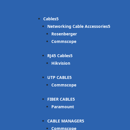
Cables
Networking Cable Accessories
Rosenberger
Commscope
RJ45 Cables
Hikvision
UTP CABLE
Commscope
FIBER CABLE
Paramount
CABLE MANAGER
Commscope