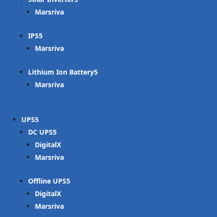
Marsriva
IPS
Marsriva
Lithium Ion Battery
Marsriva
UPS
DC UPS
DigitalX
Marsriva
Offline UPS
DigitalX
Marsriva