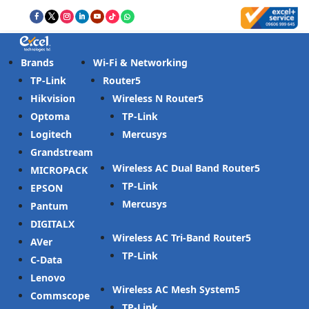
Brands
Wi-Fi & Networking
TP-Link
Router
Hikvision
Wireless N Router
Optoma
TP-Link
Logitech
Mercusys
Grandstream
Wireless AC Dual Band Router
MICROPACK
TP-Link
EPSON
Mercusys
Pantum
DIGITALX
Wireless AC Tri-Band Router
AVer
TP-Link
C-Data
Lenovo
Wireless AC Mesh System
Commscope
TP-Link