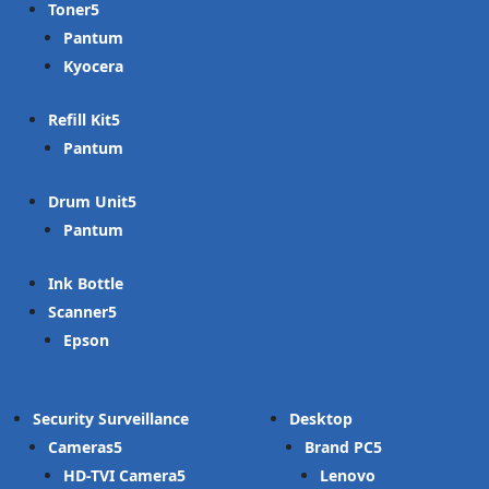
Toner
Pantum
Kyocera
Refill Kit
Pantum
Drum Unit
Pantum
Ink Bottle
Scanner
Epson
Security Surveillance
Desktop
Cameras
Brand PC
HD-TVI Camera
Lenovo