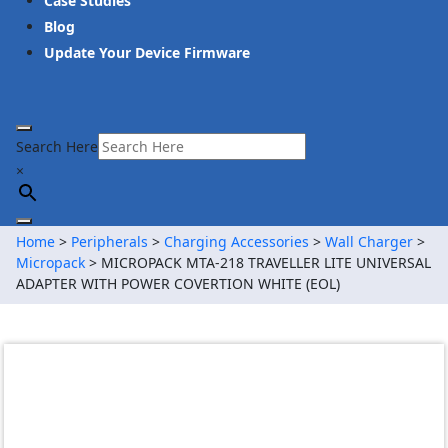
Case Studies
Blog
Update Your Device Firmware
Search Here
×
Home
>
Peripherals
>
Charging Accessories
>
Wall Charger
>
Micropack
> MICROPACK MTA-218 TRAVELLER LITE UNIVERSAL
ADAPTER WITH POWER COVERTION WHITE (EOL)