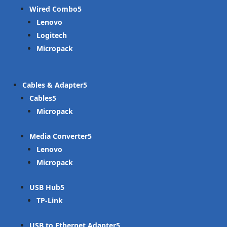
Wired Combo
Lenovo
Logitech
Micropack
Cables & Adapter
Cables
Micropack
Media Converter
Lenovo
Micropack
USB Hub
TP-Link
USB to Ethernet Adapter