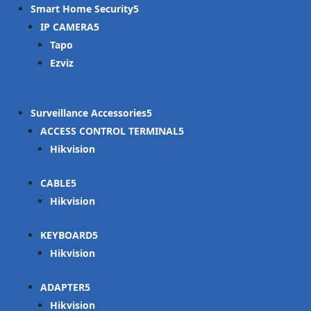
Smart Home Security
IP CAMERA
Tapo
Ezviz
Surveillance Accessories
ACCESS CONTROL TERMINAL
Hikvision
CABLE
Hikvision
KEYBOARD
Hikvision
ADAPTER
Hikvision