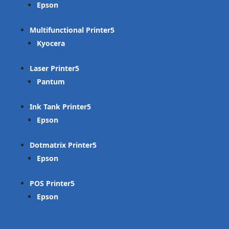
Epson
Multifunctional Printer
Kyocera
Laser Printer
Pantum
Ink Tank Printer
Epson
Dotmatrix Printer
Epson
POS Printer
Epson