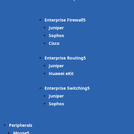
Enterprise Firewall
Juniper
Sophos
Cisco
Enterprise Routing
Juniper
Huawei eKit
Enterprise Switching
Juniper
Sophos
Peripherals
Mouse