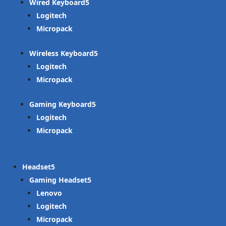
Wired Keyboard
Logitech
Micropack
Wireless Keyboard
Logitech
Micropack
Gaming Keyboard
Logitech
Micropack
Headset
Gaming Headset
Lenovo
Logitech
Micropack