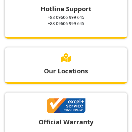
Hotline Support
+88 09606 999 645
+88 09606 999 645

Our Locations
Official Warranty