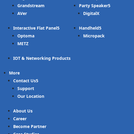
Grandstream
Party Speaker
AVer
DigitalX
Interactive Flat Panel
Handheld
Optoma
Micropack
METZ
IOT & Networking Products
More
Contact Us
Support
Our Location
About Us
Career
Become Partner