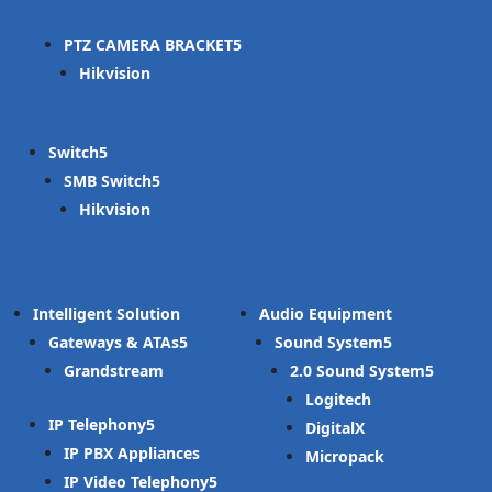
PTZ CAMERA BRACKET
Hikvision
Switch
SMB Switch
Hikvision
Intelligent Solution
Audio Equipment
Gateways & ATAs
Sound System
Grandstream
2.0 Sound System
Logitech
IP Telephony
DigitalX
IP PBX Appliances
Micropack
IP Video Telephony