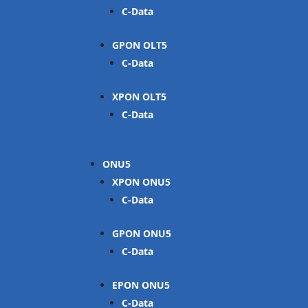
C-Data
GPON OLT
C-Data
XPON OLT
C-Data
ONU
XPON ONU
C-Data
GPON ONU
C-Data
EPON ONU
C-Data