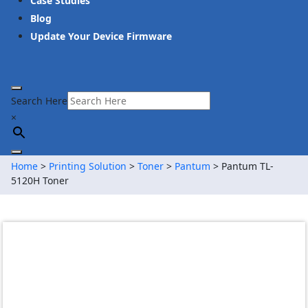
Case Studies
Blog
Update Your Device Firmware
Search Here
×
Home
>
Printing Solution
>
Toner
>
Pantum
> Pantum TL-
5120H Toner