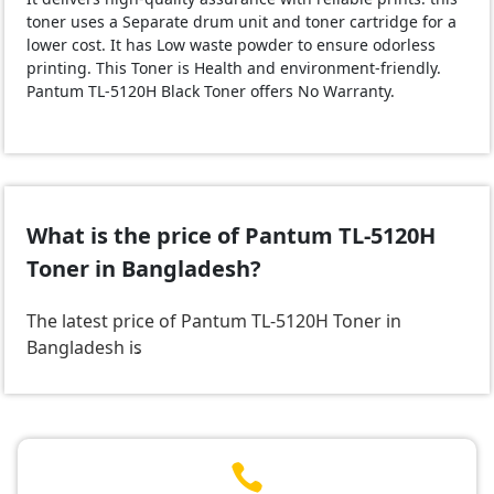
toner uses a Separate drum unit and toner cartridge for a
lower cost. It has Low waste powder to ensure odorless
printing. This Toner is Health and environment-friendly.
Pantum TL-5120H Black Toner offers No Warranty.
What is the price of Pantum TL-5120H
Toner in Bangladesh?
The latest price of Pantum TL-5120H Toner in
Bangladesh is
.
