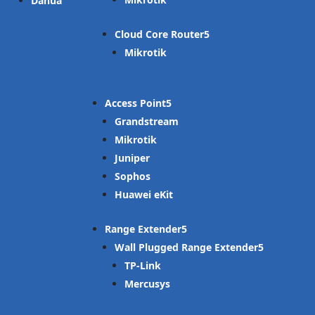
Dahua
Cloud Core Router
Mikrotik
Access Point
Grandstream
Mikrotik
Juniper
Sophos
Huawei eKit
Range Extender
Wall Plugged Range Extender
TP-Link
Mercusys