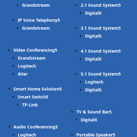
Grandstream
2.1 Sound System
DigitalX
IP Voice Telephony
Grandstream
3.1 Sound System
DigitalX
Video Conferencing
4.1 Sound System
Grandstream
DigitalX
Logitech
AVer
5.1 Sound System
Logitech
Smart Home Solution
DigitalX
Smart Switch
TP-Link
TV & Sound Bar
DigitalX
Audio Conferencing
Logitech
Portable Speaker