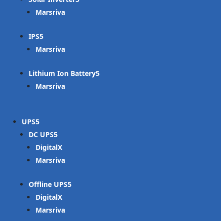
Marsriva
IPS
Marsriva
Lithium Ion Battery
Marsriva
UPS
DC UPS
DigitalX
Marsriva
Offline UPS
DigitalX
Marsriva