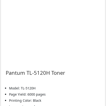
Pantum TL-5120H Toner
Model: TL-5120H
Page Yield: 6000 pages
Printing Color: Black