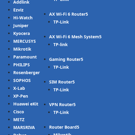
Addlink
Ezviz
AX Wi-Fi 6 Router
Hi-Watch
TP-Link
Juniper
Kyocera
AX Wi-Fi 6 Mesh System
MERCUSYS
TP-link
Mikrotik
Paramount
Gaming Router
PHILIPS
TP-Link
Rosenberger
SOPHOS
SIM Router
X-Lab
TP-Link
XP-Pen
Huawei eKit
VPN Router
Cisco
TP-Link
METZ
Router Board
MARSRIVA
Mikrotik