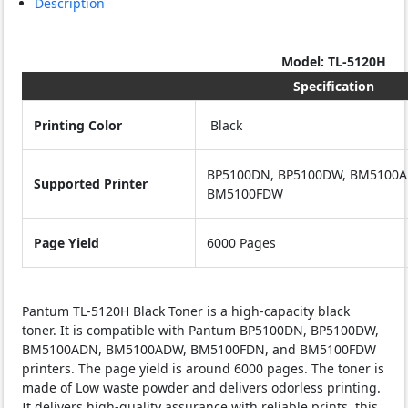
Description
Model: TL-5120H
Specification
Printing Color
Black
BP5100DN, BP5100DW, BM5100
Supported Printer
BM5100FDW
Page Yield
6000 Pages
Pantum TL-5120H Black Toner is a high-capacity black
toner. It is compatible with Pantum BP5100DN, BP5100DW,
BM5100ADN, BM5100ADW, BM5100FDN, and BM5100FDW
printers. The page yield is around 6000 pages. The toner is
made of Low waste powder and delivers odorless printing.
It delivers high-quality assurance with reliable prints. this