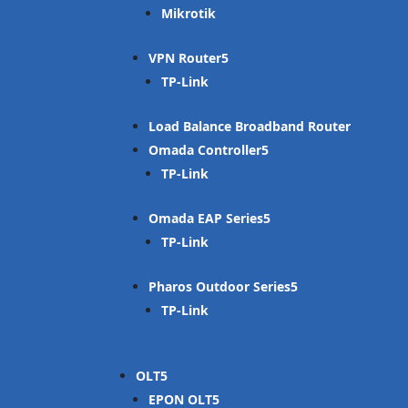
Mikrotik
VPN Router
TP-Link
Load Balance Broadband Router
Omada Controller
TP-Link
Omada EAP Series
TP-Link
Pharos Outdoor Series
TP-Link
OLT
EPON OLT