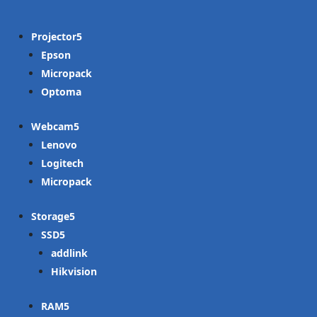
Projector
Epson
Micropack
Optoma
Webcam
Lenovo
Logitech
Micropack
Storage
SSD
addlink
Hikvision
RAM