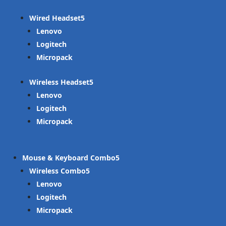
Wired Headset
Lenovo
Logitech
Micropack
Wireless Headset
Lenovo
Logitech
Micropack
Mouse & Keyboard Combo
Wireless Combo
Lenovo
Logitech
Micropack