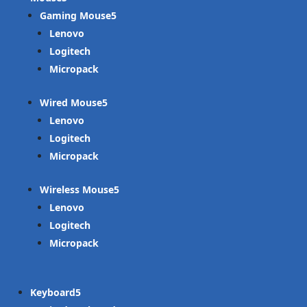
Gaming Mouse
Lenovo
Logitech
Micropack
Wired Mouse
Lenovo
Logitech
Micropack
Wireless Mouse
Lenovo
Logitech
Micropack
Keyboard