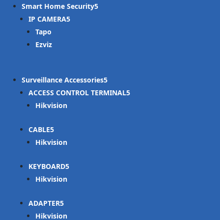
Smart Home Security
IP CAMERA
Tapo
Ezviz
Surveillance Accessories
ACCESS CONTROL TERMINAL
Hikvision
CABLE
Hikvision
KEYBOARD
Hikvision
ADAPTER
Hikvision