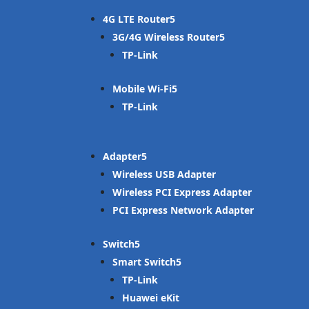
4G LTE Router
3G/4G Wireless Router
TP-Link
Mobile Wi-Fi
TP-Link
Adapter
Wireless USB Adapter
Wireless PCI Express Adapter
PCI Express Network Adapter
Switch
Smart Switch
TP-Link
Huawei eKit