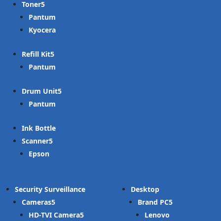
Toner
Pantum
Kyocera
Refill Kit
Pantum
Drum Unit
Pantum
Ink Bottle
Scanner
Epson
Security Surveillance
Desktop
Cameras
Brand PC
HD-TVI Camera
Lenovo