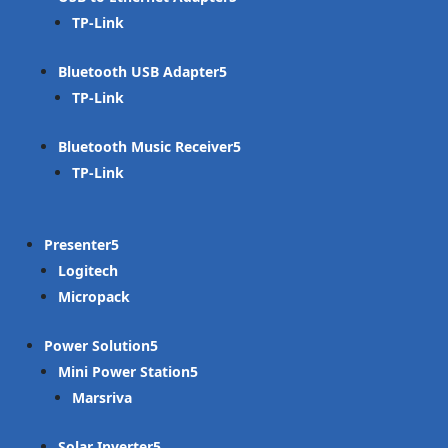
TP-Link
Bluetooth USB Adapter
TP-Link
Bluetooth Music Receiver
TP-Link
Presenter
Logitech
Micropack
Power Solution
Mini Power Station
Marsriva
Solar Inverter