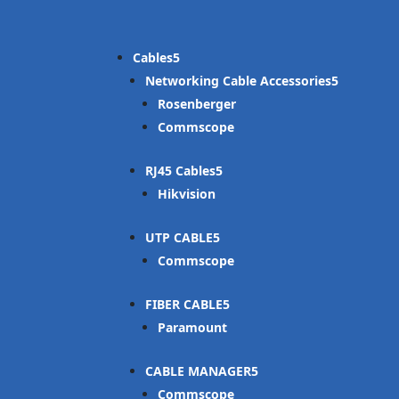
Cables
Networking Cable Accessories
Rosenberger
Commscope
RJ45 Cables
Hikvision
UTP CABLE
Commscope
FIBER CABLE
Paramount
CABLE MANAGER
Commscope