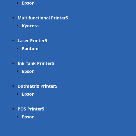
Epson
Multifunctional Printer
Kyocera
Laser Printer
Pantum
Ink Tank Printer
Epson
Dotmatrix Printer
Epson
POS Printer
Epson