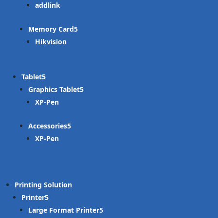
addlink
Memory Card
Hikvision
Tablet
Graphics Tablet
XP-Pen
Accessories
XP-Pen
Printing Solution
Printer
Large Format Printer