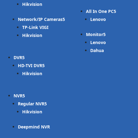
Hikvision
All In One PC
Network/IP Cameras
Lenovo
TP-Link VIGI
Monitor
Hikvision
Lenovo
Dahua
DVR
HD-TVI DVR
Hikvision
NVR
Regular NVR
Hikvision
Deepmind NVR