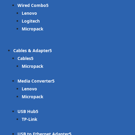
Wired Combo
Lenovo
Logitech
Micropack
Cables & Adapter
Cables
Micropack
Media Converter
Lenovo
Micropack
USB Hub
TP-Link
USB to Ethernet Adapter