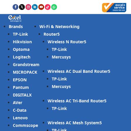
Brands
Wi-Fi & Networking
TP-Link
Router
Hikvision
Wireless N Router
Optoma
TP-Link
Logitech
Mercusys
Grandstream
Wireless AC Dual Band Router
MICROPACK
TP-Link
EPSON
Mercusys
Pantum
DIGITALX
Wireless AC Tri-Band Router
AVer
TP-Link
C-Data
Lenovo
Wireless AC Mesh System
Commscope
TP-Link