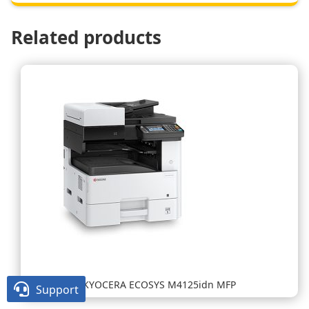
Related products
KYOCERA ECOSYS M4125idn MFP

Support