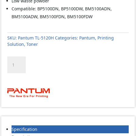
Low waste powder
Compatible: BP5100DN, BP5100DW, BM5100ADN,
BM5100ADW, BM5100FDN, BM5100FDW
SKU:
Pantum TL-5120H
Categories:
Pantum
,
Printing
Solution
,
Toner
Pantum
TL-
5120H
Toner
quantity
Specification