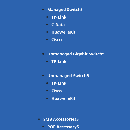
Managed Switch
TP-Link
C-Data
Huawei eKit
Cisco
Unmanaged Gigabit Switch
TP-Link
Unmanaged Switch
TP-Link
Cisco
Huawei eKit
SMB Accessories
POE Accessory