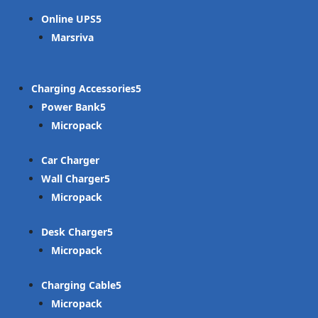
Online UPS
Marsriva
Charging Accessories
Power Bank
Micropack
Car Charger
Wall Charger
Micropack
Desk Charger
Micropack
Charging Cable
Micropack