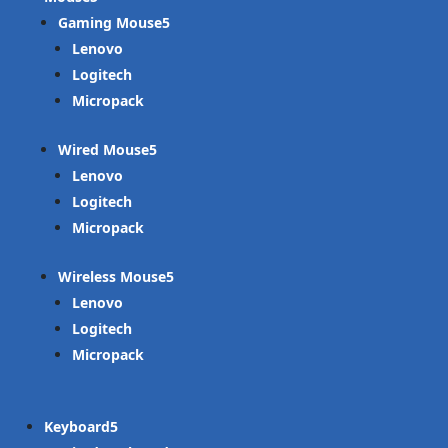
Gaming Mouse
Lenovo
Logitech
Micropack
Wired Mouse
Lenovo
Logitech
Micropack
Wireless Mouse
Lenovo
Logitech
Micropack
Keyboard