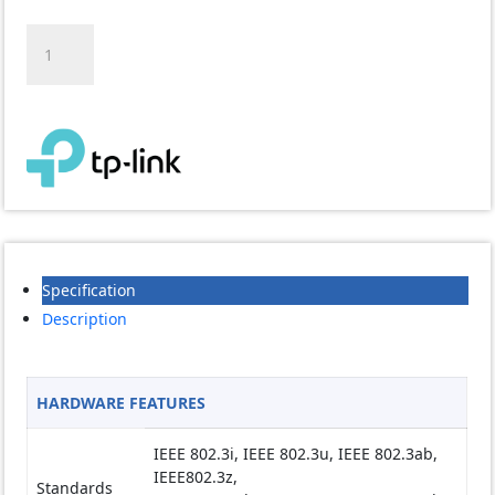
TP-
LINK
T2600G-
28SQ
28-
Port
Gigabit
SFP
L2
Managed
Switch
Specification
with
4
Description
10G
SFP+
Slots
HARDWARE FEATURES
quantity
IEEE 802.3i, IEEE 802.3u, IEEE 802.3ab,
IEEE802.3z,
Standards