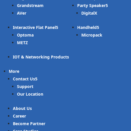
Grandstream
Party Speaker
AVer
DigitalX
Interactive Flat Panel
Handheld
Optoma
Micropack
METZ
IOT & Networking Products
More
Contact Us
Support
Our Location
About Us
Career
Become Partner