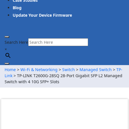
Case Studies
Blog
Update Your Device Firmware
Search Here
×
Home
>
Wi-Fi & Networking
>
Switch
>
Managed Switch
>
TP-
Link
> TP-LINK T2600G-28SQ 28-Port Gigabit SFP L2 Managed
Switch with 4 10G SFP+ Slots