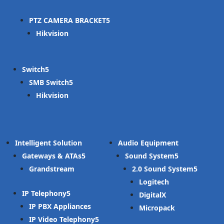
PTZ CAMERA BRACKET
Hikvision
Switch
SMB Switch
Hikvision
Intelligent Solution
Audio Equipment
Gateways & ATAs
Sound System
Grandstream
2.0 Sound System
Logitech
IP Telephony
DigitalX
IP PBX Appliances
Micropack
IP Video Telephony