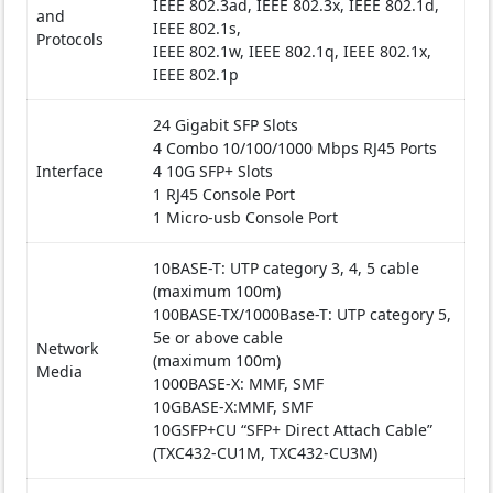
IEEE 802.3ad, IEEE 802.3x, IEEE 802.1d,
and
IEEE 802.1s,
Protocols
IEEE 802.1w, IEEE 802.1q, IEEE 802.1x,
IEEE 802.1p
24 Gigabit SFP Slots
4 Combo 10/100/1000 Mbps RJ45 Ports
Interface
4 10G SFP+ Slots
1 RJ45 Console Port
1 Micro-usb Console Port
10BASE-T: UTP category 3, 4, 5 cable
(maximum 100m)
100BASE-TX/1000Base-T: UTP category 5,
5e or above cable
Network
(maximum 100m)
Media
1000BASE-X: MMF, SMF
10GBASE-X:MMF, SMF
10GSFP+CU “SFP+ Direct Attach Cable”
(TXC432-CU1M, TXC432-CU3M)