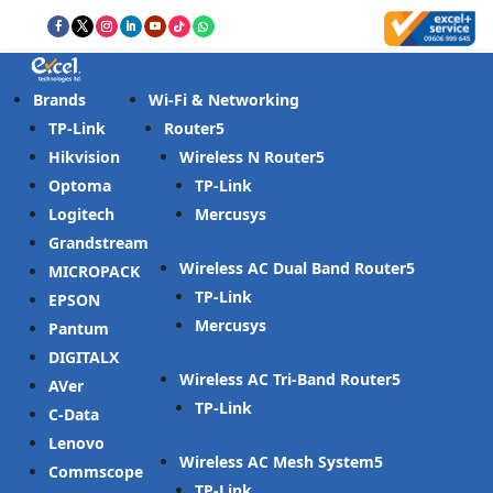
Brands
Wi-Fi & Networking
TP-Link
Router
Hikvision
Wireless N Router
Optoma
TP-Link
Logitech
Mercusys
Grandstream
Wireless AC Dual Band Router
MICROPACK
TP-Link
EPSON
Mercusys
Pantum
DIGITALX
Wireless AC Tri-Band Router
AVer
TP-Link
C-Data
Lenovo
Wireless AC Mesh System
Commscope
TP-Link