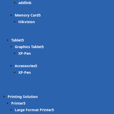
addlink
Memory Card
Hikvision
Tablet
Graphics Tablet
XP-Pen
Accessories
XP-Pen
Printing Solution
Printer
Large Format Printer