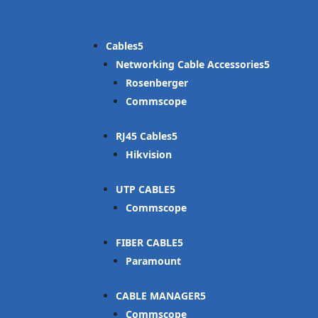
Cables
Networking Cable Accessories
Rosenberger
Commscope
RJ45 Cables
Hikvision
UTP CABLE
Commscope
FIBER CABLE
Paramount
CABLE MANAGER
Commscope