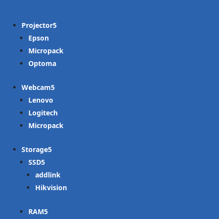
Projector
Epson
Micropack
Optoma
Webcam
Lenovo
Logitech
Micropack
Storage
SSD
addlink
Hikvision
RAM