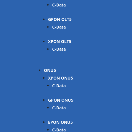
C-Data
GPON OLT
C-Data
XPON OLT
C-Data
ONU
XPON ONU
C-Data
GPON ONU
C-Data
EPON ONU
C-Data