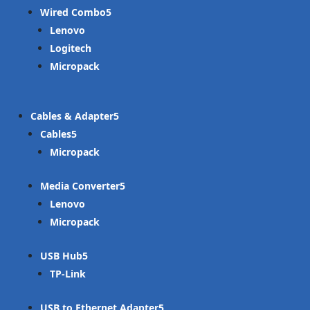
Wired Combo
Lenovo
Logitech
Micropack
Cables & Adapter
Cables
Micropack
Media Converter
Lenovo
Micropack
USB Hub
TP-Link
USB to Ethernet Adapter