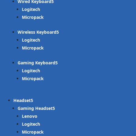
Wired Keyboard
Logitech
Micropack
Wireless Keyboard
Logitech
Micropack
Gaming Keyboard
Logitech
Micropack
Headset
Gaming Headset
Lenovo
Logitech
Micropack