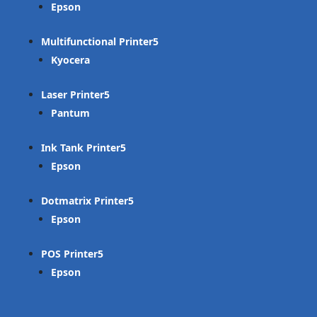
Epson
Multifunctional Printer
Kyocera
Laser Printer
Pantum
Ink Tank Printer
Epson
Dotmatrix Printer
Epson
POS Printer
Epson