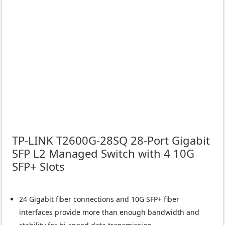
TP-LINK T2600G-28SQ 28-Port Gigabit
SFP L2 Managed Switch with 4 10G
SFP+ Slots
24 Gigabit fiber connections and 10G SFP+ fiber
interfaces provide more than enough bandwidth and