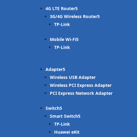
4G LTE Router
3G/4G Wireless Router
TP-Link
Mobile Wi-Fi
TP-Link
Adapter
Wireless USB Adapter
Wireless PCI Express Adapter
PCI Express Network Adapter
Switch
Smart Switch
TP-Link
Huawei eKit