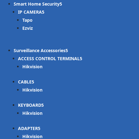
Smart Home Security
IP CAMERA
Tapo
Ezviz
Surveillance Accessories
ACCESS CONTROL TERMINAL
Hikvision
CABLE
Hikvision
KEYBOARD
Hikvision
ADAPTER
Hikvision