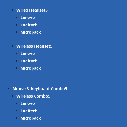
Wired Headset
Lenovo
Logitech
Micropack
Wireless Headset
Lenovo
Logitech
Micropack
Mouse & Keyboard Combo
Wireless Combo
Lenovo
Logitech
Micropack