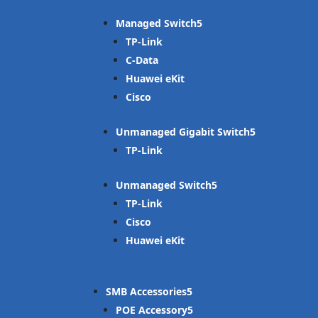
Managed Switch
TP-Link
C-Data
Huawei eKit
Cisco
Unmanaged Gigabit Switch
TP-Link
Unmanaged Switch
TP-Link
Cisco
Huawei eKit
SMB Accessories
POE Accessory