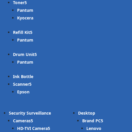
Toner
Pantum
Kyocera
Refill Kit
Pantum
Drum Unit
Pantum
Ink Bottle
Scanner
Epson
Security Surveillance
Desktop
Cameras
Brand PC
HD-TVI Camera
Lenovo