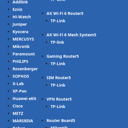
Addlink
Ezviz
AX Wi-Fi 6 Router
Hi-Watch
TP-Link
Juniper
Kyocera
AX Wi-Fi 6 Mesh System
MERCUSYS
TP-link
Mikrotik
Paramount
Gaming Router
PHILIPS
TP-Link
Rosenberger
SOPHOS
SIM Router
X-Lab
TP-Link
XP-Pen
Huawei eKit
VPN Router
Cisco
TP-Link
METZ
Router Board
MARSRIVA
Mikrotik