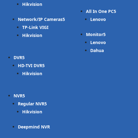
Hikvision
All In One PC
Network/IP Cameras
Lenovo
TP-Link VIGI
Monitor
Hikvision
Lenovo
Dahua
DVR
HD-TVI DVR
Hikvision
NVR
Regular NVR
Hikvision
Deepmind NVR