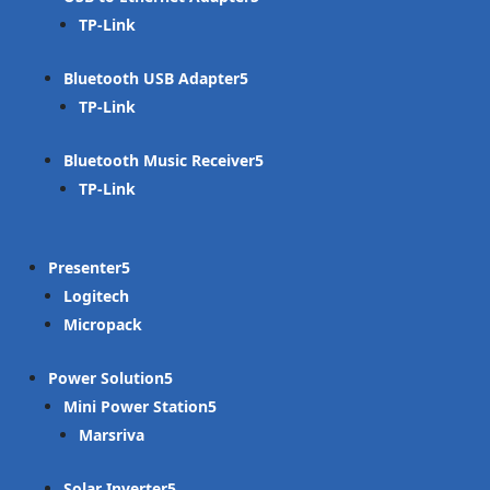
TP-Link
Bluetooth USB Adapter
TP-Link
Bluetooth Music Receiver
TP-Link
Presenter
Logitech
Micropack
Power Solution
Mini Power Station
Marsriva
Solar Inverter