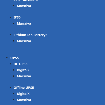
Marsriva
IPS
Marsriva
Lithium Ion Battery
Marsriva
UPS
DC UPS
DigitalX
Marsriva
Offline UPS
DigitalX
Marsriva