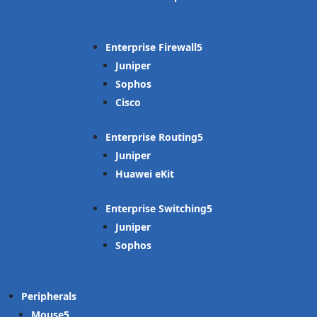
Enterprise Firewall
Juniper
Sophos
Cisco
Enterprise Routing
Juniper
Huawei eKit
Enterprise Switching
Juniper
Sophos
Peripherals
Mouse