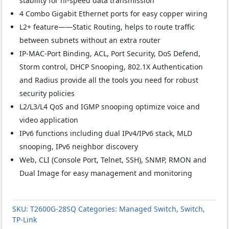
stability for hi-speed data transmission
4 Combo Gigabit Ethernet ports for easy copper wiring
L2+ feature——Static Routing, helps to route traffic
between subnets without an extra router
IP-MAC-Port Binding, ACL, Port Security, DoS Defend,
Storm control, DHCP Snooping, 802.1X Authentication
and Radius provide all the tools you need for robust
security policies
L2/L3/L4 QoS and IGMP snooping optimize voice and
video application
IPv6 functions including dual IPv4/IPv6 stack, MLD
snooping, IPv6 neighbor discovery
Web, CLI (Console Port, Telnet, SSH), SNMP, RMON and
Dual Image for easy management and monitoring
SKU:
T2600G-28SQ
Categories:
Managed Switch
,
Switch
,
TP-Link