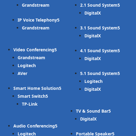
Grandstream
2.1 Sound System
DigitalX
IP Voice Telephony
Grandstream
3.1 Sound System
DigitalX
Video Conferencing
4.1 Sound System
Grandstream
DigitalX
Logitech
AVer
5.1 Sound System
Logitech
Smart Home Solution
DigitalX
Smart Switch
TP-Link
TV & Sound Bar
DigitalX
Audio Conferencing
Logitech
Portable Speaker