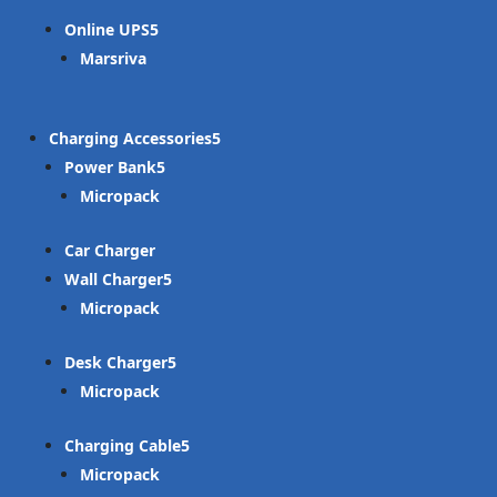
Online UPS
Marsriva
Charging Accessories
Power Bank
Micropack
Car Charger
Wall Charger
Micropack
Desk Charger
Micropack
Charging Cable
Micropack