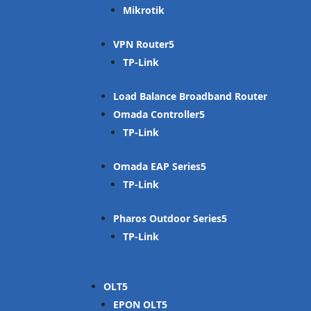
Mikrotik
VPN Router
TP-Link
Load Balance Broadband Router
Omada Controller
TP-Link
Omada EAP Series
TP-Link
Pharos Outdoor Series
TP-Link
OLT
EPON OLT