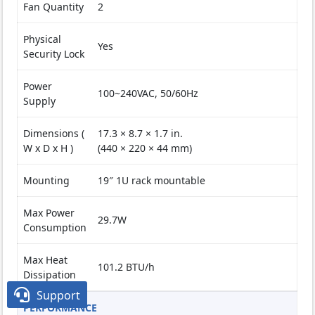
Fan Quantity
2
Physical
Yes
Security Lock
Power
100~240VAC, 50/60Hz
Supply
Dimensions (
17.3 × 8.7 × 1.7 in.
W x D x H )
(440 × 220 × 44 mm)
Mounting
19″ 1U rack mountable
Max Power
29.7W
Consumption
Max Heat
101.2 BTU/h
Dissipation

Support
PERFORMANCE