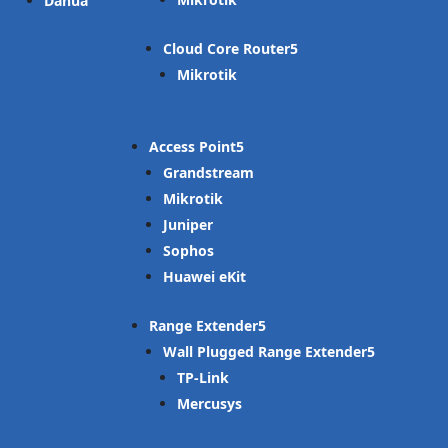
Dahua
Cloud Core Router
Mikrotik
Access Point
Grandstream
Mikrotik
Juniper
Sophos
Huawei eKit
Range Extender
Wall Plugged Range Extender
TP-Link
Mercusys