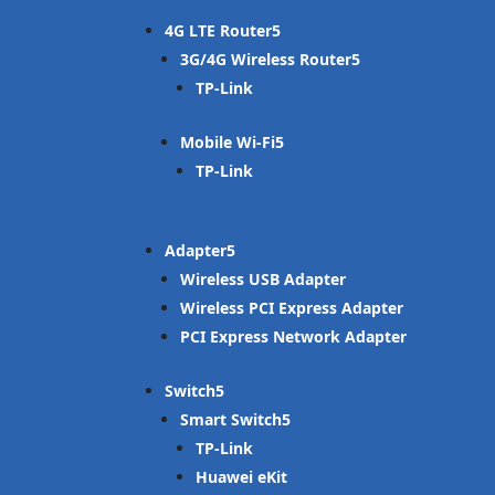
4G LTE Router
3G/4G Wireless Router
TP-Link
Mobile Wi-Fi
TP-Link
Adapter
Wireless USB Adapter
Wireless PCI Express Adapter
PCI Express Network Adapter
Switch
Smart Switch
TP-Link
Huawei eKit