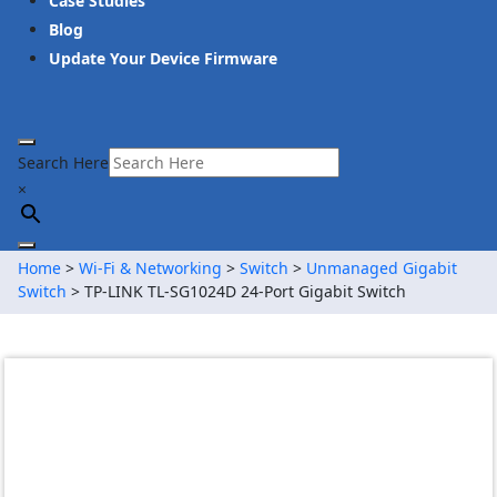
Case Studies
Blog
Update Your Device Firmware
Search Here
×
Home
>
Wi-Fi & Networking
>
Switch
>
Unmanaged Gigabit
Switch
> TP-LINK TL-SG1024D 24-Port Gigabit Switch