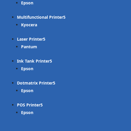
Epson
Multifunctional Printer
Kyocera
Laser Printer
Pantum
Ink Tank Printer
Epson
Dotmatrix Printer
Epson
POS Printer
Epson