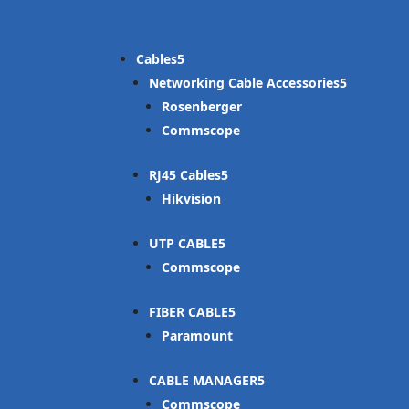
Cables
Networking Cable Accessories
Rosenberger
Commscope
RJ45 Cables
Hikvision
UTP CABLE
Commscope
FIBER CABLE
Paramount
CABLE MANAGER
Commscope