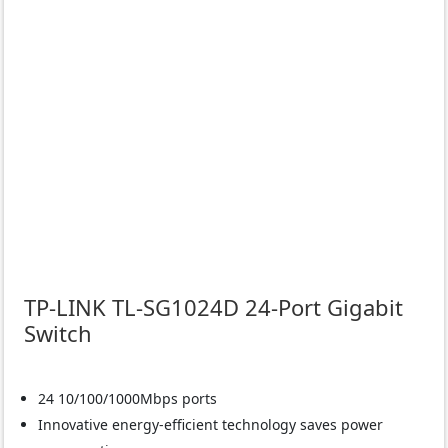
TP-LINK TL-SG1024D 24-Port Gigabit
Switch
24 10/100/1000Mbps ports
Innovative energy-efficient technology saves power