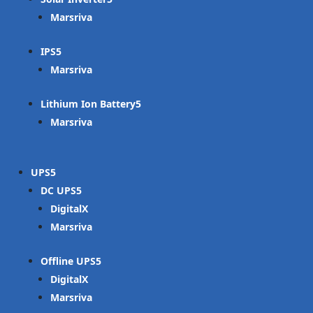
Marsriva
IPS
Marsriva
Lithium Ion Battery
Marsriva
UPS
DC UPS
DigitalX
Marsriva
Offline UPS
DigitalX
Marsriva