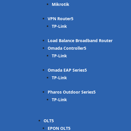
Mikrotik
VPN Router
TP-Link
Load Balance Broadband Router
Omada Controller
TP-Link
Omada EAP Series
TP-Link
Pharos Outdoor Series
TP-Link
OLT
EPON OLT