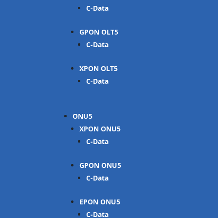
C-Data
GPON OLT
C-Data
XPON OLT
C-Data
ONU
XPON ONU
C-Data
GPON ONU
C-Data
EPON ONU
C-Data