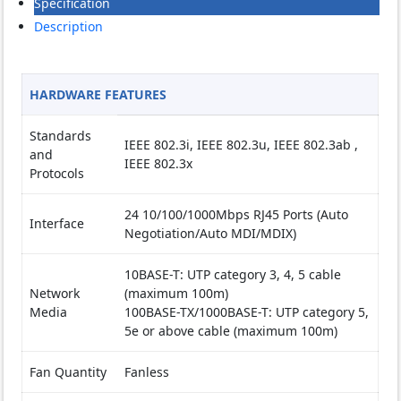
Specification
Description
HARDWARE FEATURES
Standards
IEEE 802.3i, IEEE 802.3u, IEEE 802.3ab ,
and
IEEE 802.3x
Protocols
24 10/100/1000Mbps RJ45 Ports (Auto
Interface
Negotiation/Auto MDI/MDIX)
10BASE-T: UTP category 3, 4, 5 cable
Network
(maximum 100m)
Media
100BASE-TX/1000BASE-T: UTP category 5,
5e or above cable (maximum 100m)
Fan Quantity
Fanless