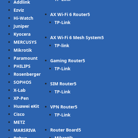
Addlink
Ezviz
AX Wi-Fi 6 Router
Hi-Watch
TP-Link
Juniper
Kyocera
AX Wi-Fi 6 Mesh System
MERCUSYS
TP-link
Mikrotik
Paramount
Gaming Router
PHILIPS
TP-Link
Rosenberger
SOPHOS
SIM Router
X-Lab
TP-Link
XP-Pen
Huawei eKit
VPN Router
Cisco
TP-Link
METZ
Router Board
MARSRIVA
Mikrotik