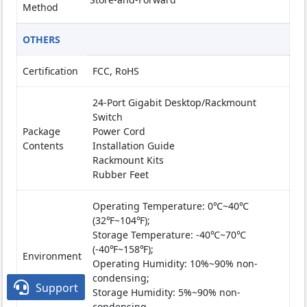
Method
OTHERS
Certification
FCC, RoHS
24-Port Gigabit Desktop/Rackmount
Switch
Package
Power Cord
Contents
Installation Guide
Rackmount Kits
Rubber Feet
Operating Temperature: 0℃~40℃
(32℉~104℉);
Storage Temperature: -40℃~70℃
(-40℉~158℉);
Environment
Operating Humidity: 10%~90% non-
condensing;

Support
Storage Humidity: 5%~90% non-
condensing