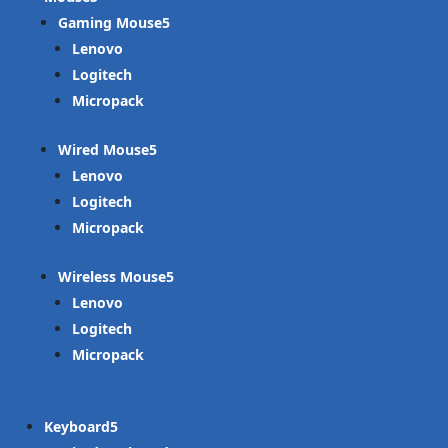
Gaming Mouse
Lenovo
Logitech
Micropack
Wired Mouse
Lenovo
Logitech
Micropack
Wireless Mouse
Lenovo
Logitech
Micropack
Keyboard