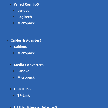
Wired Combo
Lenovo
Logitech
Micropack
Cables & Adapter
Cables
Micropack
Media Converter
Lenovo
Micropack
USB Hub
TP-Link
USB to Ethernet Adapter