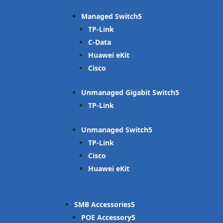
Managed Switch
TP-Link
C-Data
Huawei eKit
Cisco
Unmanaged Gigabit Switch
TP-Link
Unmanaged Switch
TP-Link
Cisco
Huawei eKit
SMB Accessories
POE Accessory