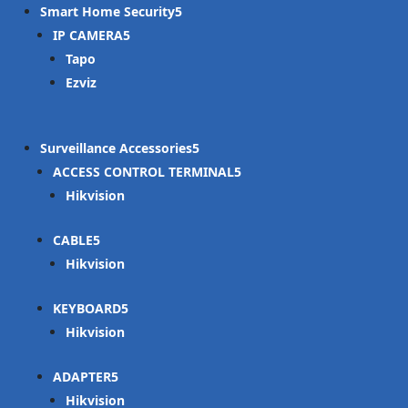
Smart Home Security
IP CAMERA
Tapo
Ezviz
Surveillance Accessories
ACCESS CONTROL TERMINAL
Hikvision
CABLE
Hikvision
KEYBOARD
Hikvision
ADAPTER
Hikvision