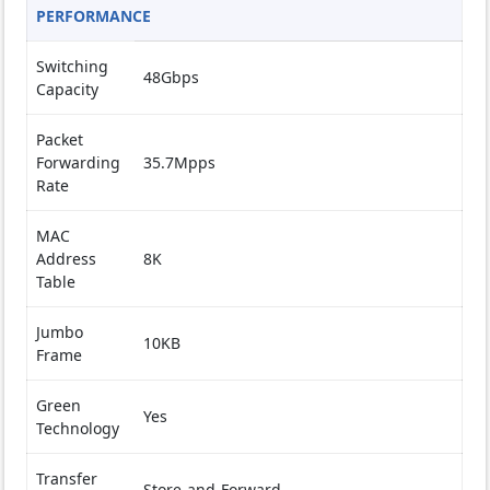
PERFORMANCE
Switching
48Gbps
Capacity
Packet
Forwarding
35.7Mpps
Rate
MAC
Address
8K
Table
Jumbo
10KB
Frame
Green
Yes
Technology
Transfer
Store-and-Forward