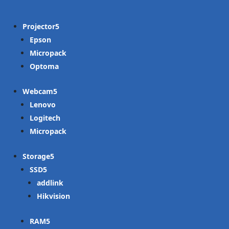
Projector
Epson
Micropack
Optoma
Webcam
Lenovo
Logitech
Micropack
Storage
SSD
addlink
Hikvision
RAM