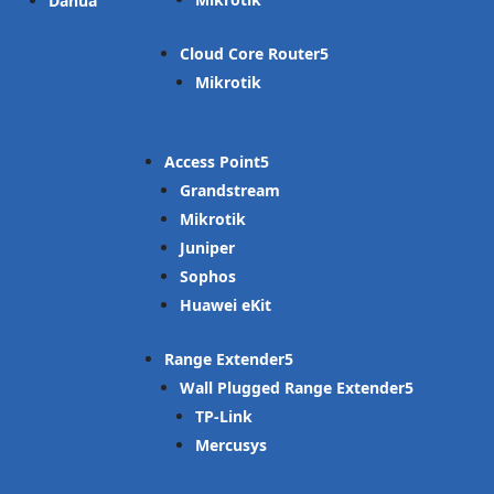
Dahua
Cloud Core Router
Mikrotik
Access Point
Grandstream
Mikrotik
Juniper
Sophos
Huawei eKit
Range Extender
Wall Plugged Range Extender
TP-Link
Mercusys