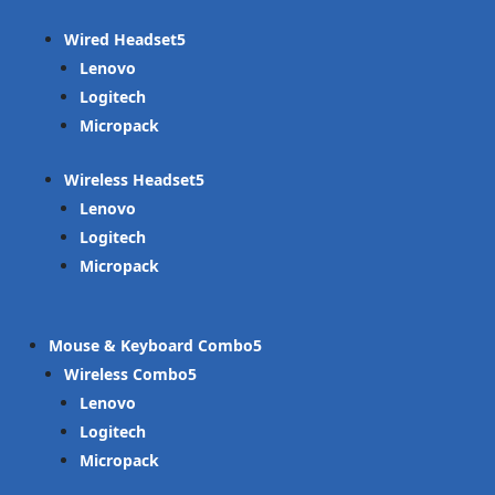
Wired Headset
Lenovo
Logitech
Micropack
Wireless Headset
Lenovo
Logitech
Micropack
Mouse & Keyboard Combo
Wireless Combo
Lenovo
Logitech
Micropack