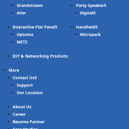
Grandstream
Party Speaker
AVer
DigitalX
Interactive Flat Panel
Handheld
Optoma
Micropack
METZ
IOT & Networking Products
More
Contact Us
Support
Our Location
About Us
Career
Become Partner