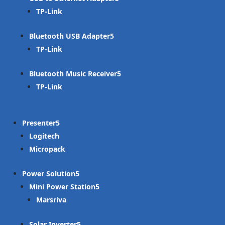
TP-Link
Bluetooth USB Adapter
TP-Link
Bluetooth Music Receiver
TP-Link
Presenter
Logitech
Micropack
Power Solution
Mini Power Station
Marsriva
Solar Inverter