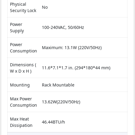
Physical
No
Security Lock
Power
100-240VAC, 50/60Hz
Supply
Power
Maximum: 13.1W (220V/50Hz)
Consumption
Dimensions (
11.6*7.1*1.7 in. (294*180*44 mm)
W x D x H )
Mounting
Rack Mountable
Max Power
13.62W(220V/50Hz)
Consumption
Max Heat
46.44BTU/h
Dissipation