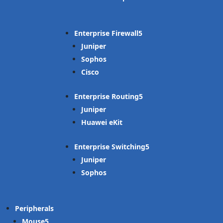
Enterprise Firewall
Juniper
Sophos
Cisco
Enterprise Routing
Juniper
Huawei eKit
Enterprise Switching
Juniper
Sophos
Peripherals
Mouse