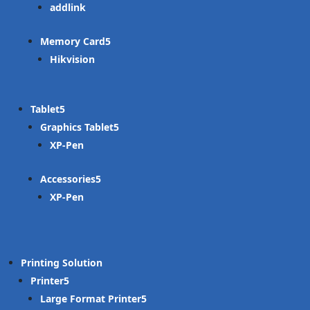
addlink
Memory Card
Hikvision
Tablet
Graphics Tablet
XP-Pen
Accessories
XP-Pen
Printing Solution
Printer
Large Format Printer