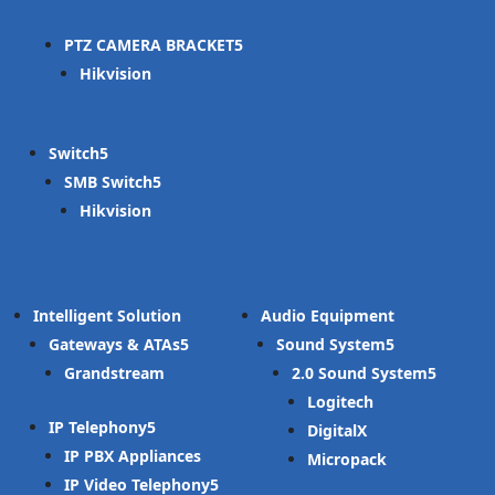
PTZ CAMERA BRACKET
Hikvision
Switch
SMB Switch
Hikvision
Intelligent Solution
Audio Equipment
Gateways & ATAs
Sound System
Grandstream
2.0 Sound System
Logitech
IP Telephony
DigitalX
IP PBX Appliances
Micropack
IP Video Telephony