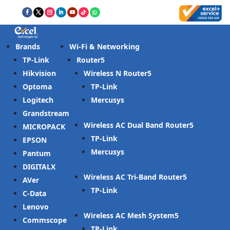
Brands
Wi-Fi & Networking
TP-Link
Router
Hikvision
Wireless N Router
Optoma
TP-Link
Logitech
Mercusys
Grandstream
Wireless AC Dual Band Router
MICROPACK
TP-Link
EPSON
Mercusys
Pantum
DIGITALX
Wireless AC Tri-Band Router
AVer
TP-Link
C-Data
Lenovo
Wireless AC Mesh System
Commscope
TP-Link