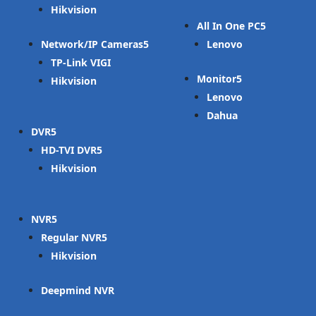
Hikvision
All In One PC
Network/IP Cameras
Lenovo
TP-Link VIGI
Monitor
Hikvision
Lenovo
Dahua
DVR
HD-TVI DVR
Hikvision
NVR
Regular NVR
Hikvision
Deepmind NVR