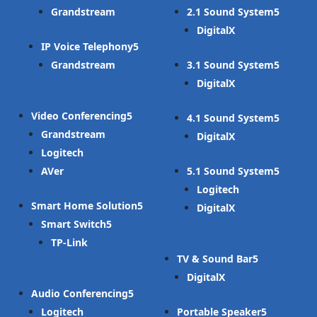
Grandstream
2.1 Sound System
DigitalX
IP Voice Telephony
Grandstream
3.1 Sound System
DigitalX
Video Conferencing
4.1 Sound System
Grandstream
DigitalX
Logitech
AVer
5.1 Sound System
Logitech
Smart Home Solution
DigitalX
Smart Switch
TP-Link
TV & Sound Bar
DigitalX
Audio Conferencing
Logitech
Portable Speaker