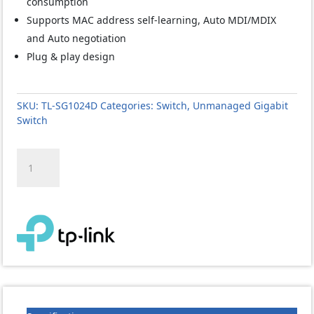
consumption
Supports MAC address self-learning, Auto MDI/MDIX
and Auto negotiation
Plug & play design
SKU:
TL-SG1024D
Categories:
Switch
,
Unmanaged Gigabit
Switch
TP-
LINK
TL-
SG1024D
24-
Port
Gigabit
Switch
quantity