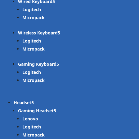
Wired Keyboard
Logitech
Micropack
Wireless Keyboard
Logitech
Micropack
Gaming Keyboard
Logitech
Micropack
Headset
Gaming Headset
Lenovo
Logitech
Micropack