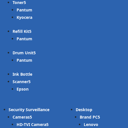
Toner
Pantum
Kyocera
Refill Kit
Pantum
Drum Unit
Pantum
Ink Bottle
Scanner
Epson
Security Surveillance
Desktop
Cameras
Brand PC
HD-TVI Camera
Lenovo