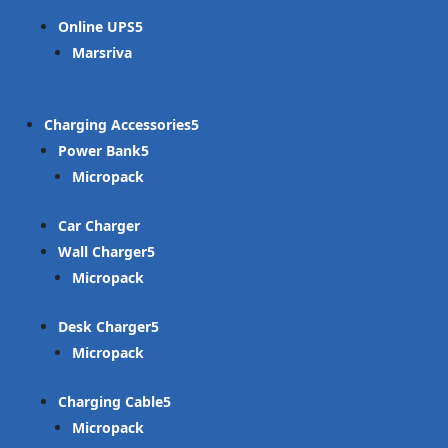
Online UPS
Marsriva
Charging Accessories
Power Bank
Micropack
Car Charger
Wall Charger
Micropack
Desk Charger
Micropack
Charging Cable
Micropack