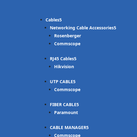
Cables
Networking Cable Accessories
Rosenberger
Commscope
RJ45 Cables
Hikvision
UTP CABLE
Commscope
FIBER CABLE
Paramount
CABLE MANAGER
Commscope