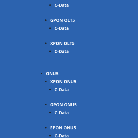
C-Data
GPON OLT
C-Data
XPON OLT
C-Data
ONU
XPON ONU
C-Data
GPON ONU
C-Data
EPON ONU
C-Data