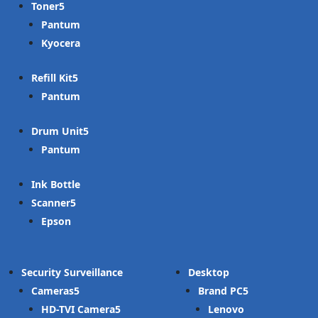
Toner
Pantum
Kyocera
Refill Kit
Pantum
Drum Unit
Pantum
Ink Bottle
Scanner
Epson
Security Surveillance
Desktop
Cameras
Brand PC
HD-TVI Camera
Lenovo