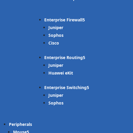
Enterprise Firewall
Juniper
Sophos
Cisco
Enterprise Routing
Juniper
Huawei eKit
Enterprise Switching
Juniper
Sophos
Peripherals
Mouse