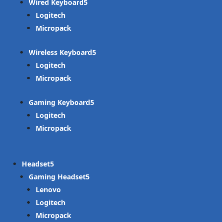
Wired Keyboard
Logitech
Micropack
Wireless Keyboard
Logitech
Micropack
Gaming Keyboard
Logitech
Micropack
Headset
Gaming Headset
Lenovo
Logitech
Micropack