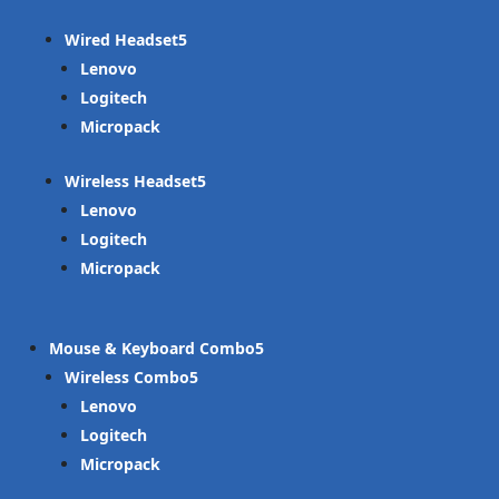
Wired Headset
Lenovo
Logitech
Micropack
Wireless Headset
Lenovo
Logitech
Micropack
Mouse & Keyboard Combo
Wireless Combo
Lenovo
Logitech
Micropack