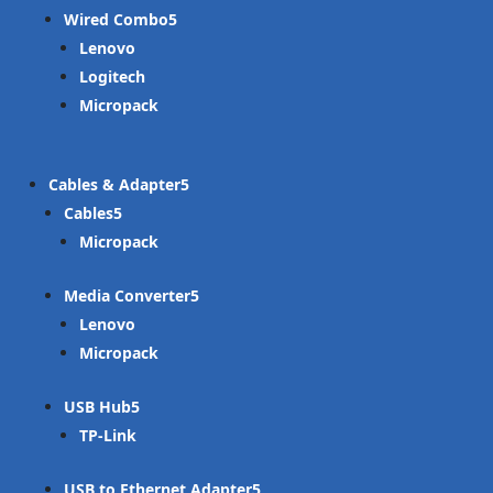
Wired Combo
Lenovo
Logitech
Micropack
Cables & Adapter
Cables
Micropack
Media Converter
Lenovo
Micropack
USB Hub
TP-Link
USB to Ethernet Adapter