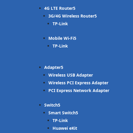
4G LTE Router
3G/4G Wireless Router
TP-Link
Mobile Wi-Fi
TP-Link
Adapter
Wireless USB Adapter
Wireless PCI Express Adapter
PCI Express Network Adapter
Switch
Smart Switch
TP-Link
Huawei eKit