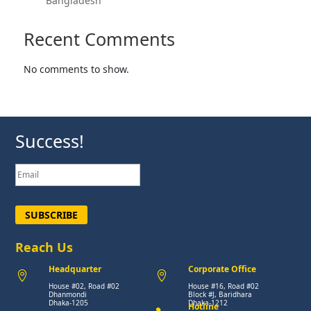
Bangladesh
Recent Comments
No comments to show.
Success!
SUBSCRIBE
Reach Us
Headquarter
Corporate Office


House #02, Road #02
House #16, Road #02
Dhanmondi
Block #J, Baridhara
Dhaka-1205
Dhaka-1212
Hotline