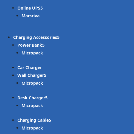
Online UPS
Marsriva
Charging Accessories
Power Bank
Micropack
Car Charger
Wall Charger
Micropack
Desk Charger
Micropack
Charging Cable
Micropack