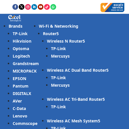
Brands
Wi-Fi & Networking
TP-Link
Router
Hikvision
Wireless N Router
Optoma
TP-Link
Logitech
Mercusys
Grandstream
Wireless AC Dual Band Router
MICROPACK
TP-Link
EPSON
Mercusys
Pantum
DIGITALX
Wireless AC Tri-Band Router
AVer
TP-Link
C-Data
Lenovo
Wireless AC Mesh System
Commscope
TP-Link