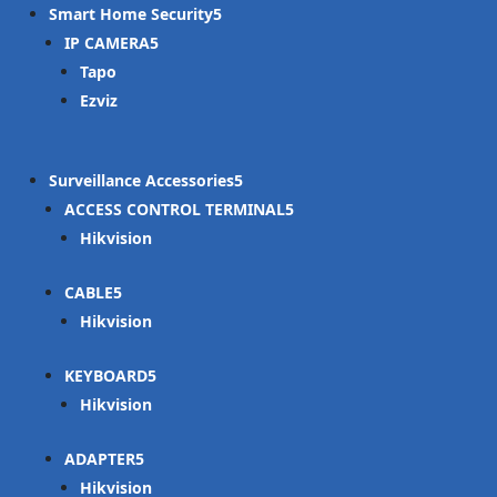
Smart Home Security
IP CAMERA
Tapo
Ezviz
Surveillance Accessories
ACCESS CONTROL TERMINAL
Hikvision
CABLE
Hikvision
KEYBOARD
Hikvision
ADAPTER
Hikvision