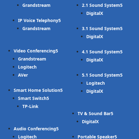
Grandstream
2.1 Sound System
DigitalX
IP Voice Telephony
Grandstream
3.1 Sound System
DigitalX
Video Conferencing
4.1 Sound System
Grandstream
DigitalX
Logitech
AVer
5.1 Sound System
Logitech
Smart Home Solution
DigitalX
Smart Switch
TP-Link
TV & Sound Bar
DigitalX
Audio Conferencing
Logitech
Portable Speaker