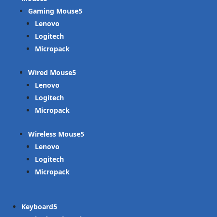
Gaming Mouse
Lenovo
Logitech
Micropack
Wired Mouse
Lenovo
Logitech
Micropack
Wireless Mouse
Lenovo
Logitech
Micropack
Keyboard