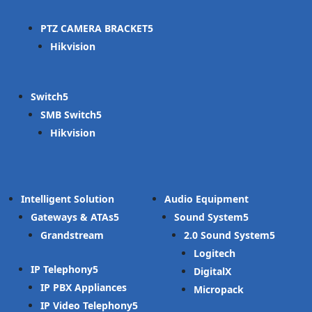
PTZ CAMERA BRACKET
Hikvision
Switch
SMB Switch
Hikvision
Intelligent Solution
Audio Equipment
Gateways & ATAs
Sound System
Grandstream
2.0 Sound System
Logitech
IP Telephony
DigitalX
IP PBX Appliances
Micropack
IP Video Telephony