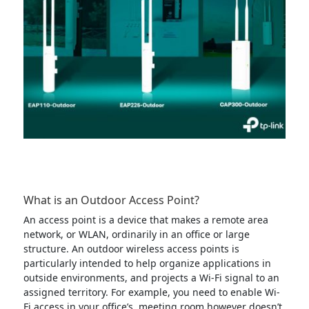
What is an Outdoor Access Point?
An access point is a device that makes a remote area
network, or WLAN, ordinarily in an office or large
structure. An outdoor wireless access points is
particularly intended to help organize applications in
outside environments, and projects a Wi-Fi signal to an
assigned territory. For example, you need to enable Wi-
Fi access in your office’s meeting room however doesn’t