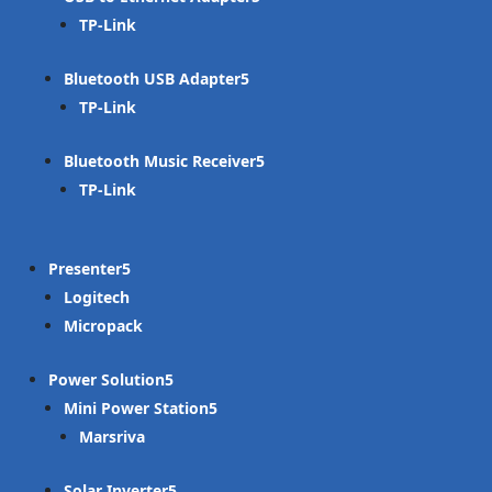
TP-Link
Bluetooth USB Adapter
TP-Link
Bluetooth Music Receiver
TP-Link
Presenter
Logitech
Micropack
Power Solution
Mini Power Station
Marsriva
Solar Inverter