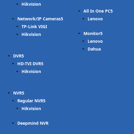
Hikvision
All In One PC
Network/IP Cameras
Lenovo
TP-Link VIGI
Monitor
Hikvision
Lenovo
Dahua
DVR
HD-TVI DVR
Hikvision
NVR
Regular NVR
Hikvision
Deepmind NVR