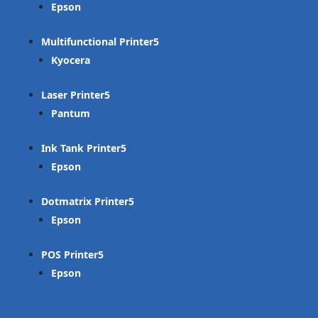
Epson
Multifunctional Printer
Kyocera
Laser Printer
Pantum
Ink Tank Printer
Epson
Dotmatrix Printer
Epson
POS Printer
Epson