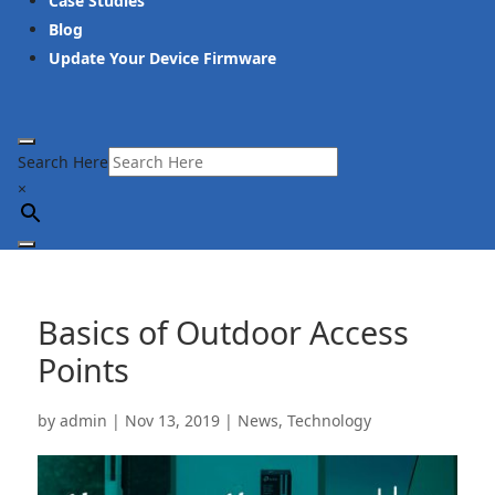
Case Studies
Blog
Update Your Device Firmware
Search Here
×
Basics of Outdoor Access
Points
by
admin
|
Nov 13, 2019
|
News
,
Technology