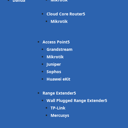
Dahua
Cloud Core Router
Mikrotik
Access Point
Grandstream
Mikrotik
Juniper
Sophos
Huawei eKit
Range Extender
Wall Plugged Range Extender
TP-Link
Mercusys