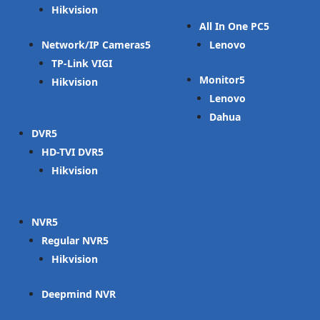
Hikvision
All In One PC
Network/IP Cameras
Lenovo
TP-Link VIGI
Monitor
Hikvision
Lenovo
Dahua
DVR
HD-TVI DVR
Hikvision
NVR
Regular NVR
Hikvision
Deepmind NVR