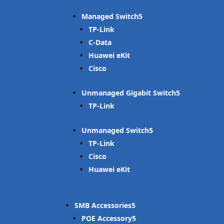
Managed Switch
TP-Link
C-Data
Huawei eKit
Cisco
Unmanaged Gigabit Switch
TP-Link
Unmanaged Switch
TP-Link
Cisco
Huawei eKit
SMB Accessories
POE Accessory