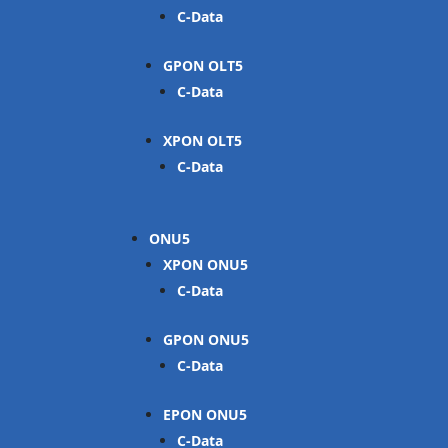
C-Data
GPON OLT
C-Data
XPON OLT
C-Data
ONU
XPON ONU
C-Data
GPON ONU
C-Data
EPON ONU
C-Data