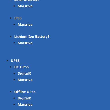
Marsriva
IPS
Marsriva
Lithium Ion Battery
Marsriva
UPS
DC UPS
DigitalX
Marsriva
Offline UPS
DigitalX
Marsriva