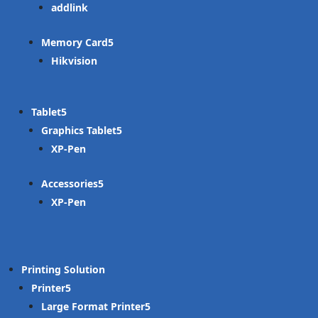
addlink
Memory Card
Hikvision
Tablet
Graphics Tablet
XP-Pen
Accessories
XP-Pen
Printing Solution
Printer
Large Format Printer