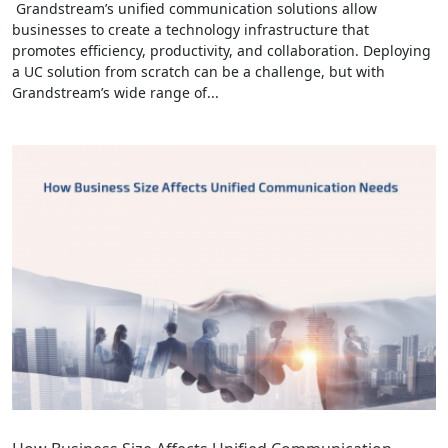
Grandstream’s unified communication solutions allow
businesses to create a technology infrastructure that
promotes efficiency, productivity, and collaboration. Deploying
a UC solution from scratch can be a challenge, but with
Grandstream’s wide range of...