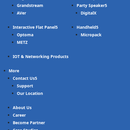
Grandstream
Party Speaker
AVer
DigitalX
Interactive Flat Panel
Handheld
Optoma
Micropack
METZ
IOT & Networking Products
More
Contact Us
Support
Our Location
About Us
Career
Become Partner