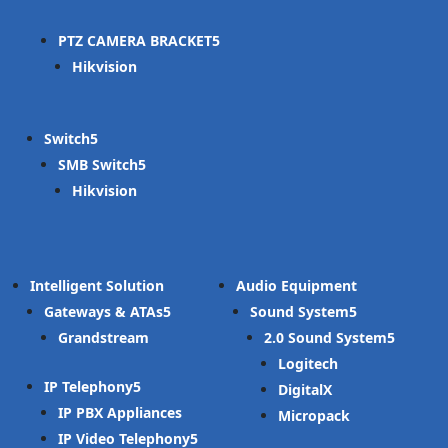
PTZ CAMERA BRACKET
Hikvision
Switch
SMB Switch
Hikvision
Intelligent Solution
Audio Equipment
Gateways & ATAs
Sound System
Grandstream
2.0 Sound System
Logitech
IP Telephony
DigitalX
IP PBX Appliances
Micropack
IP Video Telephony