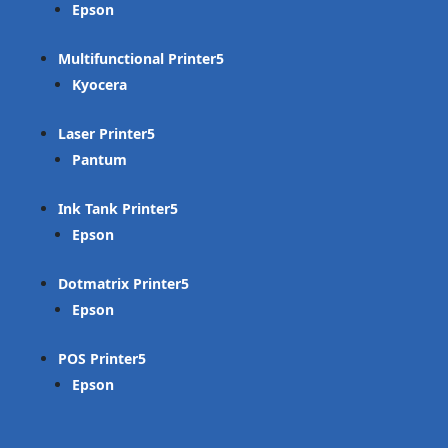
Epson
Multifunctional Printer
Kyocera
Laser Printer
Pantum
Ink Tank Printer
Epson
Dotmatrix Printer
Epson
POS Printer
Epson