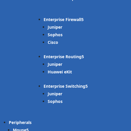
Enterprise Firewall
Juniper
Sophos
Cisco
Enterprise Routing
Juniper
Huawei eKit
Enterprise Switching
Juniper
Sophos
Peripherals
Mouse