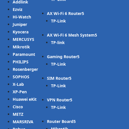
Addlink
Ezviz
AX Wi-Fi 6 Router
Hi-Watch
TP-Link
Juniper
Kyocera
AX Wi-Fi 6 Mesh System
MERCUSYS
TP-link
Mikrotik
Paramount
Gaming Router
PHILIPS
TP-Link
Rosenberger
SOPHOS
SIM Router
X-Lab
TP-Link
XP-Pen
Huawei eKit
VPN Router
Cisco
TP-Link
METZ
Router Board
MARSRIVA
Mikrotik