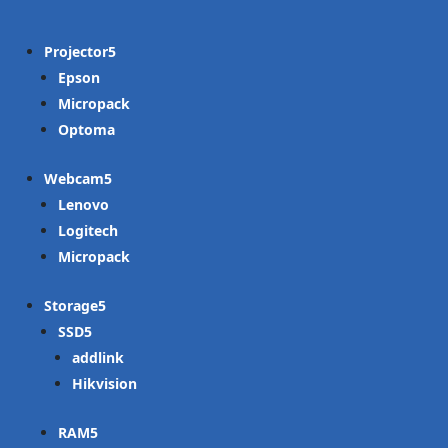
Projector
Epson
Micropack
Optoma
Webcam
Lenovo
Logitech
Micropack
Storage
SSD
addlink
Hikvision
RAM