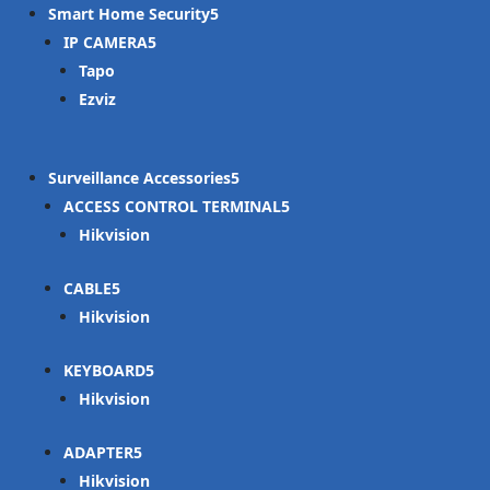
Smart Home Security
IP CAMERA
Tapo
Ezviz
Surveillance Accessories
ACCESS CONTROL TERMINAL
Hikvision
CABLE
Hikvision
KEYBOARD
Hikvision
ADAPTER
Hikvision