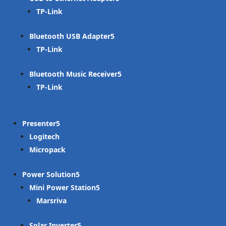
TP-Link
Bluetooth USB Adapter
TP-Link
Bluetooth Music Receiver
TP-Link
Presenter
Logitech
Micropack
Power Solution
Mini Power Station
Marsriva
Solar Inverter