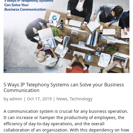
5 Ways IP Telephony Systems can Solve your Business
Communication
by
admin
|
Oct 17, 2019
|
News
,
Technology
A communication system is crucial for any business operation.
It can increase or hamper the productivity of employees, the
efficiency of day-to-day operations, and the overall
collaboration of an organization. With this dependency on how