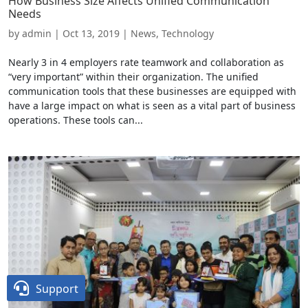
How Business Size Affects Unified Communication
Needs
by
admin
|
Oct 13, 2019
|
News
,
Technology
Nearly 3 in 4 employers rate teamwork and collaboration as
“very important” within their organization. The unified
communication tools that these businesses are equipped with
have a large impact on what is seen as a vital part of business
operations. These tools can...

Support