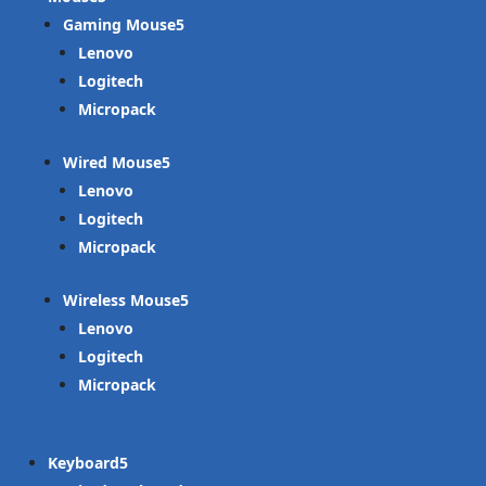
Gaming Mouse
Lenovo
Logitech
Micropack
Wired Mouse
Lenovo
Logitech
Micropack
Wireless Mouse
Lenovo
Logitech
Micropack
Keyboard