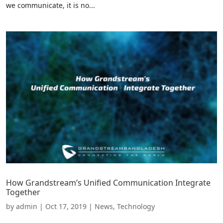
we communicate, it is no...
How Grandstream’s Unified Communication Integrate
Together
by
admin
|
Oct 17, 2019
|
News
,
Technology