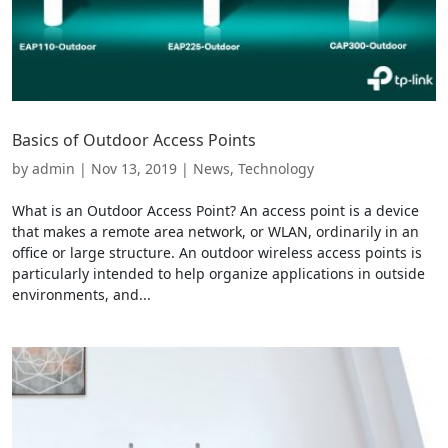
Basics of Outdoor Access Points
by
admin
|
Nov 13, 2019
|
News
,
Technology
What is an Outdoor Access Point? An access point is a device
that makes a remote area network, or WLAN, ordinarily in an
office or large structure. An outdoor wireless access points is
particularly intended to help organize applications in outside
environments, and...