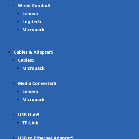
Wired Combo
Lenovo
Logitech
Micropack
Cables & Adapter
Cables
Micropack
Media Converter
Lenovo
Micropack
USB Hub
TP-Link
USB to Ethernet Adapter