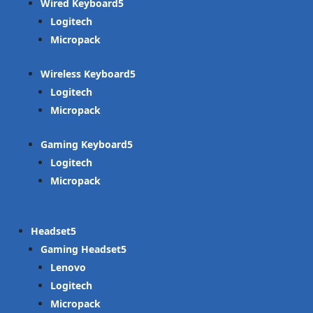
Wired Keyboard
Logitech
Micropack
Wireless Keyboard
Logitech
Micropack
Gaming Keyboard
Logitech
Micropack
Headset
Gaming Headset
Lenovo
Logitech
Micropack