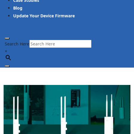
Case Studies
Blog
Update Your Device Firmware
Search Here
×