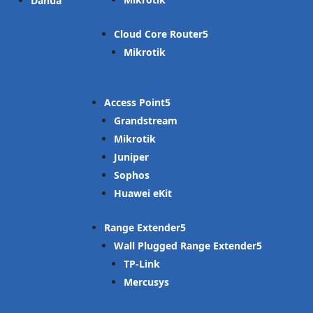
Dahua
Cloud Core Router
Mikrotik
Access Point
Grandstream
Mikrotik
Juniper
Sophos
Huawei eKit
Range Extender
Wall Plugged Range Extender
TP-Link
Mercusys