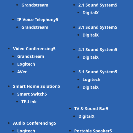
Grandstream
2.1 Sound System
DigitalX
IP Voice Telephony
Grandstream
3.1 Sound System
DigitalX
Video Conferencing
4.1 Sound System
Grandstream
DigitalX
Logitech
AVer
5.1 Sound System
Logitech
Smart Home Solution
DigitalX
Smart Switch
TP-Link
TV & Sound Bar
DigitalX
Audio Conferencing
Logitech
Portable Speaker