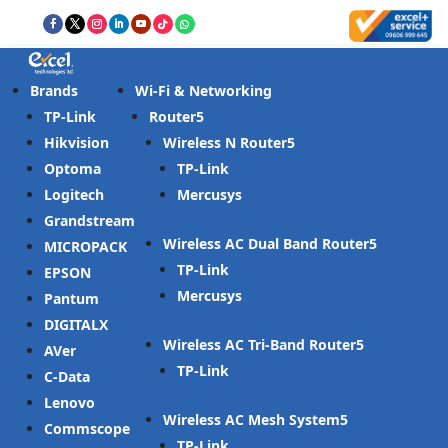
Brands
Wi-Fi & Networking
TP-Link
Router
Hikvision
Wireless N Router
Optoma
TP-Link
Logitech
Mercusys
Grandstream
Wireless AC Dual Band Router
MICROPACK
TP-Link
EPSON
Mercusys
Pantum
DIGITALX
Wireless AC Tri-Band Router
AVer
TP-Link
C-Data
Lenovo
Wireless AC Mesh System
Commscope
TP-Link