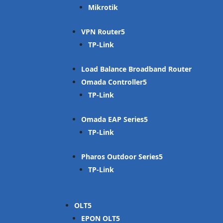
Mikrotik
VPN Router
TP-Link
Load Balance Broadband Router
Omada Controller
TP-Link
Omada EAP Series
TP-Link
Pharos Outdoor Series
TP-Link
OLT
EPON OLT