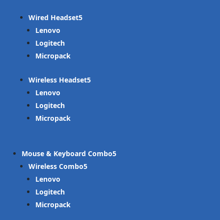
Wired Headset
Lenovo
Logitech
Micropack
Wireless Headset
Lenovo
Logitech
Micropack
Mouse & Keyboard Combo
Wireless Combo
Lenovo
Logitech
Micropack