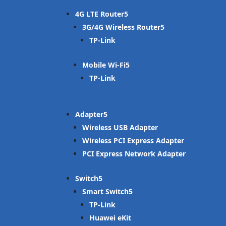
4G LTE Router
3G/4G Wireless Router
TP-Link
Mobile Wi-Fi
TP-Link
Adapter
Wireless USB Adapter
Wireless PCI Express Adapter
PCI Express Network Adapter
Switch
Smart Switch
TP-Link
Huawei eKit