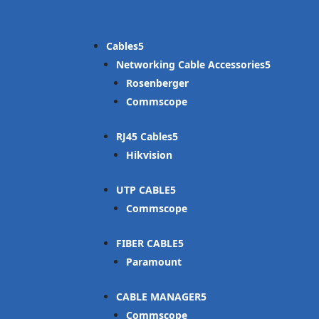
Cables
Networking Cable Accessories
Rosenberger
Commscope
RJ45 Cables
Hikvision
UTP CABLE
Commscope
FIBER CABLE
Paramount
CABLE MANAGER
Commscope