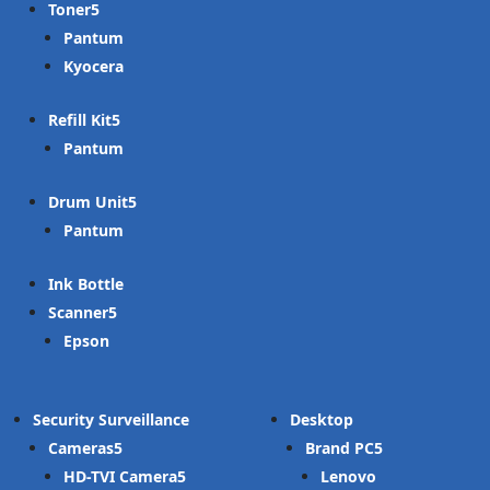
Toner
Pantum
Kyocera
Refill Kit
Pantum
Drum Unit
Pantum
Ink Bottle
Scanner
Epson
Security Surveillance
Desktop
Cameras
Brand PC
HD-TVI Camera
Lenovo