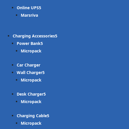
Online UPS
Marsriva
Charging Accessories
Power Bank
Micropack
Car Charger
Wall Charger
Micropack
Desk Charger
Micropack
Charging Cable
Micropack