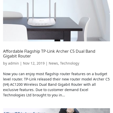
Affordable Flagship TP-Link Archer C5 Dual Band
Gigabit Router
by
admin
|
Nov 12, 2019
|
News
,
Technology
Now you can enjoy most flagship router features on a budget
level router. TP-Link released their new router model Archer C5
(V4) AC1200 Wireless Dual Band Gigabit Router with all
exclusive features. Due to customer demand Excel
Technologies Ltd brought to you in...