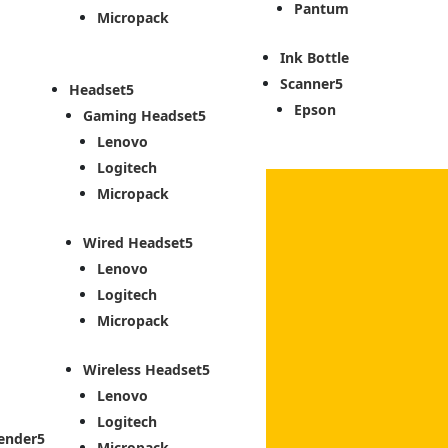
Pantum
Micropack
Ink Bottle
Scanner
Headset
Epson
Gaming Headset
Lenovo
Logitech
Micropack
Wired Headset
Lenovo
Logitech
Micropack
Wireless Headset
Lenovo
Logitech
ender
Micropack