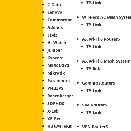
TP-Link
C-Data
Lenovo
Wireless AC Mesh Syst
Commscope
TP-Link
Addlink
Ezviz
AX Wi-Fi 6 Router
Hi-Watch
TP-Link
Juniper
Kyocera
AX Wi-Fi 6 Mesh System
MERCUSYS
TP-link
Mikrotik
Paramount
Gaming Router
PHILIPS
TP-Link
Rosenberger
SOPHOS
SIM Router
X-Lab
TP-Link
XP-Pen
Huawei eKit
VPN Router