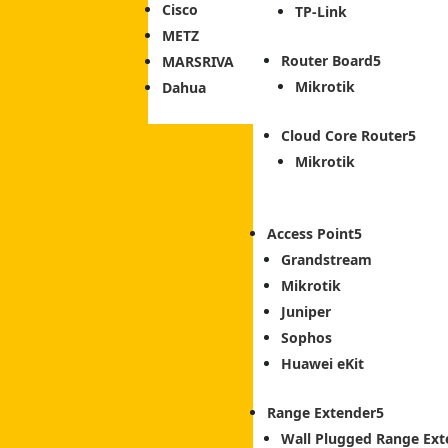
Cisco
TP-Link
METZ
Router Board
MARSRIVA
Mikrotik
Dahua
Cloud Core Router
Mikrotik
Access Point
Grandstream
Mikrotik
Juniper
Sophos
Huawei eKit
Range Extender
Wall Plugged Range Ext