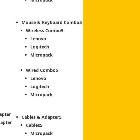
Mouse & Keyboard Combo
Wireless Combo
Lenovo
Logitech
Micropack
Wired Combo
Lenovo
Logitech
Micropack
apter
Cables & Adapter
dapter
Cables
Micropack