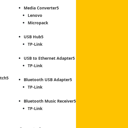
Media Converter
Lenovo
Micropack
USB Hub
TP-Link
USB to Ethernet Adapter
TP-Link
tch
Bluetooth USB Adapter
TP-Link
Bluetooth Music Receiver
TP-Link