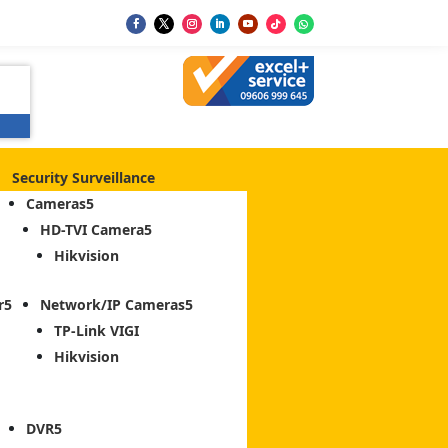
Security Surveillance
Cameras
HD-TVI Camera
Hikvision
r
Network/IP Cameras
TP-Link VIGI
Hikvision
DVR