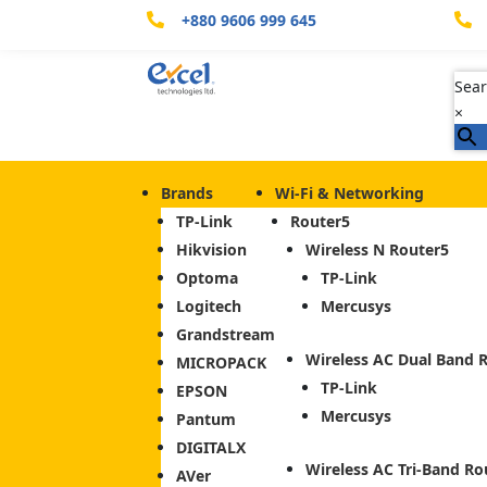
+880 9606 999 645


Sear
×
Brands
Wi-Fi & Networking
TP-Link
Router
Hikvision
Wireless N Router
Optoma
TP-Link
Logitech
Mercusys
Grandstream
Wireless AC Dual Band 
MICROPACK
TP-Link
EPSON
Mercusys
Pantum
DIGITALX
Wireless AC Tri-Band Ro
AVer