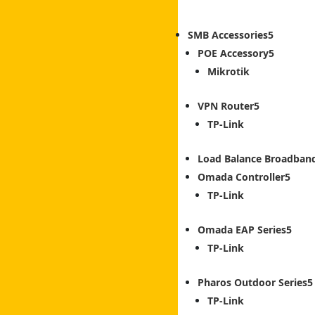
SMB Accessories
POE Accessory
Mikrotik
VPN Router
TP-Link
Load Balance Broadban
Omada Controller
TP-Link
Omada EAP Series
TP-Link
Pharos Outdoor Series
TP-Link