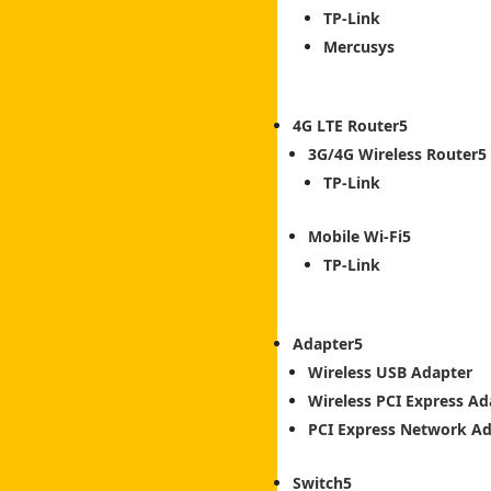
TP-Link
Mercusys
4G LTE Router
3G/4G Wireless Router
TP-Link
Mobile Wi-Fi
TP-Link
Adapter
Wireless USB Adapter
Wireless PCI Express Ad
PCI Express Network A
Switch