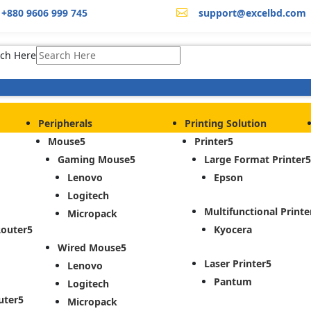
+880 9606 999 745
support@excelbd.com

ch Here
Peripherals
Printing Solution
Mouse
Printer
Gaming Mouse
Large Format Printer
Lenovo
Epson
Logitech
Multifunctional Printe
Micropack
Router
Kyocera
Wired Mouse
Laser Printer
Lenovo
Pantum
Logitech
uter
Micropack