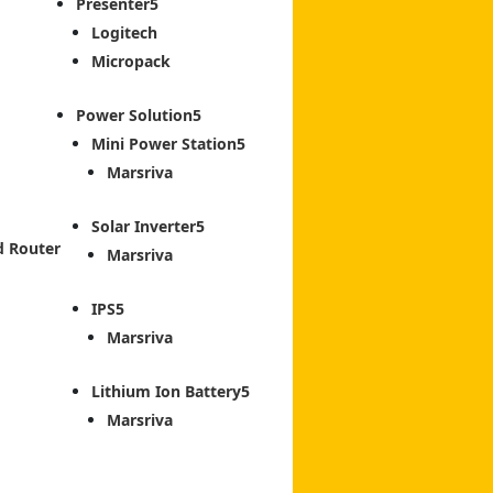
Presenter
Logitech
Micropack
Power Solution
Mini Power Station
Marsriva
Solar Inverter
d Router
Marsriva
IPS
Marsriva
Lithium Ion Battery
Marsriva