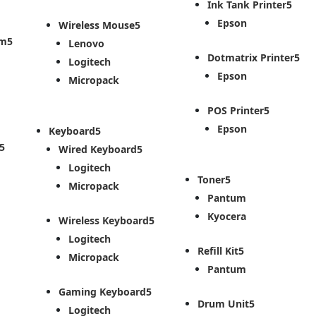
Ink Tank Printer
Epson
Wireless Mouse
em
Lenovo
Dotmatrix Printer
Logitech
Epson
Micropack
POS Printer
Epson
Keyboard
Wired Keyboard
Logitech
Toner
Micropack
Pantum
Kyocera
Wireless Keyboard
Logitech
Refill Kit
Micropack
Pantum
Gaming Keyboard
Drum Unit
Logitech