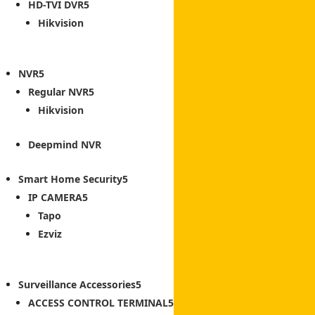
HD-TVI DVR
Hikvision
NVR
Regular NVR
Hikvision
Deepmind NVR
Smart Home Security
IP CAMERA
Tapo
Ezviz
Surveillance Accessories
ACCESS CONTROL TERMINAL