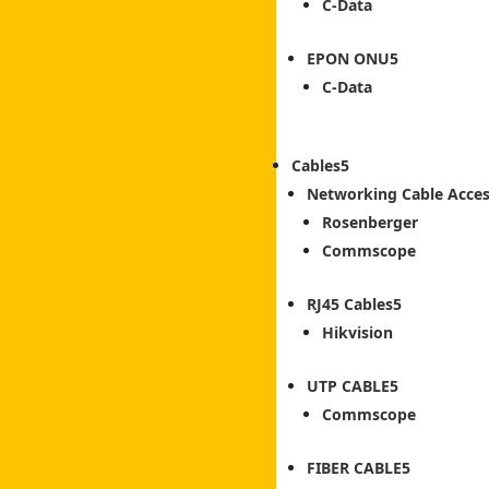
C-Data
EPON ONU
C-Data
Cables
Networking Cable Acces
Rosenberger
Commscope
RJ45 Cables
Hikvision
UTP CABLE
Commscope
FIBER CABLE