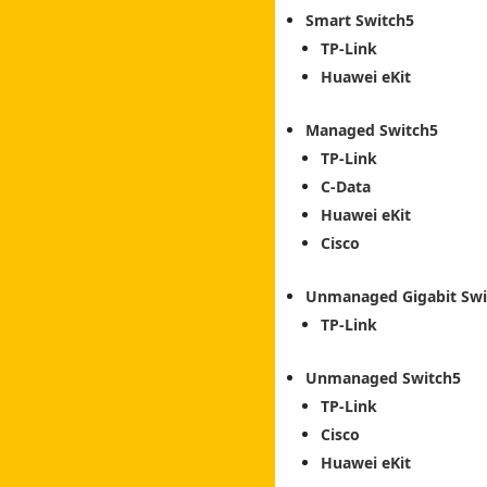
Smart Switch
TP-Link
Huawei eKit
Managed Switch
TP-Link
C-Data
Huawei eKit
Cisco
Unmanaged Gigabit Swi
TP-Link
Unmanaged Switch
TP-Link
Cisco
Huawei eKit