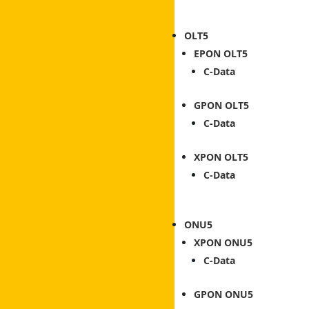
OLT
EPON OLT
C-Data
GPON OLT
C-Data
XPON OLT
C-Data
ONU
XPON ONU
C-Data
GPON ONU