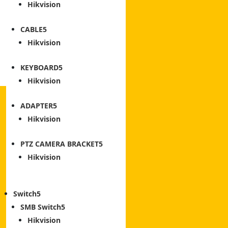
Hikvision
CABLE
Hikvision
KEYBOARD
Hikvision
ADAPTER
Hikvision
PTZ CAMERA BRACKET
Hikvision
Switch
SMB Switch
Hikvision