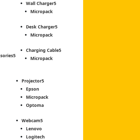
Wall Charger
Micropack
Desk Charger
Micropack
Charging Cable
sories
Micropack
Projector
Epson
Micropack
Optoma
Webcam
Lenovo
Logitech