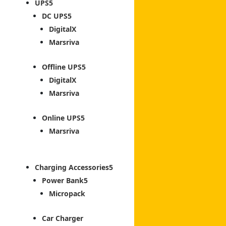
UPS
DC UPS
DigitalX
Marsriva
Offline UPS
DigitalX
Marsriva
Online UPS
Marsriva
Charging Accessories
Power Bank
Micropack
Car Charger