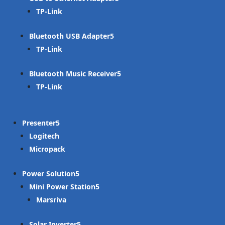
TP-Link
Bluetooth USB Adapter
TP-Link
Bluetooth Music Receiver
TP-Link
Presenter
Logitech
Micropack
Power Solution
Mini Power Station
Marsriva
Solar Inverter