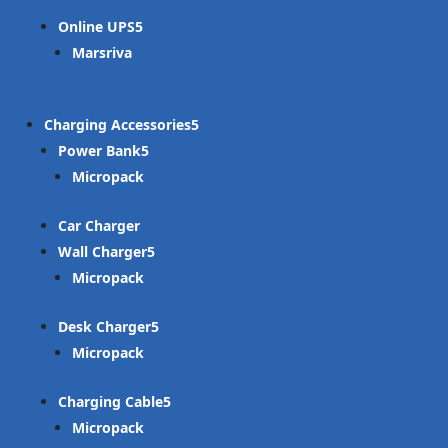
Online UPS
Marsriva
Charging Accessories
Power Bank
Micropack
Car Charger
Wall Charger
Micropack
Desk Charger
Micropack
Charging Cable
Micropack