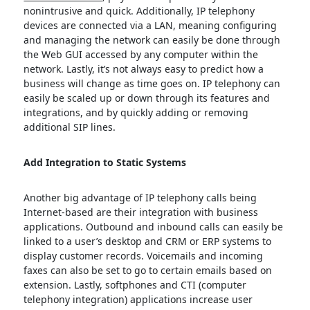
nonintrusive and quick. Additionally, IP telephony
devices are connected via a LAN, meaning configuring
and managing the network can easily be done through
the Web GUI accessed by any computer within the
network. Lastly, it’s not always easy to predict how a
business will change as time goes on. IP telephony can
easily be scaled up or down through its features and
integrations, and by quickly adding or removing
additional SIP lines.
Add Integration to Static Systems
Another big advantage of IP telephony calls being
Internet-based are their integration with business
applications. Outbound and inbound calls can easily be
linked to a user’s desktop and CRM or ERP systems to
display customer records. Voicemails and incoming
faxes can also be set to go to certain emails based on
extension. Lastly, softphones and CTI (computer
telephony integration) applications increase user