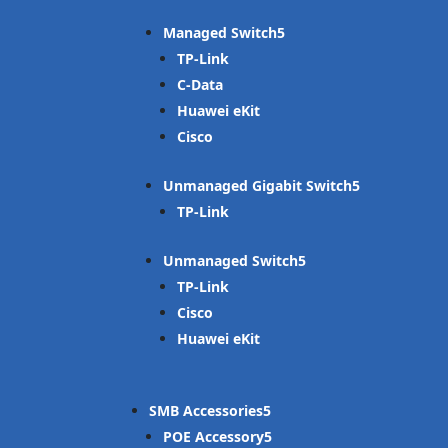
Managed Switch
TP-Link
C-Data
Huawei eKit
Cisco
Unmanaged Gigabit Switch
TP-Link
Unmanaged Switch
TP-Link
Cisco
Huawei eKit
SMB Accessories
POE Accessory