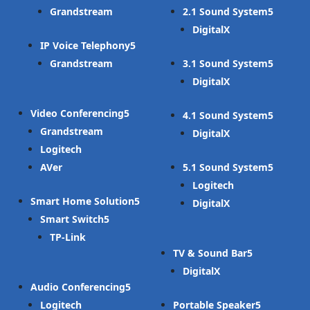
Grandstream
2.1 Sound System
DigitalX
IP Voice Telephony
Grandstream
3.1 Sound System
DigitalX
Video Conferencing
4.1 Sound System
Grandstream
DigitalX
Logitech
AVer
5.1 Sound System
Logitech
Smart Home Solution
DigitalX
Smart Switch
TP-Link
TV & Sound Bar
DigitalX
Audio Conferencing
Logitech
Portable Speaker