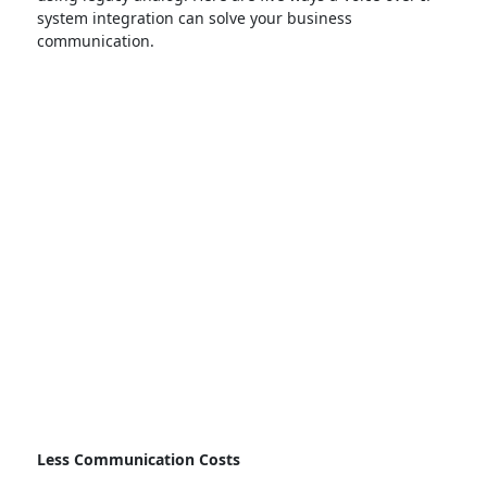
system integration can solve your business
communication.
Less Communication Costs