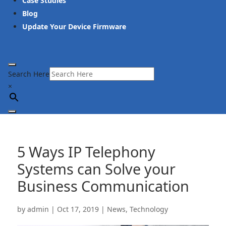
Case Studies
Blog
Update Your Device Firmware
Search Here
×
5 Ways IP Telephony
Systems can Solve your
Business Communication
by
admin
|
Oct 17, 2019
|
News
,
Technology