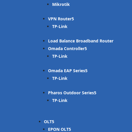
Mikrotik
VPN Router
TP-Link
Load Balance Broadband Router
Omada Controller
TP-Link
Omada EAP Series
TP-Link
Pharos Outdoor Series
TP-Link
OLT
EPON OLT