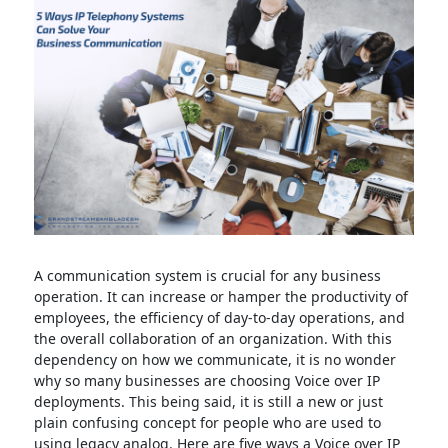
A communication system is crucial for any business
operation. It can increase or hamper the productivity of
employees, the efficiency of day-to-day operations, and
the overall collaboration of an organization. With this
dependency on how we communicate, it is no wonder
why so many businesses are choosing Voice over IP
deployments. This being said, it is still a new or just
plain confusing concept for people who are used to
using legacy analog. Here are five ways a Voice over IP