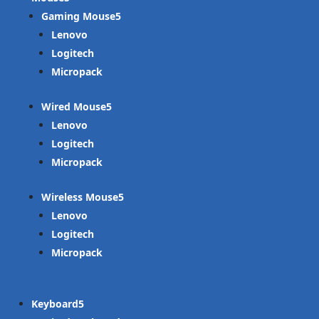
Gaming Mouse
Lenovo
Logitech
Micropack
Wired Mouse
Lenovo
Logitech
Micropack
Wireless Mouse
Lenovo
Logitech
Micropack
Keyboard