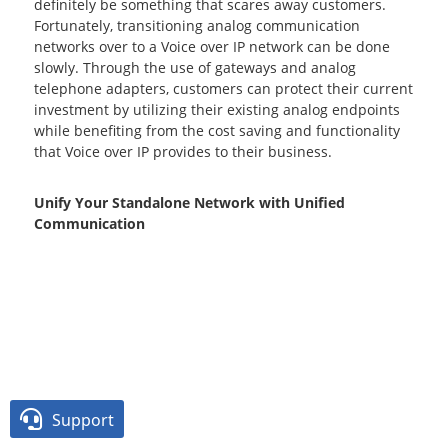
definitely be something that scares away customers.
Fortunately, transitioning analog communication
networks over to a Voice over IP network can be done
slowly. Through the use of gateways and analog
telephone adapters, customers can protect their current
investment by utilizing their existing analog endpoints
while benefiting from the cost saving and functionality
that Voice over IP provides to their business.
Unify Your Standalone Network with Unified
Communication

Support