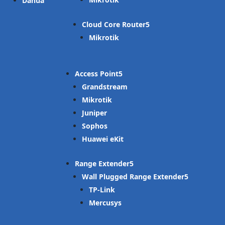
Dahua
Cloud Core Router
Mikrotik
Access Point
Grandstream
Mikrotik
Juniper
Sophos
Huawei eKit
Range Extender
Wall Plugged Range Extender
TP-Link
Mercusys