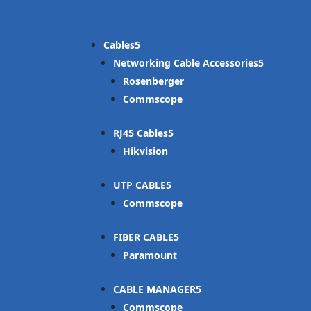
Cables
Networking Cable Accessories
Rosenberger
Commscope
RJ45 Cables
Hikvision
UTP CABLE
Commscope
FIBER CABLE
Paramount
CABLE MANAGER
Commscope