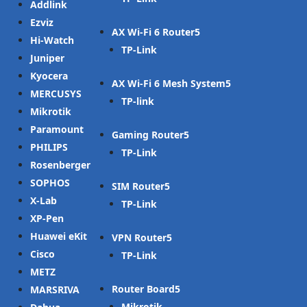
Addlink
Ezviz
AX Wi-Fi 6 Router
Hi-Watch
TP-Link
Juniper
Kyocera
AX Wi-Fi 6 Mesh System
MERCUSYS
TP-link
Mikrotik
Paramount
Gaming Router
PHILIPS
TP-Link
Rosenberger
SOPHOS
SIM Router
X-Lab
TP-Link
XP-Pen
Huawei eKit
VPN Router
Cisco
TP-Link
METZ
Router Board
MARSRIVA
Mikrotik