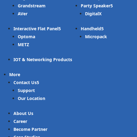
Grandstream
Party Speaker
AVer
DigitalX
Interactive Flat Panel
Handheld
Optoma
Micropack
METZ
IOT & Networking Products
More
Contact Us
Support
Our Location
About Us
Career
Become Partner