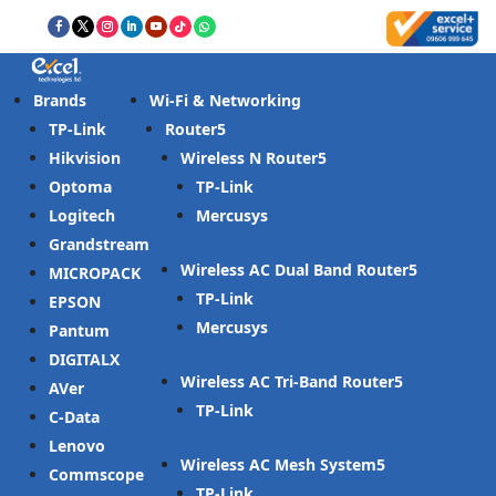
Brands
Wi-Fi & Networking
TP-Link
Router
Hikvision
Wireless N Router
Optoma
TP-Link
Logitech
Mercusys
Grandstream
Wireless AC Dual Band Router
MICROPACK
TP-Link
EPSON
Mercusys
Pantum
DIGITALX
Wireless AC Tri-Band Router
AVer
TP-Link
C-Data
Lenovo
Wireless AC Mesh System
Commscope
TP-Link