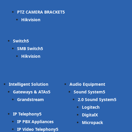
PTZ CAMERA BRACKET
Hikvision
Switch
SMB Switch
Hikvision
Intelligent Solution
Audio Equipment
Gateways & ATAs
Sound System
Grandstream
2.0 Sound System
Logitech
IP Telephony
DigitalX
IP PBX Appliances
Micropack
IP Video Telephony