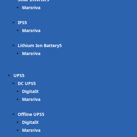
Marsriva
IPS
Marsriva
Lithium Ion Battery
Marsriva
UPS
DC UPS
DigitalX
Marsriva
Offline UPS
DigitalX
Marsriva