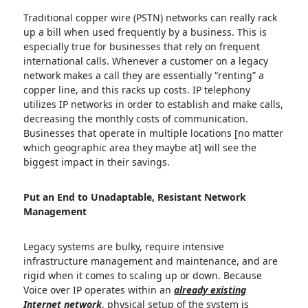
Traditional copper wire (PSTN) networks can really rack
up a bill when used frequently by a business. This is
especially true for businesses that rely on frequent
international calls. Whenever a customer on a legacy
network makes a call they are essentially “renting” a
copper line, and this racks up costs. IP telephony
utilizes IP networks in order to establish and make calls,
decreasing the monthly costs of communication.
Businesses that operate in multiple locations [no matter
which geographic area they maybe at] will see the
biggest impact in their savings.
Put an End to Unadaptable, Resistant Network
Management
Legacy systems are bulky, require intensive
infrastructure management and maintenance, and are
rigid when it comes to scaling up or down. Because
Voice over IP operates within an
already existing
Internet network
, physical setup of the system is