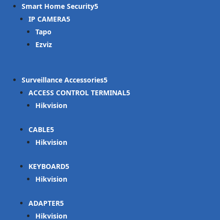
Smart Home Security
IP CAMERA
Tapo
Ezviz
Surveillance Accessories
ACCESS CONTROL TERMINAL
Hikvision
CABLE
Hikvision
KEYBOARD
Hikvision
ADAPTER
Hikvision