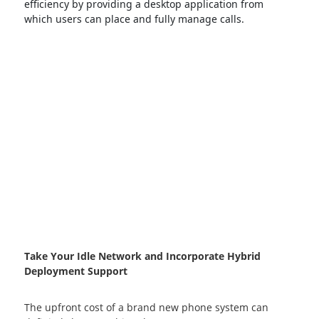
efficiency by providing a desktop application from
which users can place and fully manage calls.
Take Your Idle Network and Incorporate Hybrid
Deployment Support
The upfront cost of a brand new phone system can