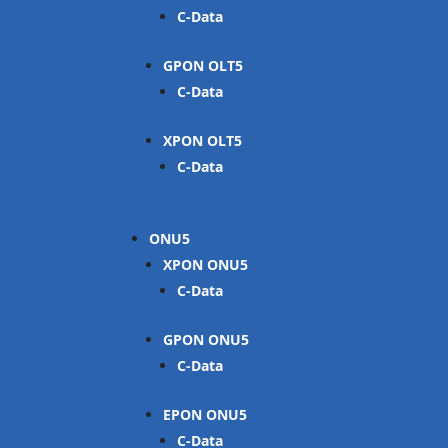
C-Data
GPON OLT
C-Data
XPON OLT
C-Data
ONU
XPON ONU
C-Data
GPON ONU
C-Data
EPON ONU
C-Data