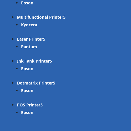
Epson
Multifunctional Printer
Kyocera
Laser Printer
Pantum
Ink Tank Printer
Epson
Dotmatrix Printer
Epson
POS Printer
Epson