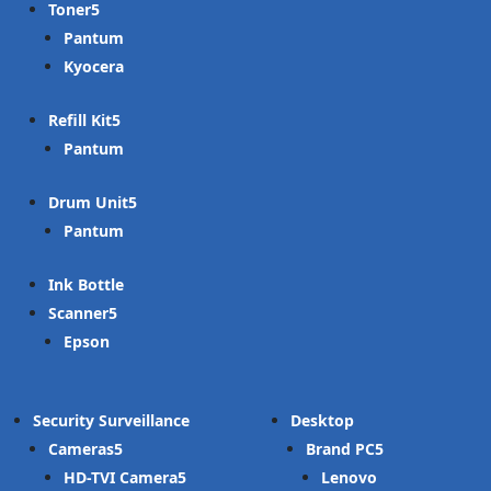
Toner
Pantum
Kyocera
Refill Kit
Pantum
Drum Unit
Pantum
Ink Bottle
Scanner
Epson
Security Surveillance
Desktop
Cameras
Brand PC
HD-TVI Camera
Lenovo