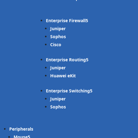
Enterprise Firewall
Juniper
Sophos
Cisco
Enterprise Routing
Juniper
Huawei eKit
Enterprise Switching
Juniper
Sophos
Peripherals
Mouse