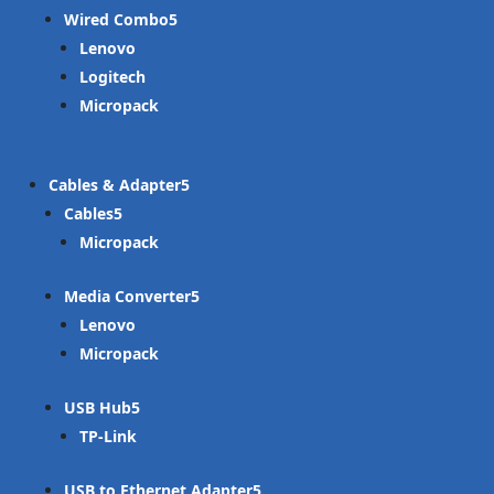
Wired Combo
Lenovo
Logitech
Micropack
Cables & Adapter
Cables
Micropack
Media Converter
Lenovo
Micropack
USB Hub
TP-Link
USB to Ethernet Adapter