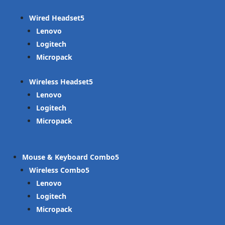
Wired Headset
Lenovo
Logitech
Micropack
Wireless Headset
Lenovo
Logitech
Micropack
Mouse & Keyboard Combo
Wireless Combo
Lenovo
Logitech
Micropack