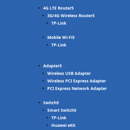
4G LTE Router
3G/4G Wireless Router
TP-Link
Mobile Wi-Fi
TP-Link
Adapter
Wireless USB Adapter
Wireless PCI Express Adapter
PCI Express Network Adapter
Switch
Smart Switch
TP-Link
Huawei eKit