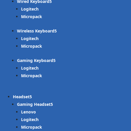
Wired Keyboard
Logitech
Micropack
Wireless Keyboard
Logitech
Micropack
Gaming Keyboard
Logitech
Micropack
Headset
Gaming Headset
Lenovo
Logitech
Micropack