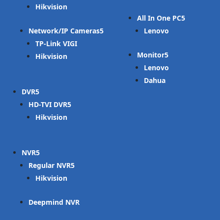
Hikvision
All In One PC
Network/IP Cameras
Lenovo
TP-Link VIGI
Monitor
Hikvision
Lenovo
Dahua
DVR
HD-TVI DVR
Hikvision
NVR
Regular NVR
Hikvision
Deepmind NVR