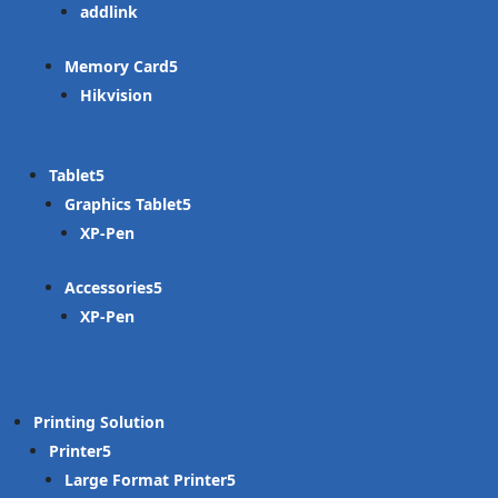
addlink
Memory Card
Hikvision
Tablet
Graphics Tablet
XP-Pen
Accessories
XP-Pen
Printing Solution
Printer
Large Format Printer