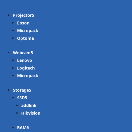
Projector
Epson
Micropack
Optoma
Webcam
Lenovo
Logitech
Micropack
Storage
SSD
addlink
Hikvision
RAM